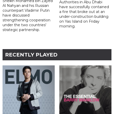
Sheikh Mohamed bin Zayed
Authorities in Abu Dhabi
Al Nahyan and his Russian
have successfully contained
counterpart Vladimir Putin
a fire that broke out at an
have discussed
under-construction building
strengthening cooperation
on Yas Island on Friday
under the two countries'
morning.
strategic partnership.
RECENTLY PLAYED