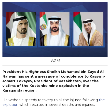
WAM
President His Highness Sheikh Mohamed bin Zayed Al
Nahyan has sent a message of condolence to Kassym-
Jomart Tokayev, President of Kazakhstan, over the
victims of the Kostenko mine explosion in the
Karaganda region.
He wished a speedy recovery to all the injured following
the
explosion
which resulted in several deaths and injuries.