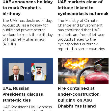
UAE announces holiday
UAE markets clear of
to mark Prophet's
lettuce linked to
birthday
cyclosporiasis outbreak
The UAE has declared Friday,
The Ministry of Climate
August 28, as a holiday for
Change and Environment
public and private sector
has confirmed that UAE
workers to mark the birthday
markets are free of lettuce
of Prophet Muhammed
products linked to the
(PBUH).
cyclosporiasis outbreak
reported in some countries.
UAE, Russian
Fire contained at
Presidents discuss
under-construction
strategic ties
building on Abu
Dhabi's Yas Island
UAE President His Highness