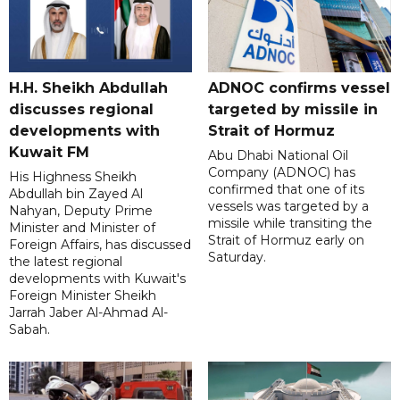
H.H. Sheikh Abdullah
ADNOC confirms vessel
discusses regional
targeted by missile in
developments with
Strait of Hormuz
Kuwait FM
Abu Dhabi National Oil
Company (ADNOC) has
His Highness Sheikh
confirmed that one of its
Abdullah bin Zayed Al
vessels was targeted by a
Nahyan, Deputy Prime
missile while transiting the
Minister and Minister of
Strait of Hormuz early on
Foreign Affairs, has discussed
Saturday.
the latest regional
developments with Kuwait's
Foreign Minister Sheikh
Jarrah Jaber Al-Ahmad Al-
Sabah.