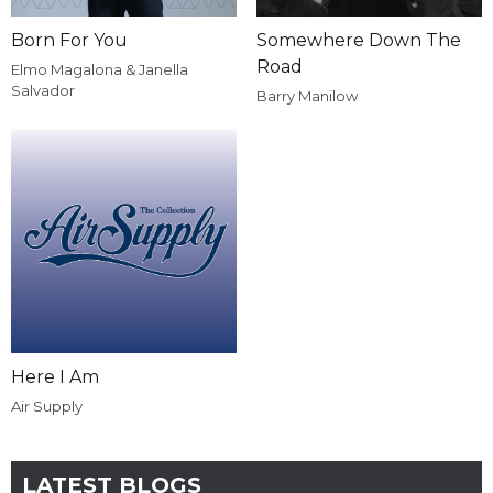
Born For You
Somewhere Down The
Road
Elmo Magalona & Janella
Salvador
Barry Manilow
Here I Am
Air Supply
LATEST BLOGS