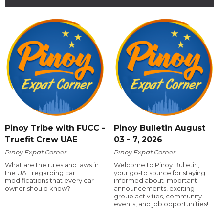
Pinoy Tribe with FUCC -
Pinoy Bulletin August
Truefit Crew UAE
03 - 7, 2026
Pinoy Expat Corner
Pinoy Expat Corner
What are the rules and laws in
Welcome to Pinoy Bulletin,
the UAE regarding car
your go-to source for staying
modifications that every car
informed about important
owner should know?
announcements, exciting
group activities, community
events, and job opportunities!