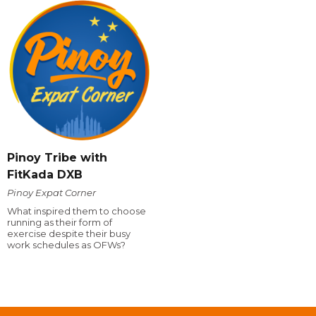
Pinoy Tribe with
FitKada DXB
Pinoy Expat Corner
What inspired them to choose
running as their form of
exercise despite their busy
work schedules as OFWs?