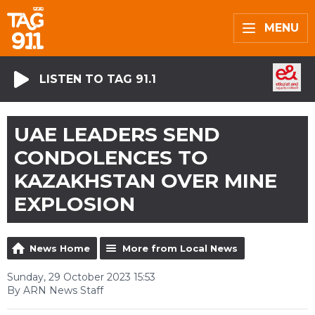
MENU
LISTEN TO TAG 91.1
UAE LEADERS SEND
CONDOLENCES TO
KAZAKHSTAN OVER MINE
EXPLOSION
News Home
More from Local News
Sunday, 29 October 2023 15:53
By ARN News Staff