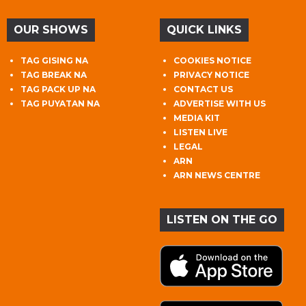
OUR SHOWS
QUICK LINKS
TAG GISING NA
COOKIES NOTICE
TAG BREAK NA
PRIVACY NOTICE
TAG PACK UP NA
CONTACT US
TAG PUYATAN NA
ADVERTISE WITH US
MEDIA KIT
LISTEN LIVE
LEGAL
ARN
ARN NEWS CENTRE
LISTEN ON THE GO