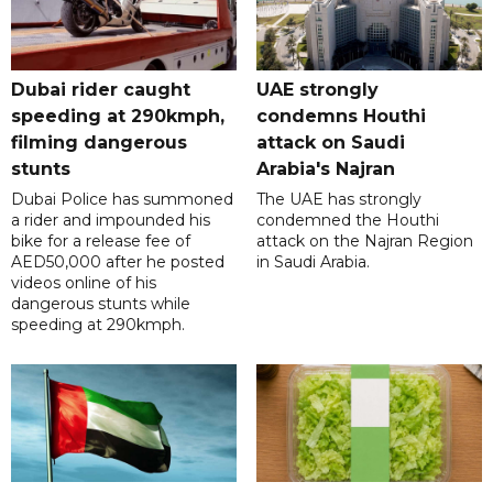
Dubai rider caught
UAE strongly
speeding at 290kmph,
condemns Houthi
filming dangerous
attack on Saudi
stunts
Arabia's Najran
Dubai Police has summoned
The UAE has strongly
a rider and impounded his
condemned the Houthi
bike for a release fee of
attack on the Najran Region
AED50,000 after he posted
in Saudi Arabia.
videos online of his
dangerous stunts while
speeding at 290kmph.