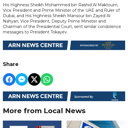
His Highness Sheikh Mohammed bin Rashid Al Maktoum,
Vice President and Prime Minister of the UAE and Ruler of
Dubai, and His Highness Sheikh Mansour bin Zayed Al
Nahyan, Vice President, Deputy Prime Minister and
Chairman of the Presidential Court, sent similar condolence
messages to President Tokayev.
Share
More from Local News