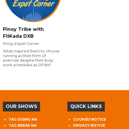
Pinoy Tribe with
FitKada DXB
Pinoy Expat Corner
What inspired them to choose
running as their form of
exercise despite their busy
work schedules as OFWs?
OUR SHOWS
QUICK LINKS
TAG GISING NA
COOKIES NOTICE
TAG BREAK NA
PRIVACY NOTICE