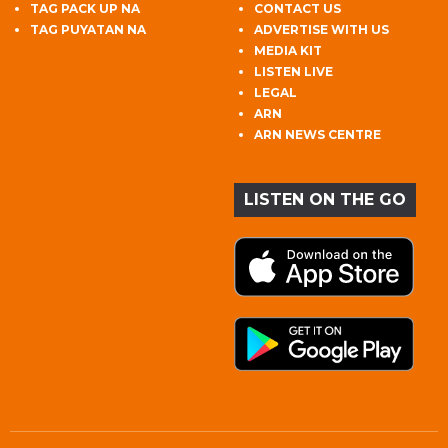
TAG PACK UP NA
CONTACT US
TAG PUYATAN NA
ADVERTISE WITH US
MEDIA KIT
LISTEN LIVE
LEGAL
ARN
ARN NEWS CENTRE
LISTEN ON THE GO