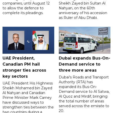
companies, until August 12
Sheikh Zayed bin Sultan Al
to allow the defence to
Nahyan, on the 60th
complete its pleadings.
anniversary of his accession
as Ruler of Abu Dhabi.
UAE President,
Dubai expands Bus-On-
Canadian PM hail
Demand service to
stronger ties across
three more areas
key sectors
Dubai's Roads and Transport
Authority (RTA) has
UAE President His Highness
expanded its Bus-On-
Sheikh Mohamed bin Zayed
Demand service to Al Satwa,
Al Nahyan and Canadian
Al Quoz and Mirdif, bringing
Prime Minister Mark Carney
the total number of areas
have discussed ways to
served across the emirate to
strengthen ties between the
20.
two countries during a