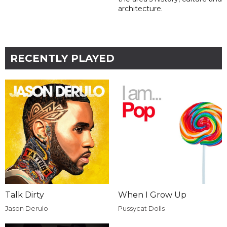
architecture.
RECENTLY PLAYED
Talk Dirty
When I Grow Up
Jason Derulo
Pussycat Dolls