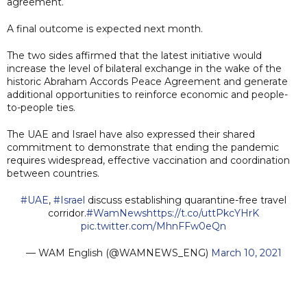
agreement.
A final outcome is expected next month.
The two sides affirmed that the latest initiative would
increase the level of bilateral exchange in the wake of the
historic Abraham Accords Peace Agreement and generate
additional opportunities to reinforce economic and people-
to-people ties.
The UAE and Israel have also expressed their shared
commitment to demonstrate that ending the pandemic
requires widespread, effective vaccination and coordination
between countries.
#UAE
,
#Israel
discuss establishing quarantine-free travel
corridor.
#WamNews
https://t.co/uttPkcYHrK
pic.twitter.com/MhnFFw0eQn
— WAM English (@WAMNEWS_ENG)
March 10, 2021