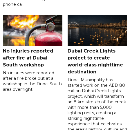
phone call.
No injuries reported
Dubai Creek Lights
after fire at Dubai
project to create
South workshop
world-class nighttime
destination
No injuries were reported
after a fire broke out at a
Dubai Municipality has
workshop in the Dubai South
started work on the AED 80
area overnight.
million Dubai Creek Lights
project, which will transform
an 8 km stretch of the creek
with more than 5,000
lighting units, creating a
striking nighttime
experience that celebrates
the area's history, culture and