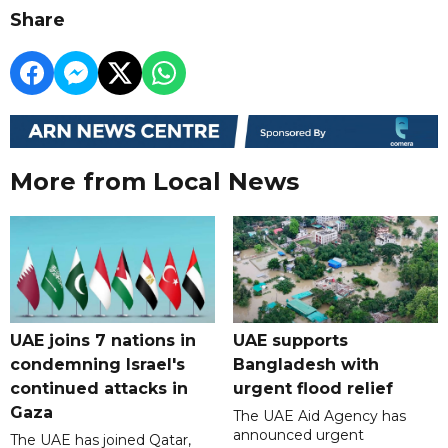
Share
More from Local News
UAE joins 7 nations in
UAE supports
condemning Israel's
Bangladesh with
continued attacks in
urgent flood relief
Gaza
The UAE Aid Agency has
announced urgent
The UAE has joined Qatar,