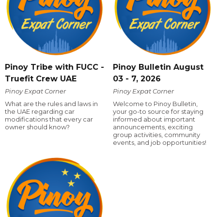
Pinoy Tribe with FUCC -
Pinoy Bulletin August
Truefit Crew UAE
03 - 7, 2026
Pinoy Expat Corner
Pinoy Expat Corner
What are the rules and laws in
Welcome to Pinoy Bulletin,
the UAE regarding car
your go-to source for staying
modifications that every car
informed about important
owner should know?
announcements, exciting
group activities, community
events, and job opportunities!