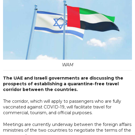
WAM
The UAE and Israeli governments are discussing the
prospects of establishing a quarantine-free travel
corridor between the countries.
The corridor, which will apply to passengers who are fully
vaccinated against COVID-19, will facilitate travel for
commercial, tourism, and official purposes.
Meetings are currently underway between the foreign affairs
ministries of the two countries to negotiate the terms of the