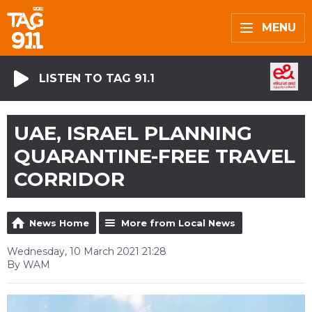
MENU
LISTEN TO TAG 91.1
UAE, ISRAEL PLANNING
QUARANTINE-FREE TRAVEL
CORRIDOR
News Home
More from Local News
Wednesday, 10 March 2021 21:28
By WAM