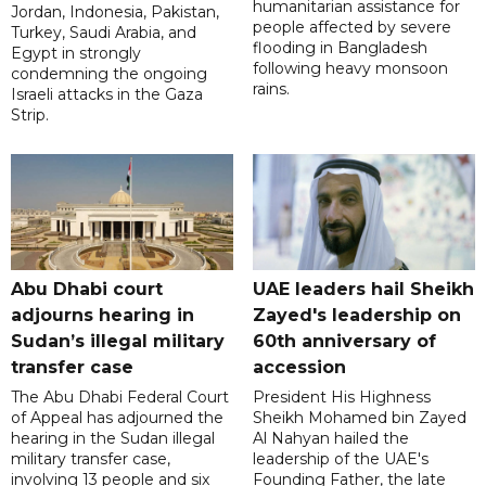
humanitarian assistance for
Jordan, Indonesia, Pakistan,
people affected by severe
Turkey, Saudi Arabia, and
flooding in Bangladesh
Egypt in strongly
following heavy monsoon
condemning the ongoing
rains.
Israeli attacks in the Gaza
Strip.
Abu Dhabi court
UAE leaders hail Sheikh
adjourns hearing in
Zayed's leadership on
Sudan’s illegal military
60th anniversary of
transfer case
accession
The Abu Dhabi Federal Court
President His Highness
of Appeal has adjourned the
Sheikh Mohamed bin Zayed
hearing in the Sudan illegal
Al Nahyan hailed the
military transfer case,
leadership of the UAE's
involving 13 people and six
Founding Father, the late