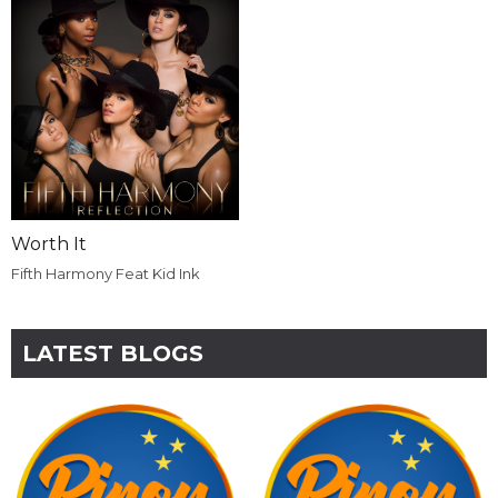
Worth It
Fifth Harmony Feat Kid Ink
LATEST BLOGS