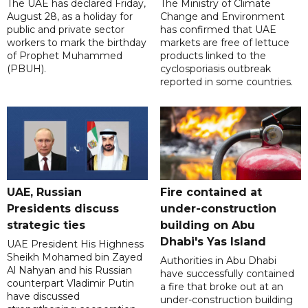
The UAE has declared Friday,
The Ministry of Climate
August 28, as a holiday for
Change and Environment
public and private sector
has confirmed that UAE
workers to mark the birthday
markets are free of lettuce
of Prophet Muhammed
products linked to the
(PBUH).
cyclosporiasis outbreak
reported in some countries.
UAE, Russian
Fire contained at
Presidents discuss
under-construction
strategic ties
building on Abu
Dhabi's Yas Island
UAE President His Highness
Sheikh Mohamed bin Zayed
Authorities in Abu Dhabi
Al Nahyan and his Russian
have successfully contained
counterpart Vladimir Putin
a fire that broke out at an
have discussed
under-construction building