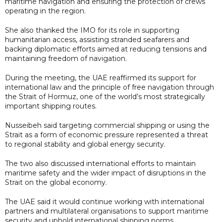
maritime navigation and ensuring the protection of crews
operating in the region.
She also thanked the IMO for its role in supporting
humanitarian access, assisting stranded seafarers and
backing diplomatic efforts aimed at reducing tensions and
maintaining freedom of navigation.
During the meeting, the UAE reaffirmed its support for
international law and the principle of free navigation through
the Strait of Hormuz, one of the world’s most strategically
important shipping routes.
Nusseibeh said targeting commercial shipping or using the
Strait as a form of economic pressure represented a threat
to regional stability and global energy security.
The two also discussed international efforts to maintain
maritime safety and the wider impact of disruptions in the
Strait on the global economy.
The UAE said it would continue working with international
partners and multilateral organisations to support maritime
security and uphold international shipping norms.