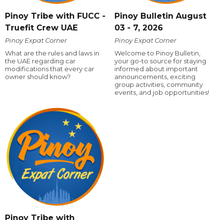
Pinoy Tribe with FUCC -
Pinoy Bulletin August
Truefit Crew UAE
03 - 7, 2026
Pinoy Expat Corner
Pinoy Expat Corner
What are the rules and laws in
Welcome to Pinoy Bulletin,
the UAE regarding car
your go-to source for staying
modifications that every car
informed about important
owner should know?
announcements, exciting
group activities, community
events, and job opportunities!
Pinoy Tribe with