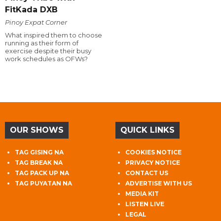
FitKada DXB
Pinoy Expat Corner
What inspired them to choose
running as their form of
exercise despite their busy
work schedules as OFWs?
OUR SHOWS
QUICK LINKS
TAG GISING NA
COOKIES NOTICE
TAG BREAK NA
PRIVACY NOTICE
TAG PACK UP NA
CONTACT US
TAG PUYATAN NA
ADVERTISE WITH US
MEDIA KIT
LISTEN LIVE
LEGAL