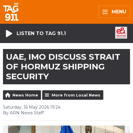
MENU
LISTEN TO TAG 91.1
UAE, IMO DISCUSS STRAIT
OF HORMUZ SHIPPING
SECURITY
News Home
More from Local News
Saturday, 16 May 2026 19:24
By ARN News Staff