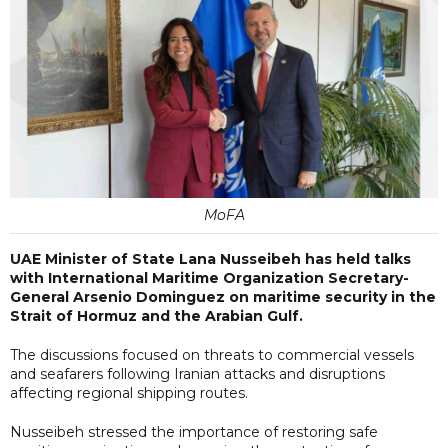
MoFA
UAE Minister of State Lana Nusseibeh has held talks
with International Maritime Organization Secretary-
General Arsenio Dominguez on maritime security in the
Strait of Hormuz and the Arabian Gulf.
The discussions focused on threats to commercial vessels
and seafarers following Iranian attacks and disruptions
affecting regional shipping routes.
Nusseibeh stressed the importance of restoring safe