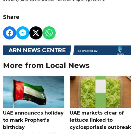
Share
More from Local News
UAE announces holiday
UAE markets clear of
to mark Prophet's
lettuce linked to
birthday
cyclosporiasis outbreak