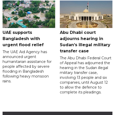
UAE supports
Abu Dhabi court
Bangladesh with
adjourns hearing in
urgent flood relief
Sudan’s illegal military
transfer case
The UAE Aid Agency has
announced urgent
The Abu Dhabi Federal Court
humanitarian assistance for
of Appeal has adjourned the
people affected by severe
hearing in the Sudan illegal
flooding in Bangladesh
military transfer case,
following heavy monsoon
involving 13 people and six
rains.
companies, until August 12
to allow the defence to
complete its pleadings.