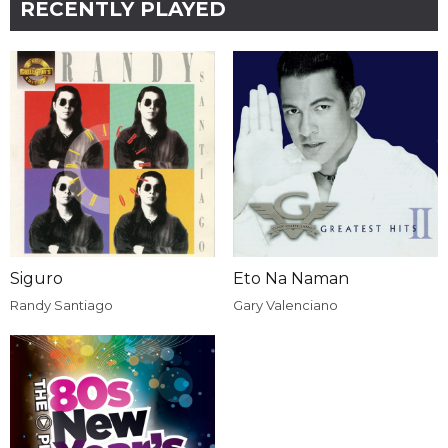
RECENTLY PLAYED
Siguro
Eto Na Naman
Randy Santiago
Gary Valenciano