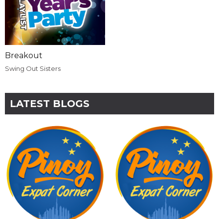
Breakout
Swing Out Sisters
LATEST BLOGS