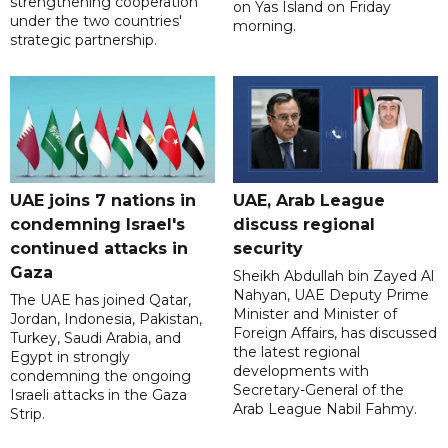
strengthening cooperation
on Yas Island on Friday
under the two countries'
morning.
strategic partnership.
UAE joins 7 nations in
UAE, Arab League
condemning Israel's
discuss regional
continued attacks in
security
Gaza
Sheikh Abdullah bin Zayed Al
Nahyan, UAE Deputy Prime
The UAE has joined Qatar,
Minister and Minister of
Jordan, Indonesia, Pakistan,
Foreign Affairs, has discussed
Turkey, Saudi Arabia, and
the latest regional
Egypt in strongly
developments with
condemning the ongoing
Secretary-General of the
Israeli attacks in the Gaza
Arab League Nabil Fahmy.
Strip.