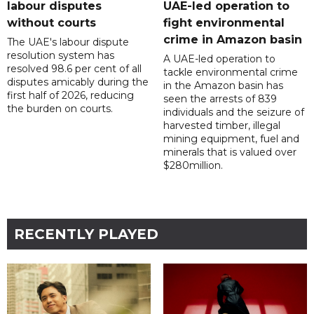
labour disputes
UAE-led operation to
without courts
fight environmental
crime in Amazon basin
The UAE's labour dispute
resolution system has
A UAE-led operation to
resolved 98.6 per cent of all
tackle environmental crime
disputes amicably during the
in the Amazon basin has
first half of 2026, reducing
seen the arrests of 839
the burden on courts.
individuals and the seizure of
harvested timber, illegal
mining equipment, fuel and
minerals that is valued over
$280million.
RECENTLY PLAYED