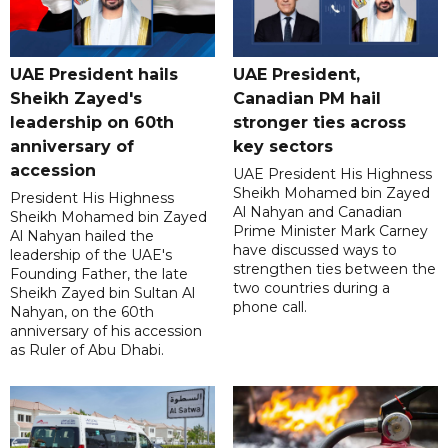
UAE President hails
UAE President,
Sheikh Zayed's
Canadian PM hail
leadership on 60th
stronger ties across
anniversary of
key sectors
accession
UAE President His Highness
Sheikh Mohamed bin Zayed
President His Highness
Al Nahyan and Canadian
Sheikh Mohamed bin Zayed
Prime Minister Mark Carney
Al Nahyan hailed the
have discussed ways to
leadership of the UAE's
strengthen ties between the
Founding Father, the late
two countries during a
Sheikh Zayed bin Sultan Al
phone call.
Nahyan, on the 60th
anniversary of his accession
as Ruler of Abu Dhabi.