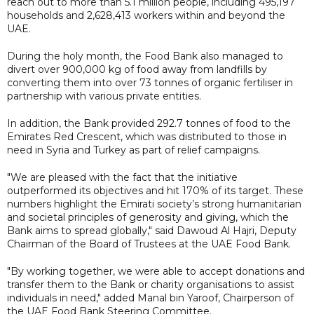
reach out to more than 5.1 million people, including 495,197
households and 2,628,413 workers within and beyond the
UAE.
During the holy month, the Food Bank also managed to
divert over 900,000 kg of food away from landfills by
converting them into over 73 tonnes of organic fertiliser in
partnership with various private entities.
In addition, the Bank provided 292.7 tonnes of food to the
Emirates Red Crescent, which was distributed to those in
need in Syria and Turkey as part of relief campaigns.
"We are pleased with the fact that the initiative
outperformed its objectives and hit 170% of its target. These
numbers highlight the Emirati society’s strong humanitarian
and societal principles of generosity and giving, which the
Bank aims to spread globally," said Dawoud Al Hajri, Deputy
Chairman of the Board of Trustees at the UAE Food Bank.
"By working together, we were able to accept donations and
transfer them to the Bank or charity organisations to assist
individuals in need," added Manal bin Yaroof, Chairperson of
the UAE Food Bank Steering Committee.