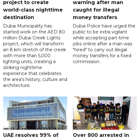
project to create
warning after man
world-class nighttime
caught for illegal
destination
money transfers
Dubai Municipality has
Dubai Police have urged the
started work on the AED 80
public to be extra vigilant
million Dubai Creek Lights
while accepting part-time
project, which will transform
jobs online after a man was
an 8 km stretch of the creek
"hired" to carry out illegal
with more than 5,000
money transfers for a fixed
lighting units, creating a
commission.
striking nighttime
experience that celebrates
the area's history, culture and
architecture.
UAE resolves 99% of
Over 800 arrested in