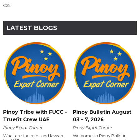
G22
LATEST BLOGS
Pinoy Tribe with FUCC -
Pinoy Bulletin August
Truefit Crew UAE
03 - 7, 2026
Pinoy Expat Corner
Pinoy Expat Corner
What are the rules and laws in
Welcome to Pinoy Bulletin,