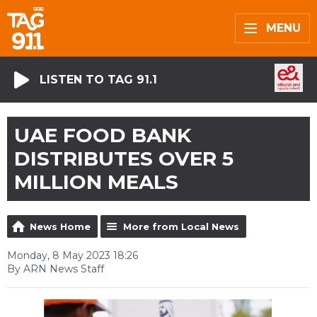
MENU
LISTEN TO TAG 91.1
UAE FOOD BANK
DISTRIBUTES OVER 5
MILLION MEALS
News Home
More from Local News
Monday, 8 May 2023 18:26
By ARN News Staff