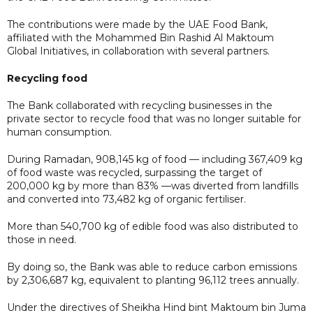
The contributions were made by the UAE Food Bank,
affiliated with the Mohammed Bin Rashid Al Maktoum
Global Initiatives, in collaboration with several partners.
Recycling food
The Bank collaborated with recycling businesses in the
private sector to recycle food that was no longer suitable for
human consumption.
During Ramadan, 908,145 kg of food — including 367,409 kg
of food waste was recycled, surpassing the target of
200,000 kg by more than 83% —was diverted from landfills
and converted into 73,482 kg of organic fertiliser.
More than 540,700 kg of edible food was also distributed to
those in need.
By doing so, the Bank was able to reduce carbon emissions
by 2,306,687 kg, equivalent to planting 96,112 trees annually.
Under the directives of Sheikha Hind bint Maktoum bin Juma