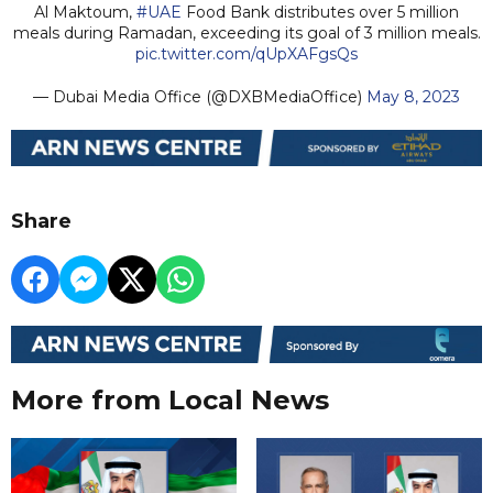
Al Maktoum,
#UAE
Food Bank distributes over 5 million
meals during Ramadan, exceeding its goal of 3 million meals.
pic.twitter.com/qUpXAFgsQs
— Dubai Media Office (@DXBMediaOffice)
May 8, 2023
Share
More from Local News