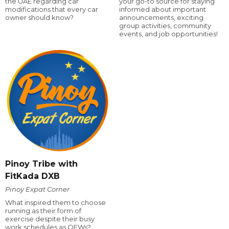
the UAE regarding car
your go-to source for staying
modifications that every car
informed about important
owner should know?
announcements, exciting
group activities, community
events, and job opportunities!
Pinoy Tribe with
FitKada DXB
Pinoy Expat Corner
What inspired them to choose
running as their form of
exercise despite their busy
work schedules as OFWs?