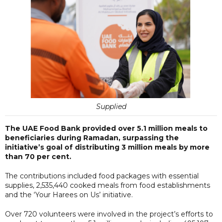
Supplied
The UAE Food Bank provided over 5.1 million meals to
beneficiaries during Ramadan, surpassing the
initiative’s goal of distributing 3 million meals by more
than 70 per cent.
The contributions included food packages with essential
supplies, 2,535,440 cooked meals from food establishments
and the ‘Your Harees on Us’ initiative.
Over 720 volunteers were involved in the project’s efforts to