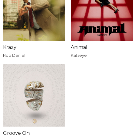
Krazy
Animal
Rob Deniel
Katseye
Groove On