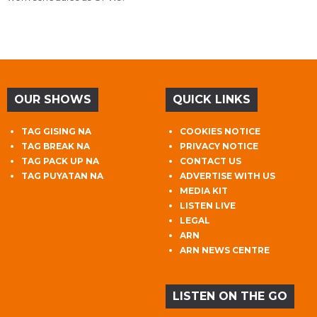
OUR SHOWS
QUICK LINKS
TAG GISING NA
COOKIES NOTICE
TAG BREAK NA
PRIVACY NOTICE
TAG PACK UP NA
CONTACT US
TAG PUYATAN NA
ADVERTISE WITH US
MEDIA KIT
LISTEN LIVE
LEGAL
ARN
ARN NEWS CENTRE
LISTEN ON THE GO