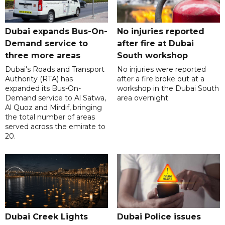
Dubai expands Bus-On-
No injuries reported
Demand service to
after fire at Dubai
three more areas
South workshop
Dubai's Roads and Transport
No injuries were reported
Authority (RTA) has
after a fire broke out at a
expanded its Bus-On-
workshop in the Dubai South
Demand service to Al Satwa,
area overnight.
Al Quoz and Mirdif, bringing
the total number of areas
served across the emirate to
20.
Dubai Creek Lights
Dubai Police issues