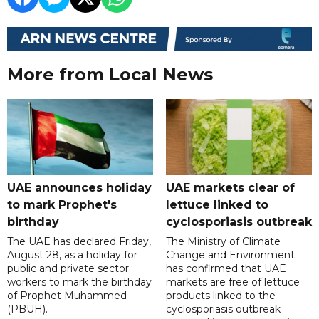
More from Local News
UAE announces holiday
UAE markets clear of
to mark Prophet's
lettuce linked to
birthday
cyclosporiasis outbreak
The UAE has declared Friday,
The Ministry of Climate
August 28, as a holiday for
Change and Environment
public and private sector
has confirmed that UAE
workers to mark the birthday
markets are free of lettuce
of Prophet Muhammed
products linked to the
(PBUH).
cyclosporiasis outbreak