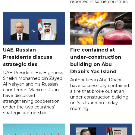
reported in some countries.
UAE, Russian
Fire contained at
Presidents discuss
under-construction
strategic ties
building on Abu
Dhabi's Yas Island
UAE President His Highness
Sheikh Mohamed bin Zayed
Authorities in Abu Dhabi
Al Nahyan and his Russian
have successfully contained
counterpart Vladimir Putin
a fire that broke out at an
have discussed
under-construction building
strengthening cooperation
on Yas Island on Friday
under the two countries'
morning.
strategic partnership.