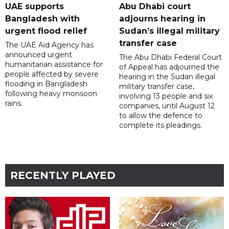
UAE supports
Abu Dhabi court
Bangladesh with
adjourns hearing in
urgent flood relief
Sudan’s illegal military
transfer case
The UAE Aid Agency has
announced urgent
The Abu Dhabi Federal Court
humanitarian assistance for
of Appeal has adjourned the
people affected by severe
hearing in the Sudan illegal
flooding in Bangladesh
military transfer case,
following heavy monsoon
involving 13 people and six
rains.
companies, until August 12
to allow the defence to
complete its pleadings.
RECENTLY PLAYED