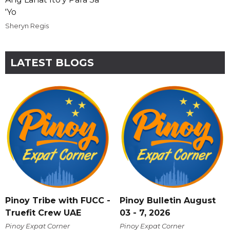
'Yo
Sheryn Regis
LATEST BLOGS
Pinoy Tribe with FUCC -
Pinoy Bulletin August
Truefit Crew UAE
03 - 7, 2026
Pinoy Expat Corner
Pinoy Expat Corner