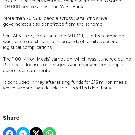
Instant e-vouchers worth $2 million were given to some
103,000 people across the West Bank.
More than 207,385 people across Gaza Strip’s five
governorates also benefitted from the scheme.
Sara Al Nuaimi, Director at the MBRGI, said the campaign
was able to reach tens of thousands of families despite
logistical complications.
The '100 Million Meals' campaign, which was launched during
Ramadan, focuses on refugees and impoverished people
across four continents.
It concluded in May after raising funds for 216 million meals,
which is more than double the targetted donations.
Share