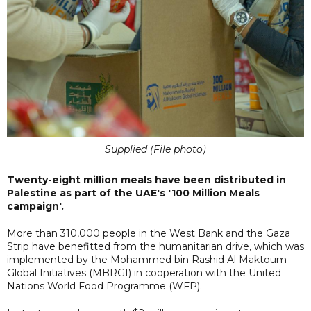
Supplied (File photo)
Twenty-eight million meals have been distributed in
Palestine as part of the UAE's '100 Million Meals
campaign'.
More than 310,000 people in the West Bank and the Gaza
Strip have benefitted from the humanitarian drive, which was
implemented by the Mohammed bin Rashid Al Maktoum
Global Initiatives (MBRGI) in cooperation with the United
Nations World Food Programme (WFP).