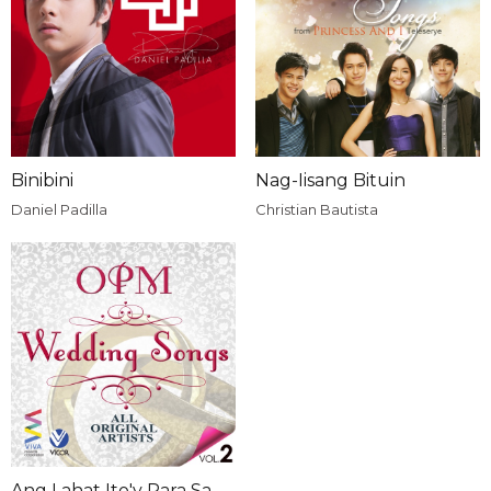
Binibini
Nag-Iisang Bituin
Daniel Padilla
Christian Bautista
Ang Lahat Ito'y Para Sa