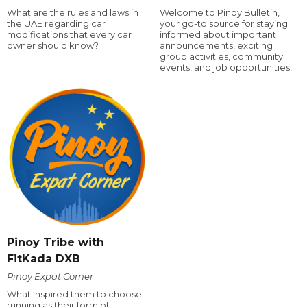
What are the rules and laws in
Welcome to Pinoy Bulletin,
the UAE regarding car
your go-to source for staying
modifications that every car
informed about important
owner should know?
announcements, exciting
group activities, community
events, and job opportunities!
Pinoy Tribe with
FitKada DXB
Pinoy Expat Corner
What inspired them to choose
running as their form of