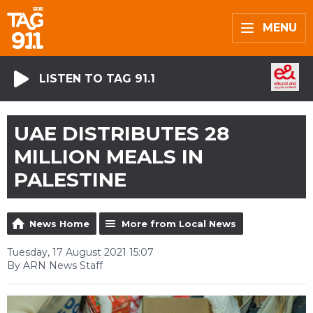
MENU
LISTEN TO TAG 91.1
UAE DISTRIBUTES 28
MILLION MEALS IN
PALESTINE
News Home
More from Local News
Tuesday, 17 August 2021 15:07
By ARN News Staff