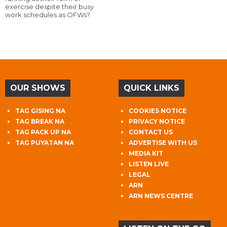
exercise despite their busy
work schedules as OFWs?
OUR SHOWS
QUICK LINKS
TAG GISING NA
COOKIES NOTICE
TAG BREAK NA
PRIVACY NOTICE
TAG PACK UP NA
CONTACT US
TAG PUYATAN NA
ADVERTISE WITH US
MEDIA KIT
LISTEN LIVE
LEGAL
ARN
ARN NEWS CENTRE