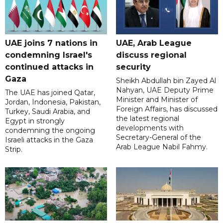
UAE joins 7 nations in
UAE, Arab League
condemning Israel's
discuss regional
continued attacks in
security
Gaza
Sheikh Abdullah bin Zayed Al
Nahyan, UAE Deputy Prime
The UAE has joined Qatar,
Minister and Minister of
Jordan, Indonesia, Pakistan,
Foreign Affairs, has discussed
Turkey, Saudi Arabia, and
the latest regional
Egypt in strongly
developments with
condemning the ongoing
Secretary-General of the
Israeli attacks in the Gaza
Arab League Nabil Fahmy.
Strip.