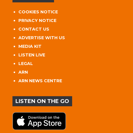
COOKIES NOTICE
PRIVACY NOTICE
CONTACT US
ADVERTISE WITH US
MEDIA KIT
LISTEN LIVE
LEGAL
ARN
ARN NEWS CENTRE
LISTEN ON THE GO