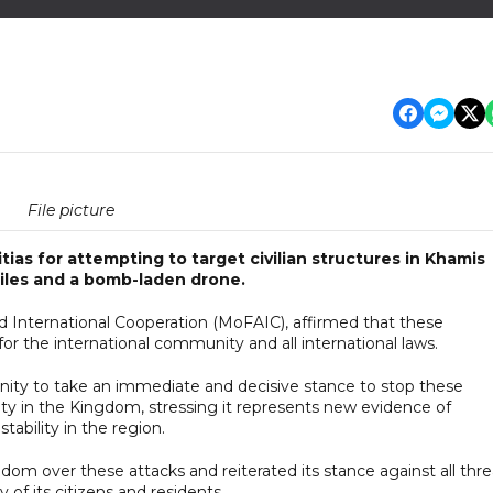
File picture
as for attempting to target civilian structures in Khamis
ssiles and a bomb-laden drone.
nd International Cooperation (MoFAIC), affirmed that these
for the international community and all international laws.
nity to take an immediate and decisive stance to stop these
ity in the Kingdom, stressing it represents new evidence of
tability in the region.
gdom over these attacks and reiterated its stance against all thre
y of its citizens and residents.