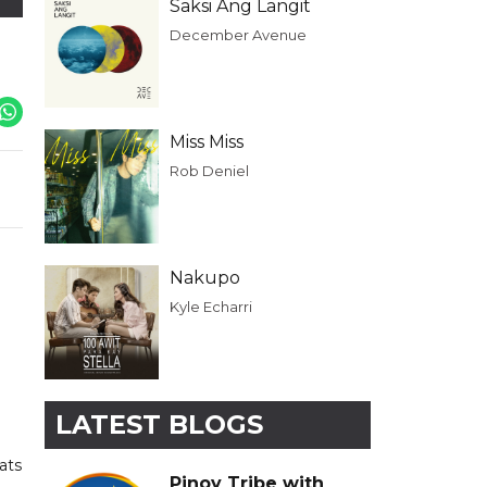
Saksi Ang Langit
December Avenue
Miss Miss
Rob Deniel
Nakupo
Kyle Echarri
LATEST BLOGS
ats
Pinoy Tribe with