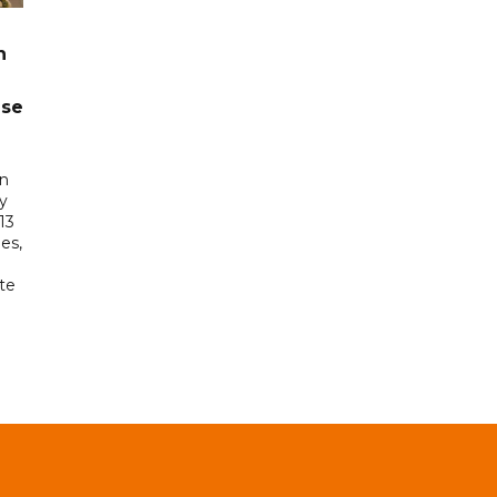
n
ase
in
ry
13
es,
te