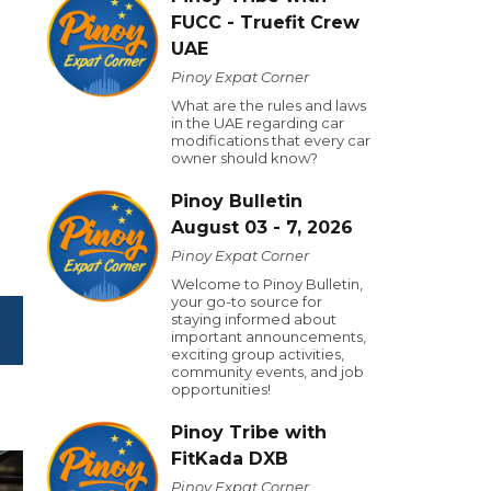
FUCC - Truefit Crew
UAE
Pinoy Expat Corner
What are the rules and laws
in the UAE regarding car
modifications that every car
owner should know?
Pinoy Bulletin
August 03 - 7, 2026
Pinoy Expat Corner
Welcome to Pinoy Bulletin,
your go-to source for
staying informed about
important announcements,
exciting group activities,
community events, and job
opportunities!
Pinoy Tribe with
FitKada DXB
Pinoy Expat Corner