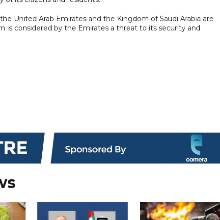
the United Arab Emirates and the Kingdom of Saudi Arabia are
m is considered by the Emirates a threat to its security and
ws