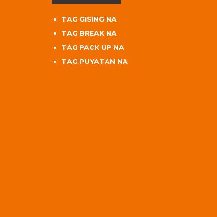
TAG GISING NA
TAG BREAK NA
TAG PACK UP NA
TAG PUYATAN NA