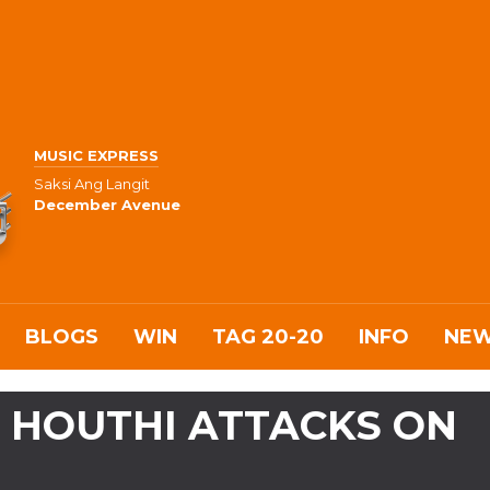
MUSIC EXPRESS
Saksi Ang Langit
December Avenue
BLOGS
WIN
TAG 20-20
INFO
NE
 HOUTHI ATTACKS ON