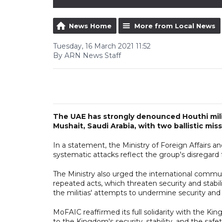
News Home
More from Local News
Tuesday, 16 March 2021 11:52
By ARN News Staff
The UAE has strongly denounced Houthi militi
Mushait, Saudi Arabia, with two ballistic mi
In a statement, the Ministry of Foreign Affairs a
systematic attacks reflect the group's disregard 
The Ministry also urged the international commu
repeated acts, which threaten security and stabil
the militias' attempts to undermine security and s
MoFAIC reaffirmed its full solidarity with the Kin
to the Kingdom's security, stability, and the safet