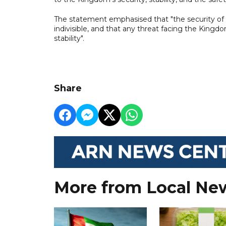
The statement emphasised that "the security of 
indivisible, and that any threat facing the Kingdo
stability".
Share
More from Local Ne