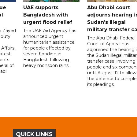
gue
UAE supports
Abu Dhabi court
al
Bangladesh with
adjourns hearing i
urgent flood relief
Sudan’s illegal
military transfer c
in Zayed
The UAE Aid Agency has
eputy
announced urgent
The Abu Dhabi Federal
d
humanitarian assistance
Court of Appeal has
Affairs,
for people affected by
adjourned the hearing 
atest
severe flooding in
the Sudan illegal milita
ents
Bangladesh following
transfer case, involving 
eral of
heavy monsoon rains.
people and six compani
abil
until August 12 to allow
the defence to comple
its pleadings.
QUICK LINKS