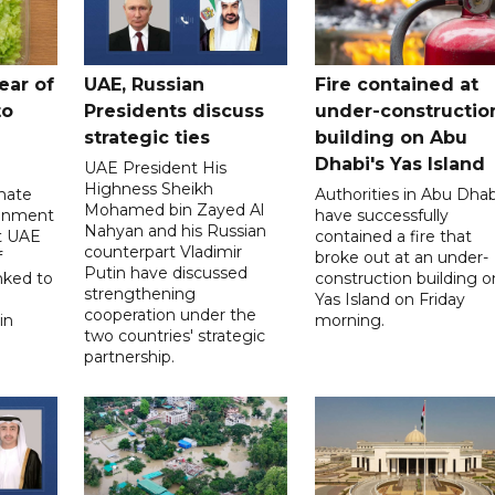
ear of
UAE, Russian
Fire contained at
to
Presidents discuss
under-constructio
strategic ties
building on Abu
Dhabi's Yas Island
UAE President His
Highness Sheikh
imate
Authorities in Abu Dhab
Mohamed bin Zayed Al
onment
have successfully
Nahyan and his Russian
t UAE
contained a fire that
counterpart Vladimir
f
broke out at an under-
Putin have discussed
nked to
construction building o
strengthening
Yas Island on Friday
cooperation under the
in
morning.
two countries' strategic
partnership.