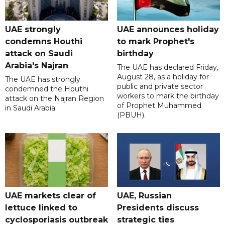
UAE strongly
UAE announces holiday
condemns Houthi
to mark Prophet's
attack on Saudi
birthday
Arabia's Najran
The UAE has declared Friday,
August 28, as a holiday for
The UAE has strongly
public and private sector
condemned the Houthi
workers to mark the birthday
attack on the Najran Region
of Prophet Muhammed
in Saudi Arabia.
(PBUH).
UAE markets clear of
UAE, Russian
lettuce linked to
Presidents discuss
cyclosporiasis outbreak
strategic ties