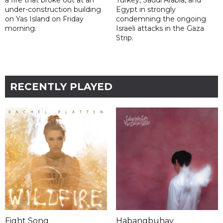
a fire that broke out at an
Turkey, Saudi Arabia, and
under-construction building
Egypt in strongly
on Yas Island on Friday
condemning the ongoing
morning.
Israeli attacks in the Gaza
Strip.
RECENTLY PLAYED
Fight Song
Habangbuhay