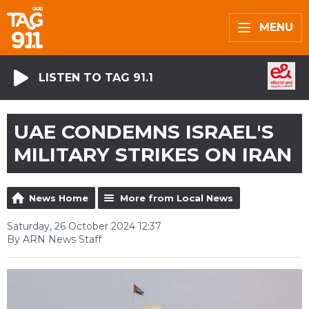
MENU
LISTEN TO TAG 91.1
UAE CONDEMNS ISRAEL'S
MILITARY STRIKES ON IRAN
News Home
More from Local News
Saturday, 26 October 2024 12:37
By ARN News Staff