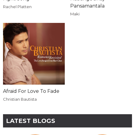
Pansamantala
Rachel Platten
Maki
Afraid For Love To Fade
Christian Bautista
LATEST BLOGS