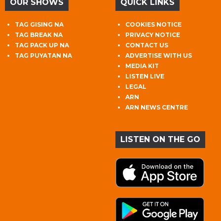
OUR SHOWS
QUICK LINKS
TAG GISING NA
COOKIES NOTICE
TAG BREAK NA
PRIVACY NOTICE
TAG PACK UP NA
CONTACT US
TAG PUYATAN NA
ADVERTISE WITH US
MEDIA KIT
LISTEN LIVE
LEGAL
ARN
ARN NEWS CENTRE
LISTEN ON THE GO