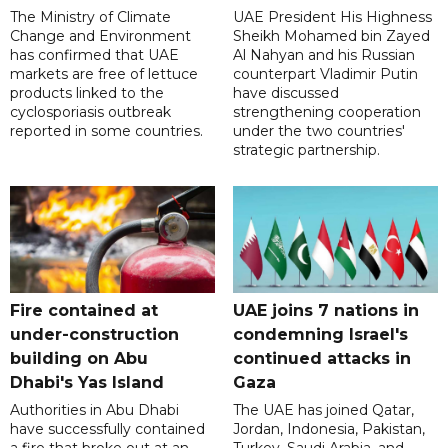
The Ministry of Climate
UAE President His Highness
Change and Environment
Sheikh Mohamed bin Zayed
has confirmed that UAE
Al Nahyan and his Russian
markets are free of lettuce
counterpart Vladimir Putin
products linked to the
have discussed
cyclosporiasis outbreak
strengthening cooperation
reported in some countries.
under the two countries'
strategic partnership.
Fire contained at
UAE joins 7 nations in
under-construction
condemning Israel's
building on Abu
continued attacks in
Dhabi's Yas Island
Gaza
Authorities in Abu Dhabi
The UAE has joined Qatar,
have successfully contained
Jordan, Indonesia, Pakistan,