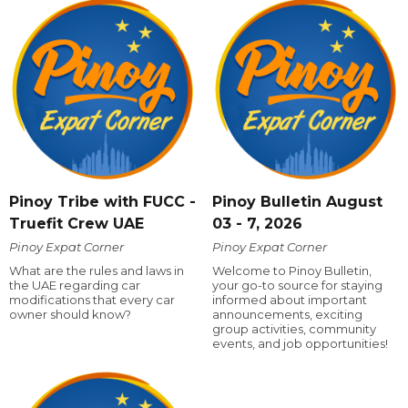
Pinoy Tribe with FUCC -
Pinoy Bulletin August
Truefit Crew UAE
03 - 7, 2026
Pinoy Expat Corner
Pinoy Expat Corner
What are the rules and laws in
Welcome to Pinoy Bulletin,
the UAE regarding car
your go-to source for staying
modifications that every car
informed about important
owner should know?
announcements, exciting
group activities, community
events, and job opportunities!