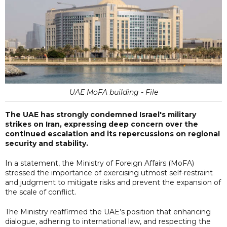
UAE MoFA building - File
The UAE has strongly condemned Israel's military
strikes on Iran, expressing deep concern over the
continued escalation and its repercussions on regional
security and stability.
In a statement, the Ministry of Foreign Affairs (MoFA)
stressed the importance of exercising utmost self-restraint
and judgment to mitigate risks and prevent the expansion of
the scale of conflict.
The Ministry reaffirmed the UAE’s position that enhancing
dialogue, adhering to international law, and respecting the