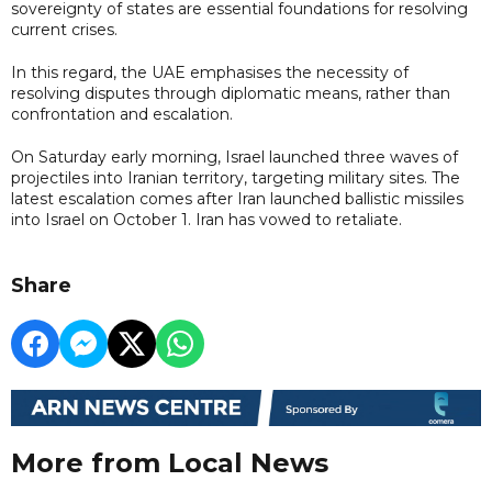
sovereignty of states are essential foundations for resolving
current crises.
In this regard, the UAE emphasises the necessity of
resolving disputes through diplomatic means, rather than
confrontation and escalation.
On Saturday early morning, Israel launched three waves of
projectiles into Iranian territory, targeting military sites. The
latest escalation comes after Iran launched ballistic missiles
into Israel on October 1. Iran has vowed to retaliate.
Share
More from Local News