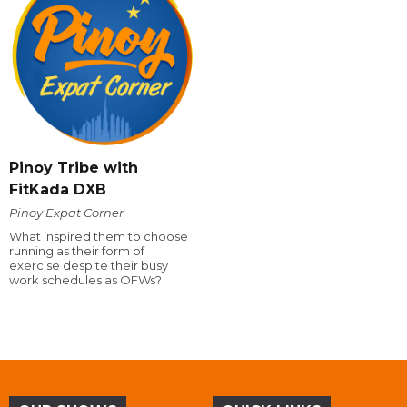
Pinoy Tribe with
FitKada DXB
Pinoy Expat Corner
What inspired them to choose
running as their form of
exercise despite their busy
work schedules as OFWs?