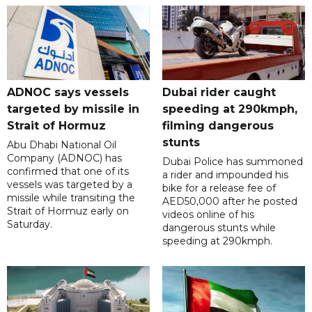
ADNOC says vessels
Dubai rider caught
targeted by missile in
speeding at 290kmph,
Strait of Hormuz
filming dangerous
stunts
Abu Dhabi National Oil
Company (ADNOC) has
Dubai Police has summoned
confirmed that one of its
a rider and impounded his
vessels was targeted by a
bike for a release fee of
missile while transiting the
AED50,000 after he posted
Strait of Hormuz early on
videos online of his
Saturday.
dangerous stunts while
speeding at 290kmph.