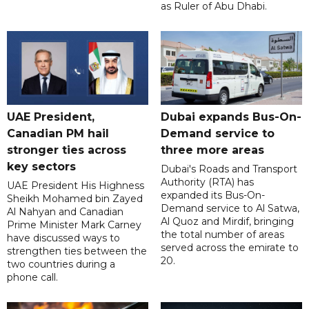
as Ruler of Abu Dhabi.
UAE President,
Dubai expands Bus-On-
Canadian PM hail
Demand service to
stronger ties across
three more areas
key sectors
Dubai's Roads and Transport
Authority (RTA) has
UAE President His Highness
expanded its Bus-On-
Sheikh Mohamed bin Zayed
Demand service to Al Satwa,
Al Nahyan and Canadian
Al Quoz and Mirdif, bringing
Prime Minister Mark Carney
the total number of areas
have discussed ways to
served across the emirate to
strengthen ties between the
20.
two countries during a
phone call.