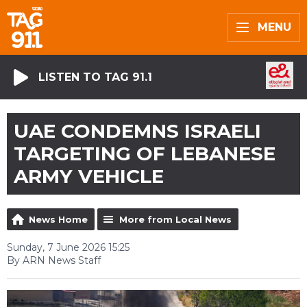
MENU
LISTEN TO TAG 91.1
UAE CONDEMNS ISRAELI
TARGETING OF LEBANESE
ARMY VEHICLE
News Home
More from Local News
Sunday, 7 June 2026 15:25
By ARN News Staff