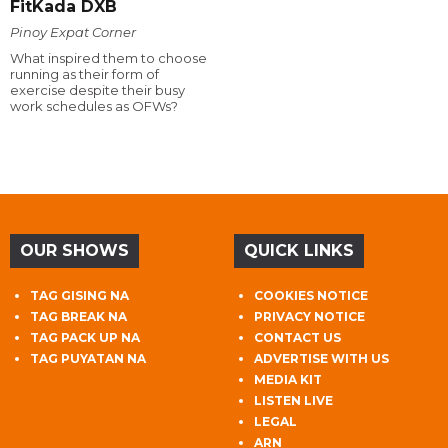
FitKada DXB
Pinoy Expat Corner
What inspired them to choose
running as their form of
exercise despite their busy
work schedules as OFWs?
OUR SHOWS
QUICK LINKS
TAG GISING NA
COOKIES NOTICE
TAG BREAK NA
PRIVACY NOTICE
TAG PACK UP NA
CONTACT US
TAG PUYATAN NA
ADVERTISE WITH US
MEDIA KIT
LISTEN LIVE
LEGAL
ARN