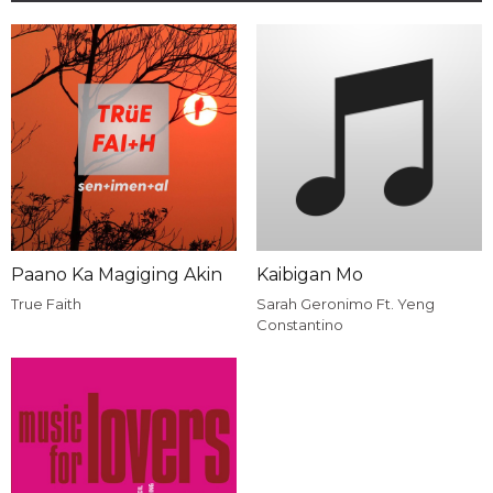
Paano Ka Magiging Akin
Kaibigan Mo
True Faith
Sarah Geronimo Ft. Yeng
Constantino