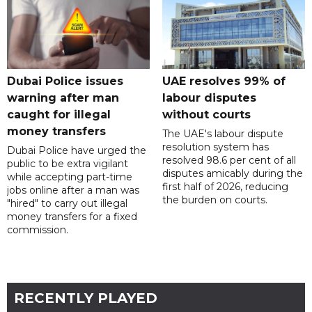
Dubai Police issues
UAE resolves 99% of
warning after man
labour disputes
caught for illegal
without courts
money transfers
The UAE's labour dispute
resolution system has
Dubai Police have urged the
resolved 98.6 per cent of all
public to be extra vigilant
disputes amicably during the
while accepting part-time
first half of 2026, reducing
jobs online after a man was
the burden on courts.
"hired" to carry out illegal
money transfers for a fixed
commission.
RECENTLY PLAYED