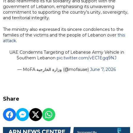
It also reaffirmed its full solidarity and support with the
government of Lebanon, emphasising its unwavering
commitment to supporting the country's unity, sovereignty,
and territorial integrity.
The ministry also expressed its sincere condolences to the
families of the victims and the people of Lebanon over
this
attack
.
UAE Condemns Targeting of Lebanese Army Vehicle in
Southern Lebanon
pic.twitter.com/vEC1Egq9NJ
— MoFA وزارة الخارجية (@mofauae)
June 7, 2026
Share