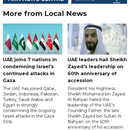
More from Local News
UAE joins 7 nations in
UAE leaders hail Sheikh
condemning Israel's
Zayed's leadership on
continued attacks in
60th anniversary of
Gaza
accession
The UAE has joined Qatar,
President His Highness
Jordan, Indonesia, Pakistan,
Sheikh Mohamed bin Zayed
Turkey, Saudi Arabia, and
Al Nahyan hailed the
Egypt in strongly
leadership of the UAE's
condemning the ongoing
Founding Father, the late
Israeli attacks in the Gaza
Sheikh Zayed bin Sultan Al
Strip.
Nahyan, on the 60th
anniversary of his accession