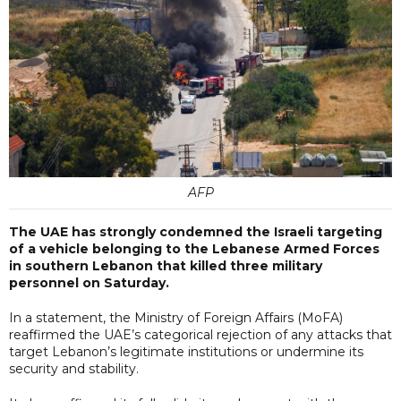
AFP
The UAE has strongly condemned the Israeli targeting
of a vehicle belonging to the Lebanese Armed Forces
in southern Lebanon that killed three military
personnel on Saturday.
In a statement, the Ministry of Foreign Affairs (MoFA)
reaffirmed the UAE’s categorical rejection of any attacks that
target Lebanon’s legitimate institutions or undermine its
security and stability.