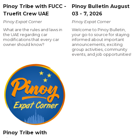
Pinoy Tribe with FUCC -
Pinoy Bulletin August
Truefit Crew UAE
03 - 7, 2026
Pinoy Expat Corner
Pinoy Expat Corner
What are the rules and laws in
Welcome to Pinoy Bulletin,
the UAE regarding car
your go-to source for staying
modifications that every car
informed about important
owner should know?
announcements, exciting
group activities, community
events, and job opportunities!
Pinoy Tribe with