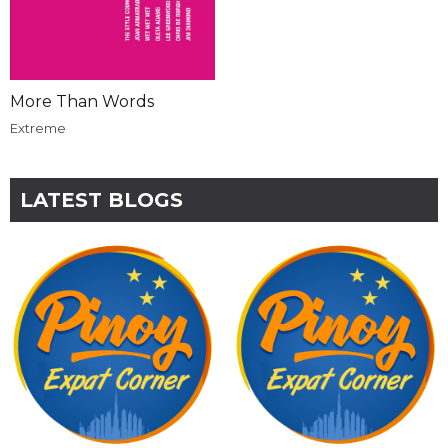
More Than Words
Extreme
LATEST BLOGS