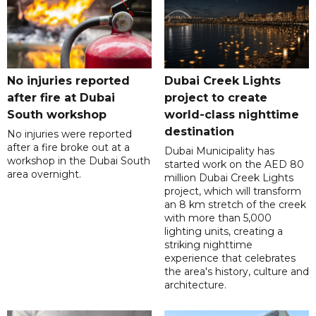
No injuries reported
Dubai Creek Lights
after fire at Dubai
project to create
South workshop
world-class nighttime
destination
No injuries were reported
after a fire broke out at a
Dubai Municipality has
workshop in the Dubai South
started work on the AED 80
area overnight.
million Dubai Creek Lights
project, which will transform
an 8 km stretch of the creek
with more than 5,000
lighting units, creating a
striking nighttime
experience that celebrates
the area's history, culture and
architecture.