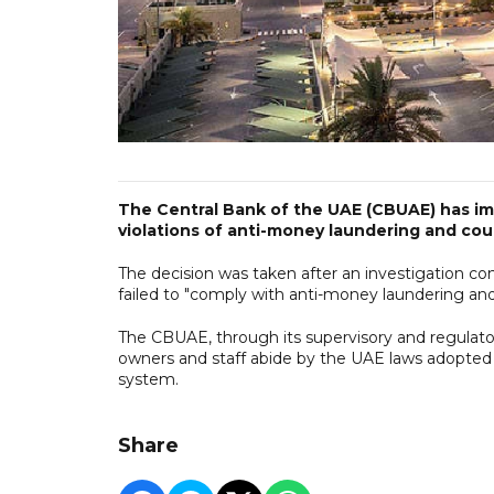
The Central Bank of the UAE (CBUAE) has im
violations of anti-money laundering and cou
The decision was taken after an investigation c
failed to "comply with anti-money laundering and
The CBUAE, through its supervisory and regulato
owners and staff abide by the UAE laws adopted 
system.
Share