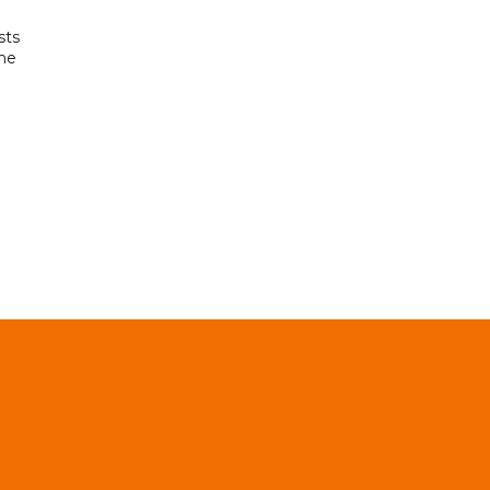
sts
the