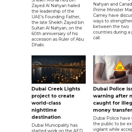
Nahyan and Canad
Zayed Al Nahyan hailed
Prime Minister Ma
the leadership of the
Carney have discu
UAE's Founding Father,
ways to strengthen
the late Sheikh Zayed bin
between the two
Sultan Al Nahyan, on the
countries during a
60th anniversary of his
call.
accession as Ruler of Abu
Dhabi.
Dubai Creek Lights
Dubai Police is
project to create
warning after
world-class
caught for ille
nighttime
money transfe
destination
Dubai Police have
the public to be ex
Dubai Municipality has
vigilant while acce
started work on the AED