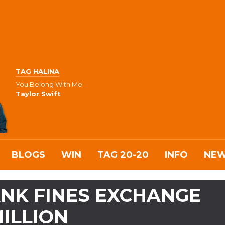
TAG HALINA
You Belong With Me
Taylor Swift
BLOGS
WIN
TAG 20-20
INFO
NE
NK FINES EXCHANGE
MILLION