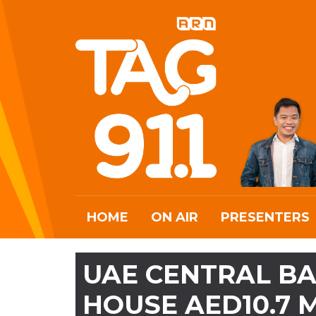
HOME
ON AIR
PRESENTERS
UAE CENTRAL BA
HOUSE AED10.7 