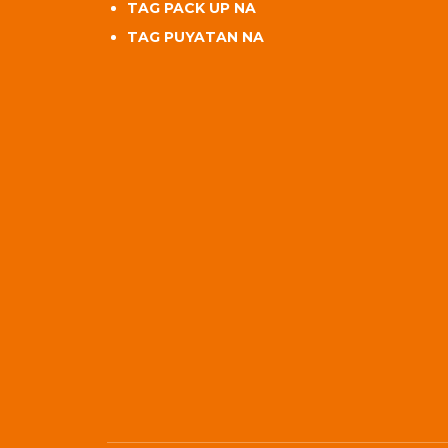
TAG PACK UP NA
TAG PUYATAN NA