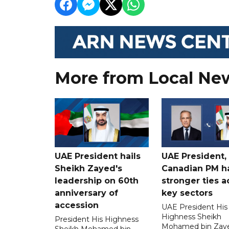
More from Local Ne
UAE President hails
UAE President,
Sheikh Zayed's
Canadian PM ha
leadership on 60th
stronger ties a
anniversary of
key sectors
accession
UAE President His
Highness Sheikh
President His Highness
Mohamed bin Zaye
Sheikh Mohamed bin