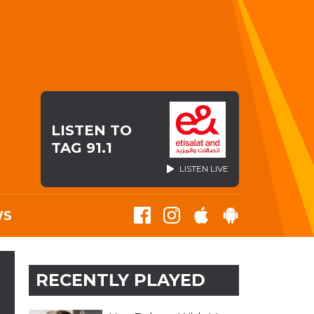
LISTEN TO
TAG 91.1
LISTEN LIVE
WS
RECENTLY PLAYED