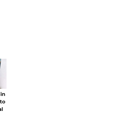
in
to
al