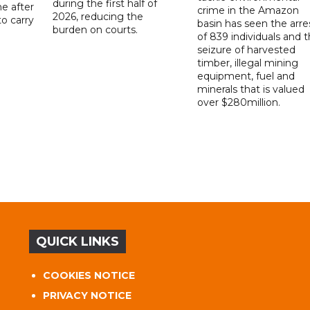
during the first half of
ne after
crime in the Amazon
2026, reducing the
o carry
basin has seen the arre
burden on courts.
of 839 individuals and 
d
seizure of harvested
timber, illegal mining
equipment, fuel and
minerals that is valued
over $280million.
QUICK LINKS
COOKIES NOTICE
PRIVACY NOTICE