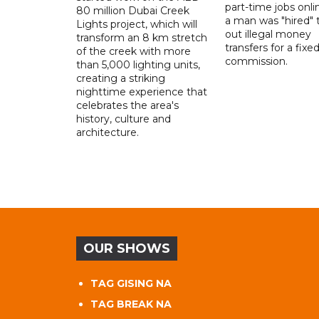
part-time jobs onli
80 million Dubai Creek
a man was "hired" t
Lights project, which will
out illegal money
transform an 8 km stretch
transfers for a fixe
of the creek with more
commission.
than 5,000 lighting units,
creating a striking
nighttime experience that
celebrates the area's
history, culture and
architecture.
OUR SHOWS
TAG GISING NA
TAG BREAK NA