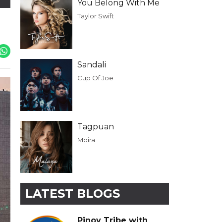
You Belong With Me
Taylor Swift
Sandali
Cup Of Joe
Tagpuan
Moira
LATEST BLOGS
Pinoy Tribe with