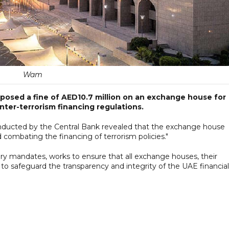
Wam
posed a fine of AED10.7 million on an exchange house for
nter-terrorism financing regulations.
onducted by the Central Bank revealed that the exchange house
 combating the financing of terrorism policies."
ry mandates, works to ensure that all exchange houses, their
to safeguard the transparency and integrity of the UAE financial