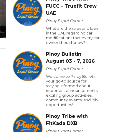
FUCC - Truefit Crew
UAE
Pinoy Expat Corner
What are the rules and laws
in the UAE regarding car
modifications that every car
owner should know?
Pinoy Bulletin
August 03 - 7, 2026
Pinoy Expat Corner
Welcome to Pinoy Bulletin,
your go-to source for
staying informed about
important announcements,
exciting group activities,
community events, and job
opportunities!
Pinoy Tribe with
FitKada DXB
Pinoy Expat Corner