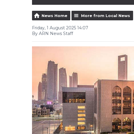
News Home
More from Local News
Friday, 1 August 2025 14:07
By ARN News Staff