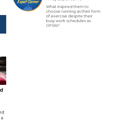
What inspired them to
choose running as their form
of exercise despite their
busy work schedules as
OFWs?
ed
ed
 a