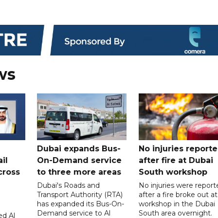
ws
Dubai expands Bus-
No injuries report
il
On-Demand service
after fire at Dubai
cross
to three more areas
South workshop
Dubai's Roads and
No injuries were report
Transport Authority (RTA)
after a fire broke out at
has expanded its Bus-On-
workshop in the Dubai
Demand service to Al
South area overnight.
d Al