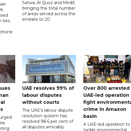
Satwa, Al Quoz and Mirdif,
ian
bringing the total number
rk
of areas served across the
ssed
emirate to 20.
 ties
 phone
sues
UAE resolves 99% of
Over 800 arrested 
 man
labour disputes
UAE-led operation 
gal
without courts
fight environment
rs
crime in Amazon
The UAE's labour dispute
resolution system has
basin
 urged
resolved 98.6 per cent of
tra
A UAE-led operation to
all disputes amicably
pting
tackle environmental