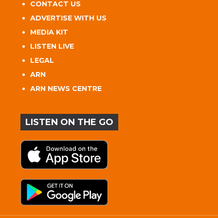
CONTACT US
ADVERTISE WITH US
MEDIA KIT
LISTEN LIVE
LEGAL
ARN
ARN NEWS CENTRE
LISTEN ON THE GO