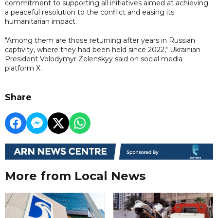
commitment to supporting all initiatives aimed at achieving
a peaceful resolution to the conflict and easing its
humanitarian impact.
"Among them are those returning after years in Russian
captivity, where they had been held since 2022," Ukrainian
President Volodymyr Zelenskyy said on social media
platform X.
Share
More from Local News