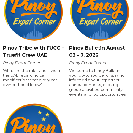
Pinoy Tribe with FUCC -
Pinoy Bulletin August
Truefit Crew UAE
03 - 7, 2026
Pinoy Expat Corner
Pinoy Expat Corner
What are the rules and laws in
Welcome to Pinoy Bulletin,
the UAE regarding car
your go-to source for staying
modifications that every car
informed about important
owner should know?
announcements, exciting
group activities, community
events, and job opportunities!