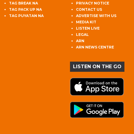
TAG BREAK NA
PRIVACY NOTICE
TAG PACK UP NA
CONTACT US
TAG PUYATAN NA
ADVERTISE WITH US
MEDIA KIT
LISTEN LIVE
LEGAL
ARN
ARN NEWS CENTRE
LISTEN ON THE GO