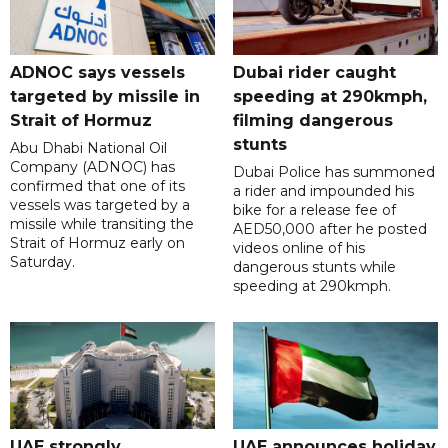
ADNOC says vessels
Dubai rider caught
targeted by missile in
speeding at 290kmph,
Strait of Hormuz
filming dangerous
stunts
Abu Dhabi National Oil
Company (ADNOC) has
Dubai Police has summoned
confirmed that one of its
a rider and impounded his
vessels was targeted by a
bike for a release fee of
missile while transiting the
AED50,000 after he posted
Strait of Hormuz early on
videos online of his
Saturday.
dangerous stunts while
speeding at 290kmph.
UAE strongly
UAE announces holiday