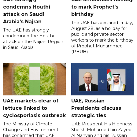
condemns Houthi
to mark Prophet's
attack on Saudi
birthday
Arabia's Najran
The UAE has declared Friday,
August 28, as a holiday for
The UAE has strongly
public and private sector
condemned the Houthi
workers to mark the birthday
attack on the Najran Region
of Prophet Muhammed
in Saudi Arabia.
(PBUH).
UAE markets clear of
UAE, Russian
lettuce linked to
Presidents discuss
cyclosporiasis outbreak
strategic ties
The Ministry of Climate
UAE President His Highness
Change and Environment
Sheikh Mohamed bin Zayed
has confirmed that UAE
Al Nahyan and his Russian