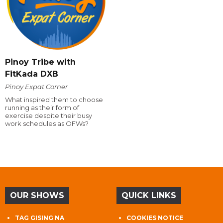
Pinoy Tribe with
FitKada DXB
Pinoy Expat Corner
What inspired them to choose
running as their form of
exercise despite their busy
work schedules as OFWs?
OUR SHOWS
QUICK LINKS
TAG GISING NA
COOKIES NOTICE