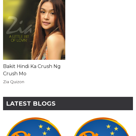
Bakit Hindi Ka Crush Ng
Crush Mo
Zia Quizon
LATEST BLOGS