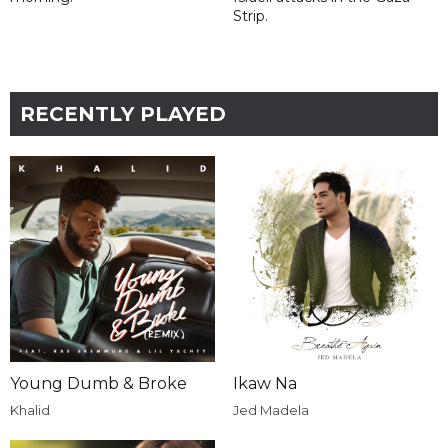
Strip.
RECENTLY PLAYED
Young Dumb & Broke
Ikaw Na
Khalid
Jed Madela