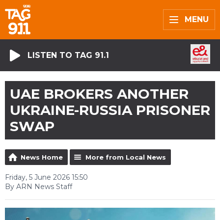
MENU
LISTEN TO TAG 91.1
UAE BROKERS ANOTHER
UKRAINE-RUSSIA PRISONER
SWAP
News Home
More from Local News
Friday, 5 June 2026 15:50
By ARN News Staff