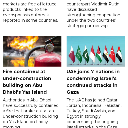
markets are free of lettuce
counterpart Vladimir Putin
products linked to the
have discussed
cyclosporiasis outbreak
strengthening cooperation
reported in some countries.
under the two countries'
strategic partnership.
Fire contained at
UAE joins 7 nations in
under-construction
condemning Israel's
building on Abu
continued attacks in
Dhabi's Yas Island
Gaza
Authorities in Abu Dhabi
The UAE has joined Qatar,
have successfully contained
Jordan, Indonesia, Pakistan,
a fire that broke out at an
Turkey, Saudi Arabia, and
under-construction building
Egypt in strongly
on Yas Island on Friday
condemning the ongoing
morning.
Israeli attacks in the Gaza