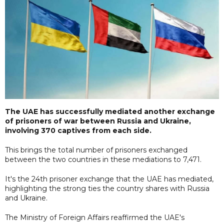
The UAE has successfully mediated another exchange
of prisoners of war between Russia and Ukraine,
involving 370 captives from each side.
This brings the total number of prisoners exchanged
between the two countries in these mediations to 7,471.
It's the 24th prisoner exchange that the UAE has mediated,
highlighting the strong ties the country shares with Russia
and Ukraine.
The Ministry of Foreign Affairs reaffirmed the UAE's