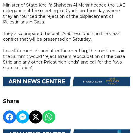
Minister of State Khalifa Shaheen Al Marar headed the UAE
delegation at the meeting in Riyadh on Thursday, where
they announced the rejection of the displacement of
Palestinians in Gaza.
They also prepared the draft Arab resolution on the Gaza
conflict that will be presented on Saturday.
In a statement issued after the meeting, the ministers said
the Summit would "reject Israel’s reoccupation of the Gaza
Strip and any other Palestinian lands" and call for the "two-
state solution".
Share