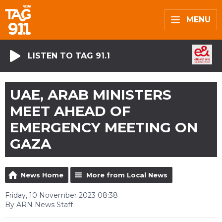
MENU
LISTEN TO TAG 91.1
UAE, ARAB MINISTERS
MEET AHEAD OF
EMERGENCY MEETING ON
GAZA
News Home
More from Local News
Friday, 10 November 2023 08:38
By ARN News Staff