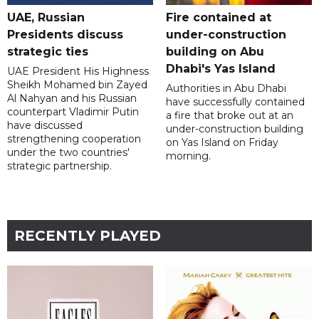
UAE, Russian
Fire contained at
Presidents discuss
under-construction
strategic ties
building on Abu
Dhabi's Yas Island
UAE President His Highness
Sheikh Mohamed bin Zayed
Authorities in Abu Dhabi
Al Nahyan and his Russian
have successfully contained
counterpart Vladimir Putin
a fire that broke out at an
have discussed
under-construction building
strengthening cooperation
on Yas Island on Friday
under the two countries'
morning.
strategic partnership.
RECENTLY PLAYED