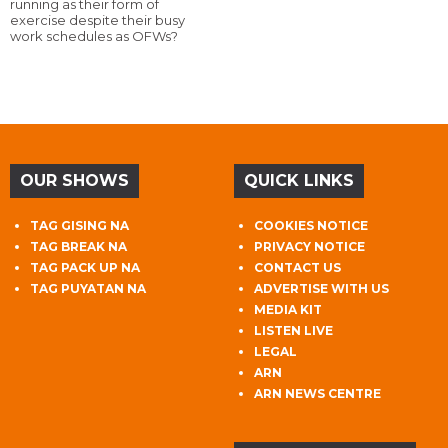
running as their form of
exercise despite their busy
work schedules as OFWs?
OUR SHOWS
QUICK LINKS
TAG GISING NA
COOKIES NOTICE
TAG BREAK NA
PRIVACY NOTICE
TAG PACK UP NA
CONTACT US
TAG PUYATAN NA
ADVERTISE WITH US
MEDIA KIT
LISTEN LIVE
LEGAL
ARN
ARN NEWS CENTRE