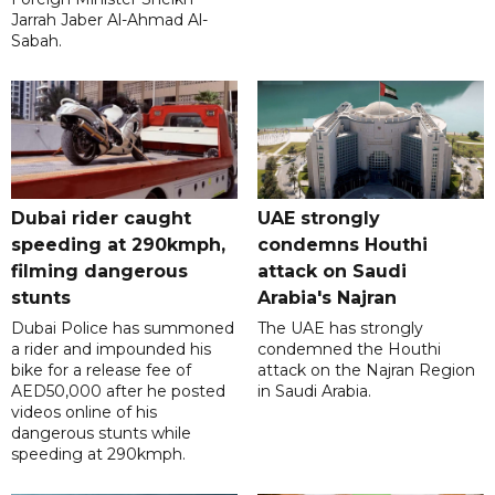
Jarrah Jaber Al-Ahmad Al-
Sabah.
Dubai rider caught
UAE strongly
speeding at 290kmph,
condemns Houthi
filming dangerous
attack on Saudi
stunts
Arabia's Najran
Dubai Police has summoned
The UAE has strongly
a rider and impounded his
condemned the Houthi
bike for a release fee of
attack on the Najran Region
AED50,000 after he posted
in Saudi Arabia.
videos online of his
dangerous stunts while
speeding at 290kmph.