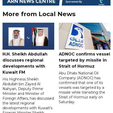
More from Local News
H.H. Sheikh Abdullah
ADNOC confirms vessel
discusses regional
targeted by missile in
developments with
Strait of Hormuz
Kuwait FM
Abu Dhabi National Oil
Company (ADNOC) has
His Highness Sheikh
confirmed that one of its
Abdullah bin Zayed Al
vessels was targeted by a
Nahyan, Deputy Prime
missile while transiting the
Minister and Minister of
Strait of Hormuz early on
Foreign Affairs, has discussed
Saturday.
the latest regional
developments with Kuwait's
Foreign Minister Sheikh