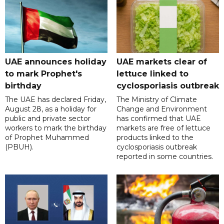
UAE announces holiday
UAE markets clear of
to mark Prophet's
lettuce linked to
birthday
cyclosporiasis outbreak
The UAE has declared Friday,
The Ministry of Climate
August 28, as a holiday for
Change and Environment
public and private sector
has confirmed that UAE
workers to mark the birthday
markets are free of lettuce
of Prophet Muhammed
products linked to the
(PBUH).
cyclosporiasis outbreak
reported in some countries.