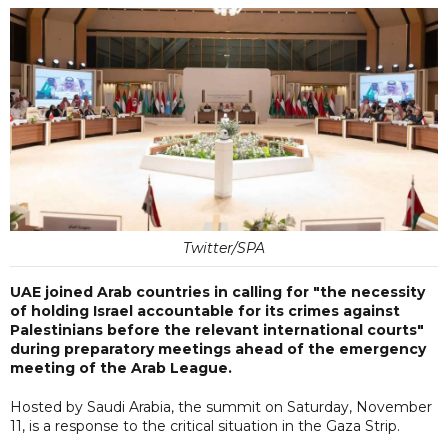
Twitter/SPA
UAE joined Arab countries in calling for "the necessity
of holding Israel accountable for its crimes against
Palestinians before the relevant international courts"
during preparatory meetings ahead of the emergency
meeting of the Arab League.
Hosted by Saudi Arabia, the summit on Saturday, November
11, is a response to the critical situation in the Gaza Strip.