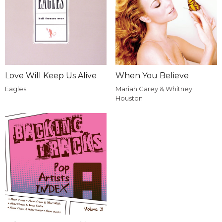
Love Will Keep Us Alive
When You Believe
Eagles
Mariah Carey & Whitney
Houston