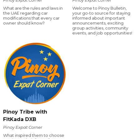
What are the rules and laws in
Welcome to Pinoy Bulletin,
the UAE regarding car
your go-to source for staying
modifications that every car
informed about important
owner should know?
announcements, exciting
group activities, community
events, and job opportunities!
Pinoy Tribe with
FitKada DXB
Pinoy Expat Corner
What inspired them to choose