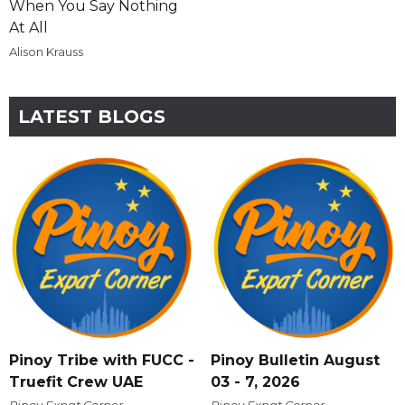
When You Say Nothing
At All
Alison Krauss
LATEST BLOGS
Pinoy Tribe with FUCC -
Pinoy Bulletin August
Truefit Crew UAE
03 - 7, 2026
Pinoy Expat Corner
Pinoy Expat Corner