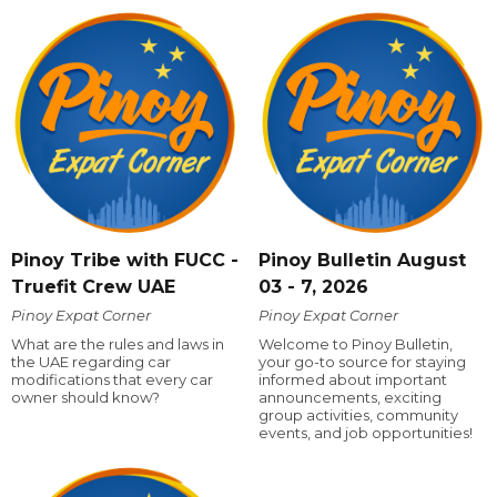
Pinoy Tribe with FUCC -
Pinoy Bulletin August
Truefit Crew UAE
03 - 7, 2026
Pinoy Expat Corner
Pinoy Expat Corner
What are the rules and laws in
Welcome to Pinoy Bulletin,
the UAE regarding car
your go-to source for staying
modifications that every car
informed about important
owner should know?
announcements, exciting
group activities, community
events, and job opportunities!