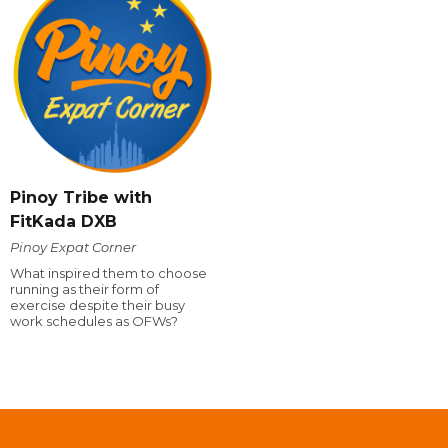
Pinoy Tribe with
FitKada DXB
Pinoy Expat Corner
What inspired them to choose
running as their form of
exercise despite their busy
work schedules as OFWs?