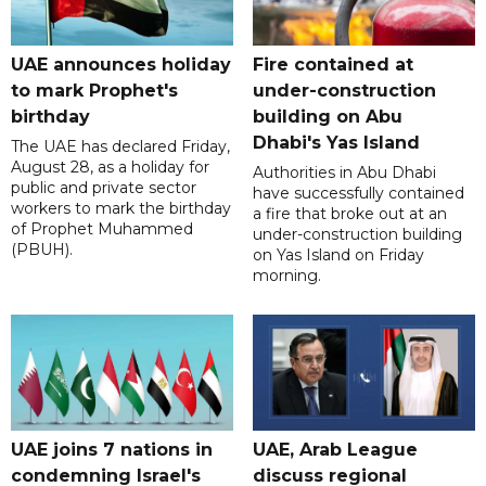
UAE announces holiday
Fire contained at
to mark Prophet's
under-construction
birthday
building on Abu
Dhabi's Yas Island
The UAE has declared Friday,
August 28, as a holiday for
Authorities in Abu Dhabi
public and private sector
have successfully contained
workers to mark the birthday
a fire that broke out at an
of Prophet Muhammed
under-construction building
(PBUH).
on Yas Island on Friday
morning.
UAE joins 7 nations in
UAE, Arab League
condemning Israel's
discuss regional