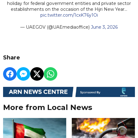
holiday for federal government entities and private sector
establishments on the occasion of the Hijri New Year…
pic.twitter.com/1cxK76y1Oi
— UAEGOV (@UAEmediaoffice)
June 3, 2026
Share
More from Local News