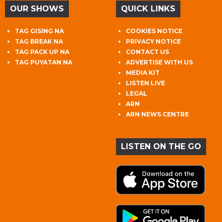
OUR SHOWS
QUICK LINKS
TAG GISING NA
COOKIES NOTICE
TAG BREAK NA
PRIVACY NOTICE
TAG PACK UP NA
CONTACT US
TAG PUYATAN NA
ADVERTISE WITH US
MEDIA KIT
LISTEN LIVE
LEGAL
ARN
ARN NEWS CENTRE
LISTEN ON THE GO