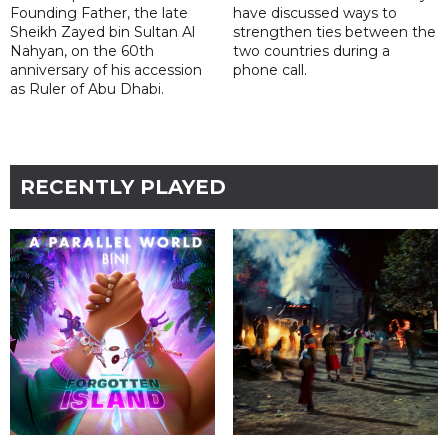
Founding Father, the late
have discussed ways to
Sheikh Zayed bin Sultan Al
strengthen ties between the
Nahyan, on the 60th
two countries during a
anniversary of his accession
phone call.
as Ruler of Abu Dhabi.
RECENTLY PLAYED