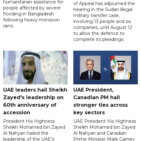
humanitarian assistance for
of Appeal has adjourned the
people affected by severe
hearing in the Sudan illegal
flooding in Bangladesh
military transfer case,
following heavy monsoon
involving 13 people and six
rains.
companies, until August 12
to allow the defence to
complete its pleadings.
UAE leaders hail Sheikh
UAE President,
Zayed's leadership on
Canadian PM hail
60th anniversary of
stronger ties across
accession
key sectors
President His Highness
UAE President His Highness
Sheikh Mohamed bin Zayed
Sheikh Mohamed bin Zayed
Al Nahyan hailed the
Al Nahyan and Canadian
leadership of the UAE's
Prime Minister Mark Carney