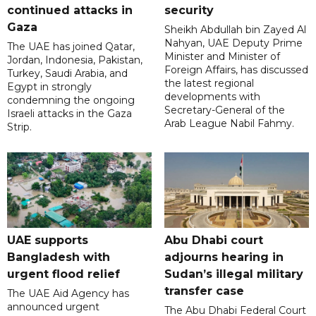
continued attacks in
security
Gaza
Sheikh Abdullah bin Zayed Al
Nahyan, UAE Deputy Prime
The UAE has joined Qatar,
Minister and Minister of
Jordan, Indonesia, Pakistan,
Foreign Affairs, has discussed
Turkey, Saudi Arabia, and
the latest regional
Egypt in strongly
developments with
condemning the ongoing
Secretary-General of the
Israeli attacks in the Gaza
Arab League Nabil Fahmy.
Strip.
UAE supports
Abu Dhabi court
Bangladesh with
adjourns hearing in
urgent flood relief
Sudan’s illegal military
transfer case
The UAE Aid Agency has
announced urgent
The Abu Dhabi Federal Court