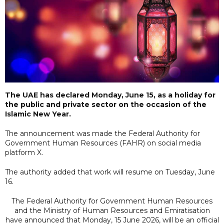
The UAE has declared Monday, June 15, as a holiday for
the public and private sector on the occasion of the
Islamic New Year.
The announcement was made the Federal Authority for
Government Human Resources (FAHR) on social media
platform X.
The authority added that work will resume on Tuesday, June
16.
The Federal Authority for Government Human Resources
and the Ministry of Human Resources and Emiratisation
have announced that Monday, 15 June 2026, will be an official