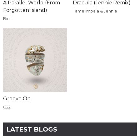
A Parallel World (From
Dracula (Jennie Remix)
Forgotten Island)
Tame Impala & Jennie
Bini
Groove On
G22
LATEST BLOGS