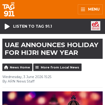
MENU
LISTEN TO TAG 91.1
UAE ANNOUNCES HOLIDAY
FOR HIJRI NEW YEAR
News Home
More from Local News
Wednesday, 3 June 2026 15:25
By ARN News Staff