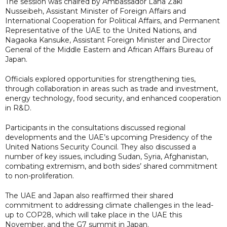
The session was chaired by Ambassador Lana Zaki
Nusseibeh, Assistant Minister of Foreign Affairs and
International Cooperation for Political Affairs, and Permanent
Representative of the UAE to the United Nations, and
Nagaoka Kansuke, Assistant Foreign Minister and Director
General of the Middle Eastern and African Affairs Bureau of
Japan.
Officials explored opportunities for strengthening ties,
through collaboration in areas such as trade and investment,
energy technology, food security, and enhanced cooperation
in R&D.
Participants in the consultations discussed regional
developments and the UAE’s upcoming Presidency of the
United Nations Security Council. They also discussed a
number of key issues, including Sudan, Syria, Afghanistan,
combating extremism, and both sides’ shared commitment
to non-proliferation.
The UAE and Japan also reaffirmed their shared
commitment to addressing climate challenges in the lead-
up to COP28, which will take place in the UAE this
November, and the G7 summit in Japan.