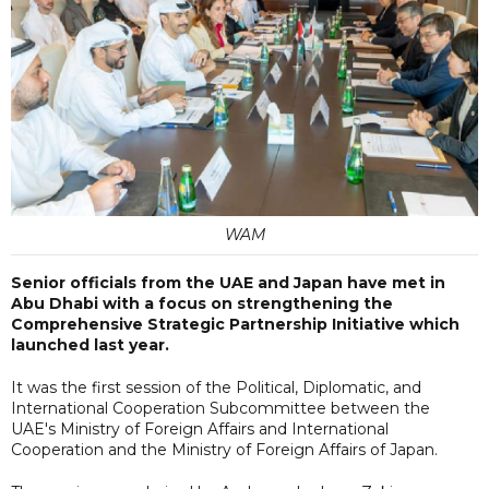
WAM
Senior officials from the UAE and Japan have met in
Abu Dhabi with a focus on strengthening the
Comprehensive Strategic Partnership Initiative which
launched last year.
It was the first session of the Political, Diplomatic, and
International Cooperation Subcommittee between the
UAE's Ministry of Foreign Affairs and International
Cooperation and the Ministry of Foreign Affairs of Japan.