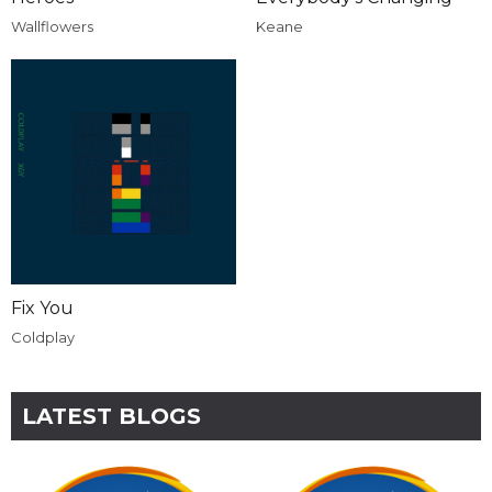
Wallflowers
Keane
Fix You
Coldplay
LATEST BLOGS