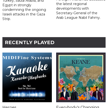
Turkey, Saudi Arabia, and
the latest regional
Egypt in strongly
developments with
condemning the ongoing
Secretary-General of the
Israeli attacks in the Gaza
Arab League Nabil Fahmy.
Strip.
RECENTLY PLAYED
Heroes
Everybody's Changing