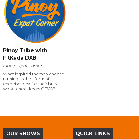
Pinoy Tribe with
FitKada DXB
Pinoy Expat Corner
What inspired them to choose
running as their form of
exercise despite their busy
work schedules as OFWs?
OUR SHOWS
QUICK LINKS