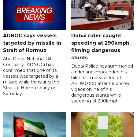
ADNOC says vessels
Dubai rider caught
targeted by missile in
speeding at 290kmph,
Strait of Hormuz
filming dangerous
stunts
Abu Dhabi National Oil
Company (ADNOC) has
Dubai Police has summoned
confirmed that one of its
a rider and impounded his
vessels was targeted by a
bike for a release fee of
missile while transiting the
AED50,000 after he posted
Strait of Hormuz early on
videos online of his
Saturday.
dangerous stunts while
speeding at 290kmph.