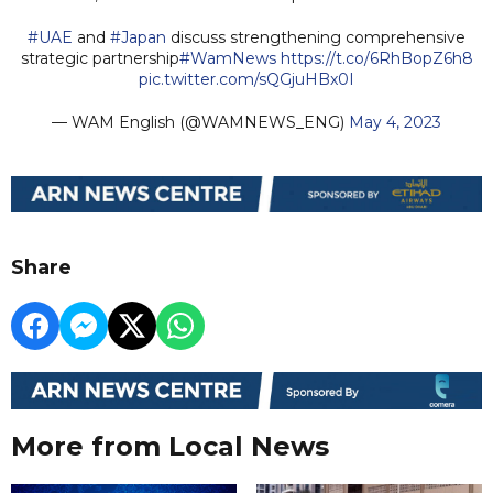
#UAE
and
#Japan
discuss strengthening comprehensive
strategic partnership
#WamNews
https://t.co/6RhBopZ6h8
pic.twitter.com/sQGjuHBx0I
— WAM English (@WAMNEWS_ENG)
May 4, 2023
Share
More from Local News