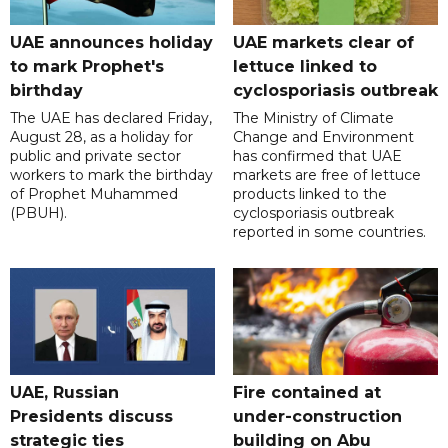
UAE announces holiday
UAE markets clear of
to mark Prophet's
lettuce linked to
birthday
cyclosporiasis outbreak
The UAE has declared Friday,
The Ministry of Climate
August 28, as a holiday for
Change and Environment
public and private sector
has confirmed that UAE
workers to mark the birthday
markets are free of lettuce
of Prophet Muhammed
products linked to the
(PBUH).
cyclosporiasis outbreak
reported in some countries.
UAE, Russian
Fire contained at
Presidents discuss
under-construction
strategic ties
building on Abu