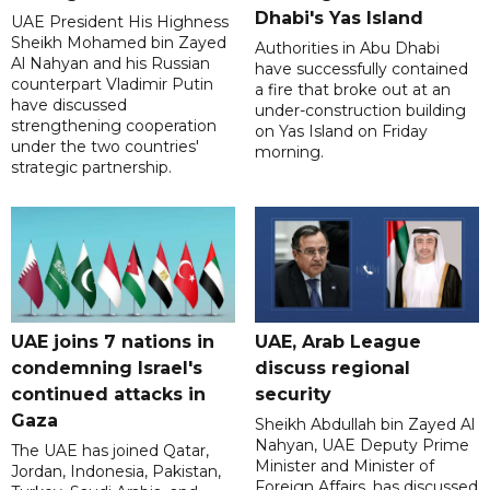
Dhabi's Yas Island
UAE President His Highness
Sheikh Mohamed bin Zayed
Authorities in Abu Dhabi
Al Nahyan and his Russian
have successfully contained
counterpart Vladimir Putin
a fire that broke out at an
have discussed
under-construction building
strengthening cooperation
on Yas Island on Friday
under the two countries'
morning.
strategic partnership.
UAE joins 7 nations in
UAE, Arab League
condemning Israel's
discuss regional
continued attacks in
security
Gaza
Sheikh Abdullah bin Zayed Al
Nahyan, UAE Deputy Prime
The UAE has joined Qatar,
Minister and Minister of
Jordan, Indonesia, Pakistan,
Foreign Affairs, has discussed