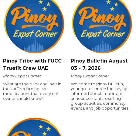
Pinoy Tribe with FUCC -
Pinoy Bulletin August
Truefit Crew UAE
03 - 7, 2026
Pinoy Expat Corner
Pinoy Expat Corner
What are the rules and laws in
Welcome to Pinoy Bulletin,
the UAE regarding car
your go-to source for staying
modifications that every car
informed about important
owner should know?
announcements, exciting
group activities, community
events, and job opportunities!