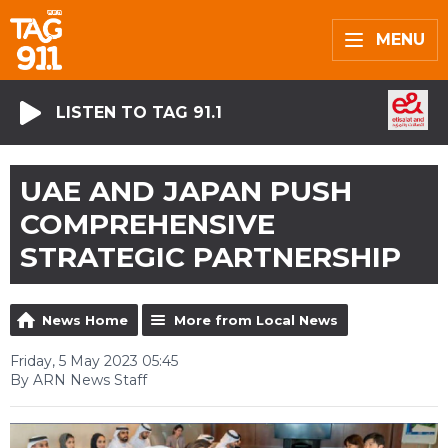
MENU
LISTEN TO TAG 91.1
UAE AND JAPAN PUSH
COMPREHENSIVE
STRATEGIC PARTNERSHIP
News Home
More from Local News
Friday, 5 May 2023 05:45
By ARN News Staff