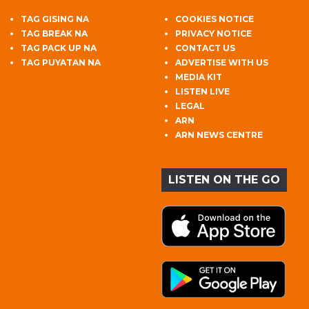
TAG GISING NA
COOKIES NOTICE
TAG BREAK NA
PRIVACY NOTICE
TAG PACK UP NA
CONTACT US
TAG PUYATAN NA
ADVERTISE WITH US
MEDIA KIT
LISTEN LIVE
LEGAL
ARN
ARN NEWS CENTRE
LISTEN ON THE GO