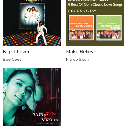
Night Fever
Make Believe
Bee Gees
Marco Sison