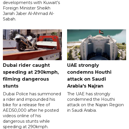
developments with Kuwait's
Foreign Minister Sheikh
Jarrah Jaber Al-Ahmad Al-
Sabah.
Dubai rider caught
UAE strongly
speeding at 290kmph,
condemns Houthi
filming dangerous
attack on Saudi
stunts
Arabia's Najran
Dubai Police has summoned
The UAE has strongly
a rider and impounded his
condemned the Houthi
bike for a release fee of
attack on the Najran Region
AED50,000 after he posted
in Saudi Arabia.
videos online of his
dangerous stunts while
speeding at 290kmph.