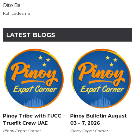
Dito Ba
Kuh Ledesma
LATEST BLOGS
Pinoy Tribe with FUCC -
Pinoy Bulletin August
Truefit Crew UAE
03 - 7, 2026
Pinoy Expat Corner
Pinoy Expat Corner