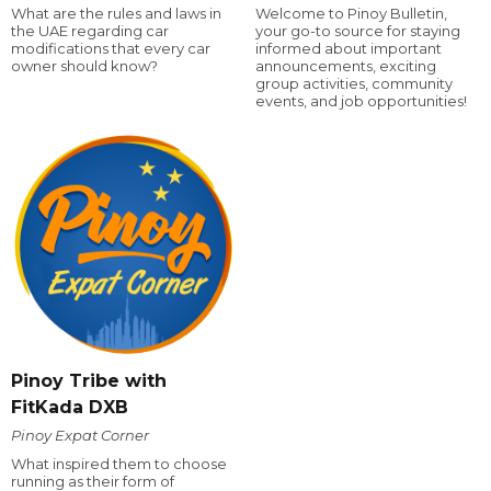
What are the rules and laws in
Welcome to Pinoy Bulletin,
the UAE regarding car
your go-to source for staying
modifications that every car
informed about important
owner should know?
announcements, exciting
group activities, community
events, and job opportunities!
Pinoy Tribe with
FitKada DXB
Pinoy Expat Corner
What inspired them to choose
running as their form of