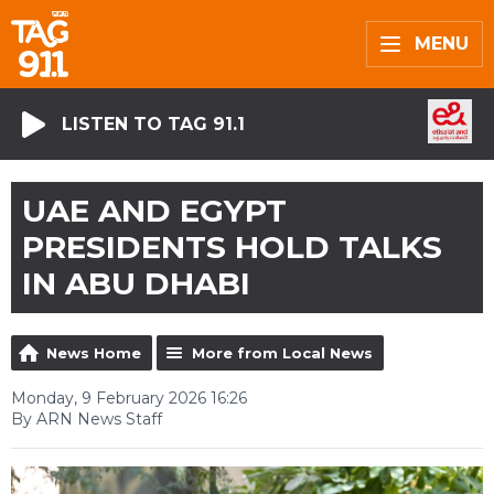
MENU
LISTEN TO TAG 91.1
UAE AND EGYPT
PRESIDENTS HOLD TALKS
IN ABU DHABI
News Home
More from Local News
Monday, 9 February 2026 16:26
By ARN News Staff