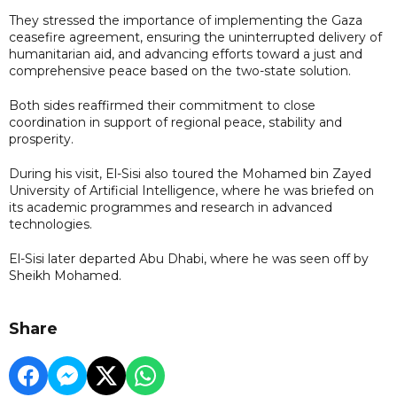
They stressed the importance of implementing the Gaza
ceasefire agreement, ensuring the uninterrupted delivery of
humanitarian aid, and advancing efforts toward a just and
comprehensive peace based on the two-state solution.
Both sides reaffirmed their commitment to close
coordination in support of regional peace, stability and
prosperity.
During his visit, El-Sisi also toured the Mohamed bin Zayed
University of Artificial Intelligence, where he was briefed on
its academic programmes and research in advanced
technologies.
El-Sisi later departed Abu Dhabi, where he was seen off by
Sheikh Mohamed.
Share