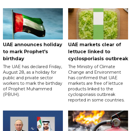
UAE announces holiday
UAE markets clear of
to mark Prophet's
lettuce linked to
birthday
cyclosporiasis outbreak
The UAE has declared Friday,
The Ministry of Climate
August 28, as a holiday for
Change and Environment
public and private sector
has confirmed that UAE
workers to mark the birthday
markets are free of lettuce
of Prophet Muhammed
products linked to the
(PBUH).
cyclosporiasis outbreak
reported in some countries.