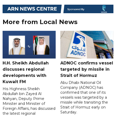
More from Local News
H.H. Sheikh Abdullah
ADNOC confirms vessel
discusses regional
targeted by missile in
developments with
Strait of Hormuz
Kuwait FM
Abu Dhabi National Oil
Company (ADNOC) has
His Highness Sheikh
confirmed that one of its
Abdullah bin Zayed Al
vessels was targeted by a
Nahyan, Deputy Prime
missile while transiting the
Minister and Minister of
Strait of Hormuz early on
Foreign Affairs, has discussed
Saturday.
the latest regional