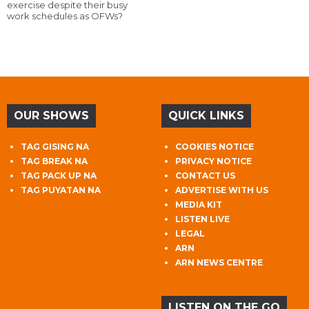
exercise despite their busy
work schedules as OFWs?
OUR SHOWS
QUICK LINKS
TAG GISING NA
COOKIES NOTICE
TAG BREAK NA
PRIVACY NOTICE
TAG PACK UP NA
CONTACT US
TAG PUYATAN NA
ADVERTISE WITH US
MEDIA KIT
LISTEN LIVE
LEGAL
ARN
ARN NEWS CENTRE
LISTEN ON THE GO