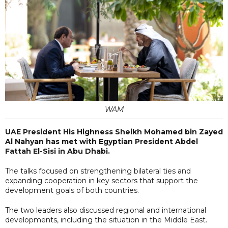
WAM
UAE President His Highness Sheikh Mohamed bin Zayed
Al Nahyan has met with Egyptian President Abdel
Fattah El-Sisi in Abu Dhabi.
The talks focused on strengthening bilateral ties and
expanding cooperation in key sectors that support the
development goals of both countries.
The two leaders also discussed regional and international
developments, including the situation in the Middle East.