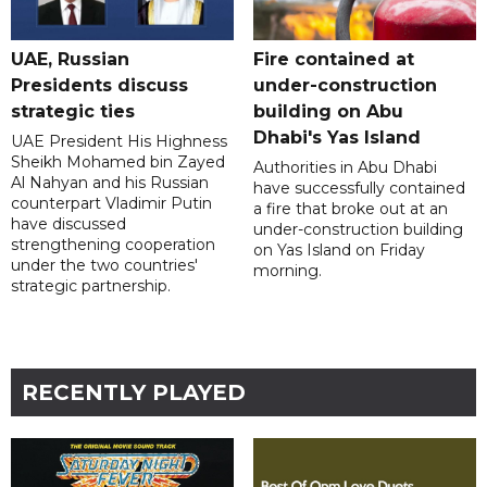
UAE, Russian
Fire contained at
Presidents discuss
under-construction
strategic ties
building on Abu
Dhabi's Yas Island
UAE President His Highness
Sheikh Mohamed bin Zayed
Authorities in Abu Dhabi
Al Nahyan and his Russian
have successfully contained
counterpart Vladimir Putin
a fire that broke out at an
have discussed
under-construction building
strengthening cooperation
on Yas Island on Friday
under the two countries'
morning.
strategic partnership.
RECENTLY PLAYED