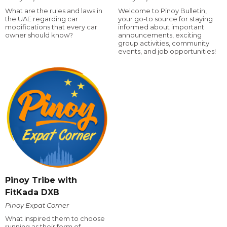
What are the rules and laws in
Welcome to Pinoy Bulletin,
the UAE regarding car
your go-to source for staying
modifications that every car
informed about important
owner should know?
announcements, exciting
group activities, community
events, and job opportunities!
Pinoy Tribe with
FitKada DXB
Pinoy Expat Corner
What inspired them to choose
running as their form of