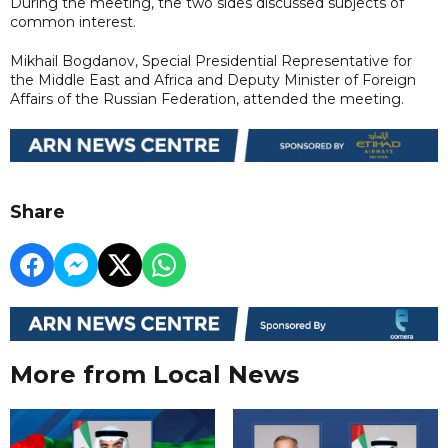
During the meeting, the two sides discussed subjects of
common interest.
Mikhail Bogdanov, Special Presidential Representative for
the Middle East and Africa and Deputy Minister of Foreign
Affairs of the Russian Federation, attended the meeting.
Share
More from Local News