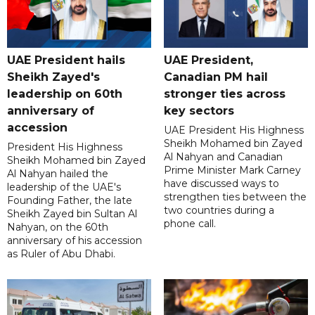
UAE President hails
UAE President,
Sheikh Zayed's
Canadian PM hail
leadership on 60th
stronger ties across
anniversary of
key sectors
accession
UAE President His Highness
Sheikh Mohamed bin Zayed
President His Highness
Al Nahyan and Canadian
Sheikh Mohamed bin Zayed
Prime Minister Mark Carney
Al Nahyan hailed the
have discussed ways to
leadership of the UAE's
strengthen ties between the
Founding Father, the late
two countries during a
Sheikh Zayed bin Sultan Al
phone call.
Nahyan, on the 60th
anniversary of his accession
as Ruler of Abu Dhabi.