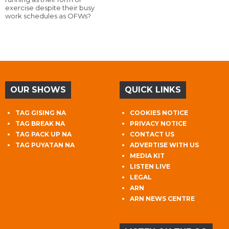
exercise despite their busy
work schedules as OFWs?
OUR SHOWS
QUICK LINKS
TAG GISING NA
COOKIES NOTICE
TAG BREAK NA
PRIVACY NOTICE
TAG PACK UP NA
CONTACT US
TAG PUYATAN NA
ADVERTISE WITH US
MEDIA KIT
LISTEN LIVE
LEGAL
ARN
ARN NEWS CENTRE