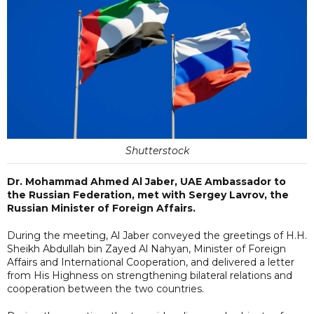
Shutterstock
Dr. Mohammad Ahmed Al Jaber, UAE Ambassador to
the Russian Federation, met with Sergey Lavrov, the
Russian Minister of Foreign Affairs.
During the meeting, Al Jaber conveyed the greetings of H.H.
Sheikh Abdullah bin Zayed Al Nahyan, Minister of Foreign
Affairs and International Cooperation, and delivered a letter
from His Highness on strengthening bilateral relations and
cooperation between the two countries.