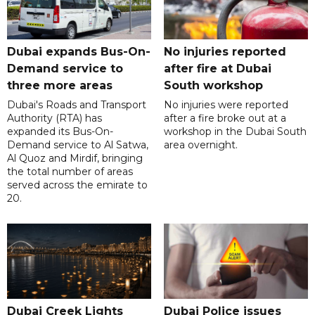
Dubai expands Bus-On-
No injuries reported
Demand service to
after fire at Dubai
three more areas
South workshop
Dubai's Roads and Transport
No injuries were reported
Authority (RTA) has
after a fire broke out at a
expanded its Bus-On-
workshop in the Dubai South
Demand service to Al Satwa,
area overnight.
Al Quoz and Mirdif, bringing
the total number of areas
served across the emirate to
20.
Dubai Creek Lights
Dubai Police issues