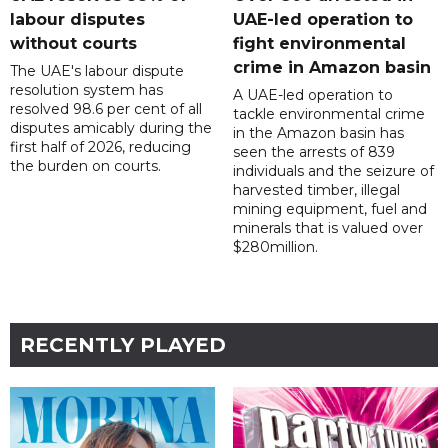
labour disputes
UAE-led operation to
without courts
fight environmental
crime in Amazon basin
The UAE's labour dispute
resolution system has
A UAE-led operation to
resolved 98.6 per cent of all
tackle environmental crime
disputes amicably during the
in the Amazon basin has
first half of 2026, reducing
seen the arrests of 839
the burden on courts.
individuals and the seizure of
harvested timber, illegal
mining equipment, fuel and
minerals that is valued over
$280million.
RECENTLY PLAYED