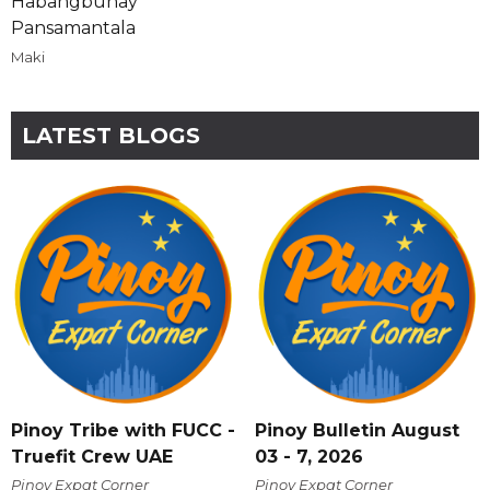
Habangbuhay
Pansamantala
Maki
LATEST BLOGS
Pinoy Tribe with FUCC -
Pinoy Bulletin August
Truefit Crew UAE
03 - 7, 2026
Pinoy Expat Corner
Pinoy Expat Corner