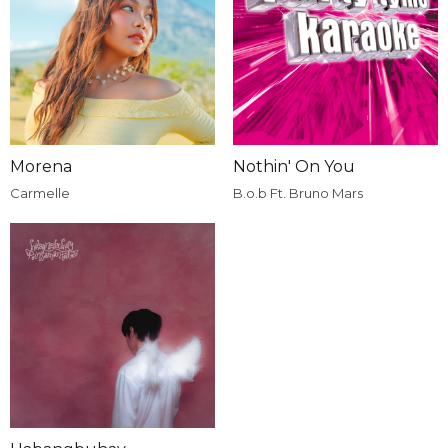
Morena
Nothin' On You
Carmelle
B.o.b Ft. Bruno Mars