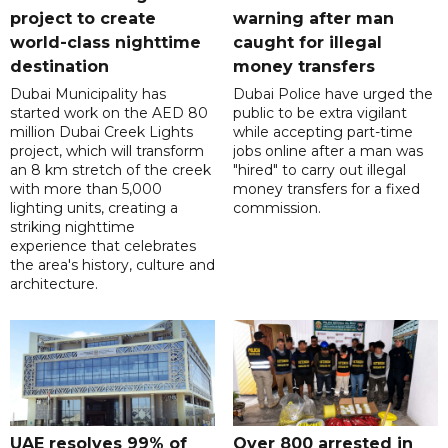
project to create
warning after man
world-class nighttime
caught for illegal
destination
money transfers
Dubai Municipality has
Dubai Police have urged the
started work on the AED 80
public to be extra vigilant
million Dubai Creek Lights
while accepting part-time
project, which will transform
jobs online after a man was
an 8 km stretch of the creek
"hired" to carry out illegal
with more than 5,000
money transfers for a fixed
lighting units, creating a
commission.
striking nighttime
experience that celebrates
the area's history, culture and
architecture.
UAE resolves 99% of
Over 800 arrested in