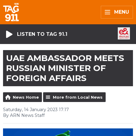
MENU
LISTEN TO TAG 91.1
UAE AMBASSADOR MEETS
RUSSIAN MINISTER OF
FOREIGN AFFAIRS
News Home
More from Local News
Saturday, 14 January 2023 17:17
By ARN News Staff