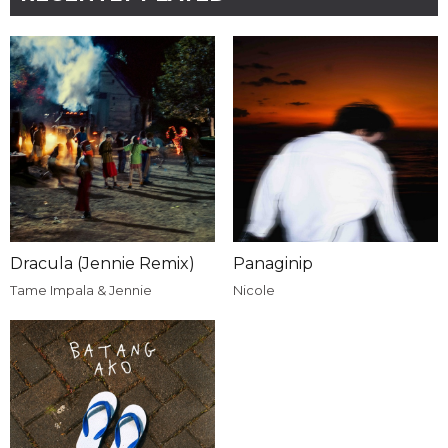
Dracula (Jennie Remix)
Panaginip
Tame Impala & Jennie
Nicole