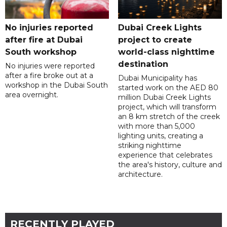
No injuries reported
Dubai Creek Lights
after fire at Dubai
project to create
South workshop
world-class nighttime
destination
No injuries were reported
after a fire broke out at a
Dubai Municipality has
workshop in the Dubai South
started work on the AED 80
area overnight.
million Dubai Creek Lights
project, which will transform
an 8 km stretch of the creek
with more than 5,000
lighting units, creating a
striking nighttime
experience that celebrates
the area's history, culture and
architecture.
RECENTLY PLAYED