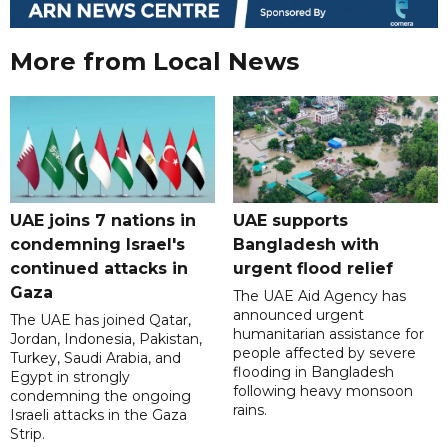
More from Local News
UAE joins 7 nations in
UAE supports
condemning Israel's
Bangladesh with
continued attacks in
urgent flood relief
Gaza
The UAE Aid Agency has
announced urgent
The UAE has joined Qatar,
humanitarian assistance for
Jordan, Indonesia, Pakistan,
people affected by severe
Turkey, Saudi Arabia, and
flooding in Bangladesh
Egypt in strongly
following heavy monsoon
condemning the ongoing
rains.
Israeli attacks in the Gaza
Strip.