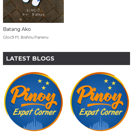
Batang Ako
Gloc9 Ft. Bishnu Paneru
LATEST BLOGS