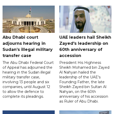
Abu Dhabi court
UAE leaders hail Sheikh
adjourns hearing in
Zayed's leadership on
Sudan’s illegal military
60th anniversary of
transfer case
accession
The Abu Dhabi Federal Court
President His Highness
of Appeal has adjourned the
Sheikh Mohamed bin Zayed
hearing in the Sudan illegal
Al Nahyan hailed the
military transfer case,
leadership of the UAE's
involving 13 people and six
Founding Father, the late
companies, until August 12
Sheikh Zayed bin Sultan Al
to allow the defence to
Nahyan, on the 60th
complete its pleadings.
anniversary of his accession
as Ruler of Abu Dhabi.