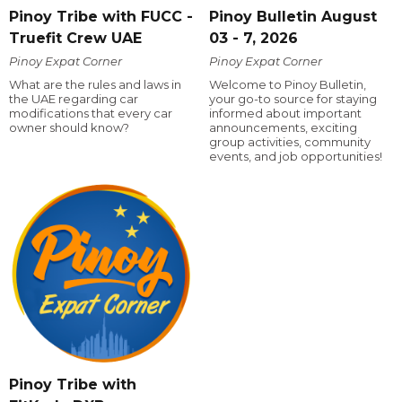
Pinoy Tribe with FUCC -
Pinoy Bulletin August
Truefit Crew UAE
03 - 7, 2026
Pinoy Expat Corner
Pinoy Expat Corner
What are the rules and laws in
Welcome to Pinoy Bulletin,
the UAE regarding car
your go-to source for staying
modifications that every car
informed about important
owner should know?
announcements, exciting
group activities, community
events, and job opportunities!
Pinoy Tribe with