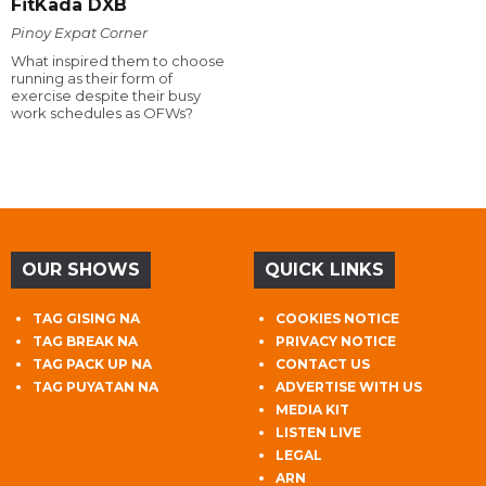
FitKada DXB
Pinoy Expat Corner
What inspired them to choose
running as their form of
exercise despite their busy
work schedules as OFWs?
OUR SHOWS
QUICK LINKS
TAG GISING NA
COOKIES NOTICE
TAG BREAK NA
PRIVACY NOTICE
TAG PACK UP NA
CONTACT US
TAG PUYATAN NA
ADVERTISE WITH US
MEDIA KIT
LISTEN LIVE
LEGAL
ARN