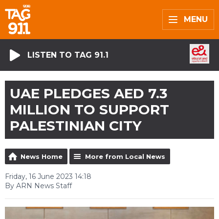
MENU
LISTEN TO TAG 91.1
UAE PLEDGES AED 7.3
MILLION TO SUPPORT
PALESTINIAN CITY
News Home
More from Local News
Friday, 16 June 2023 14:18
By ARN News Staff