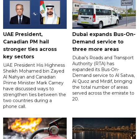
UAE President,
Dubai expands Bus-On-
Canadian PM hail
Demand service to
stronger ties across
three more areas
key sectors
Dubai's Roads and Transport
Authority (RTA) has
UAE President His Highness
expanded its Bus-On-
Sheikh Mohamed bin Zayed
Demand service to Al Satwa,
Al Nahyan and Canadian
Al Quoz and Mirdif, bringing
Prime Minister Mark Carney
the total number of areas
have discussed ways to
served across the emirate to
strengthen ties between the
20.
two countries during a
phone call.