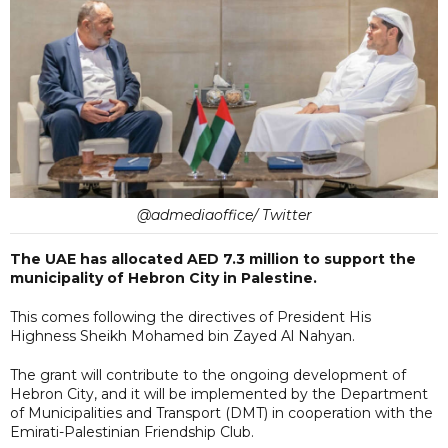
@admediaoffice/ Twitter
The UAE has allocated AED 7.3 million to support the
municipality of Hebron City in Palestine.
This comes following the directives of President His
Highness Sheikh Mohamed bin Zayed Al Nahyan.
The grant will contribute to the ongoing development of
Hebron City, and it will be implemented by the Department
of Municipalities and Transport (DMT) in cooperation with the
Emirati-Palestinian Friendship Club.