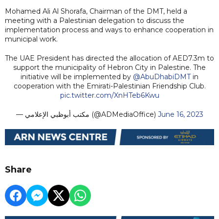
Mohamed Ali Al Shorafa, Chairman of the DMT, held a
meeting with a Palestinian delegation to discuss the
implementation process and ways to enhance cooperation in
municipal work.
The UAE President has directed the allocation of AED7.3m to
support the municipality of Hebron City in Palestine. The
initiative will be implemented by
@AbuDhabiDMT
in
cooperation with the Emirati-Palestinian Friendship Club.
pic.twitter.com/XnHTeb6Kwu
— مكتب أبوظبي الإعلامي (@ADMediaOffice)
June 16, 2023
Share