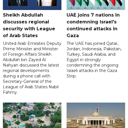
Sheikh Abdullah
UAE joins 7 nations in
discusses regional
condemning Israel's
security with League
continued attacks in
of Arab States
Gaza
United Arab Emirates Deputy
The UAE has joined Qatar,
Prime Minister and Minister
Jordan, Indonesia, Pakistan,
of Foreign Affairs Sheikh
Turkey, Saudi Arabia, and
Abdullah bin Zayed Al
Egypt in strongly
Nahyan discussed the latest
condemning the ongoing
regional developments
Israeli attacks in the Gaza
during a phone call with
Strip.
Secretary-General of the
League of Arab States Nabil
Fahmy.