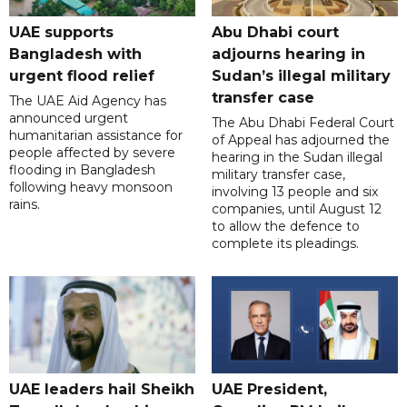
UAE supports
Abu Dhabi court
Bangladesh with
adjourns hearing in
urgent flood relief
Sudan’s illegal military
transfer case
The UAE Aid Agency has
announced urgent
The Abu Dhabi Federal Court
humanitarian assistance for
of Appeal has adjourned the
people affected by severe
hearing in the Sudan illegal
flooding in Bangladesh
military transfer case,
following heavy monsoon
involving 13 people and six
rains.
companies, until August 12
to allow the defence to
complete its pleadings.
UAE leaders hail Sheikh
UAE President,