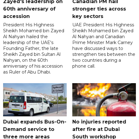
Zayed's leadership on
Canadian PM hail
60th anniversary of
stronger ties across
accession
key sectors
President His Highness
UAE President His Highness
Sheikh Mohamed bin Zayed
Sheikh Mohamed bin Zayed
Al Nahyan hailed the
Al Nahyan and Canadian
leadership of the UAE's
Prime Minister Mark Carney
Founding Father, the late
have discussed ways to
Sheikh Zayed bin Sultan Al
strengthen ties between the
Nahyan, on the 60th
two countries during a
anniversary of his accession
phone call.
as Ruler of Abu Dhabi.
Dubai expands Bus-On-
No injuries reported
Demand service to
after fire at Dubai
three more areas
South workshop