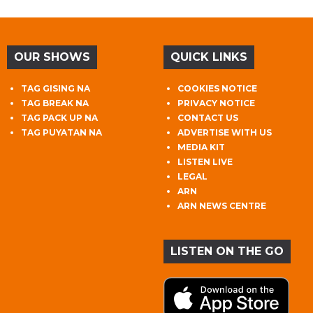
OUR SHOWS
QUICK LINKS
TAG GISING NA
COOKIES NOTICE
TAG BREAK NA
PRIVACY NOTICE
TAG PACK UP NA
CONTACT US
TAG PUYATAN NA
ADVERTISE WITH US
MEDIA KIT
LISTEN LIVE
LEGAL
ARN
ARN NEWS CENTRE
LISTEN ON THE GO