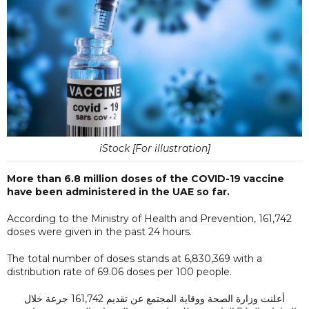
iStock [For illustration]
More than 6.8 million doses of the COVID-19 vaccine
have been administered in the UAE so far.
According to the Ministry of Health and Prevention, 161,742
doses were given in the past 24 hours.
The total number of doses stands at 6,830,369 with a
distribution rate of 69.06 doses per 100 people.
أعلنت وزارة الصحة ووقاية المجتمع عن تقديم 161,742 جرعة خلال