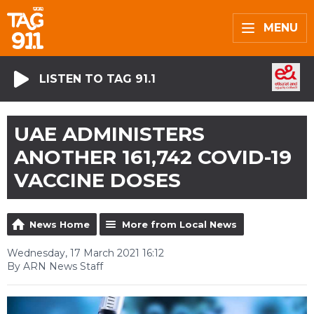
MENU
LISTEN TO TAG 91.1
UAE ADMINISTERS
ANOTHER 161,742 COVID-19
VACCINE DOSES
News Home
More from Local News
Wednesday, 17 March 2021 16:12
By ARN News Staff