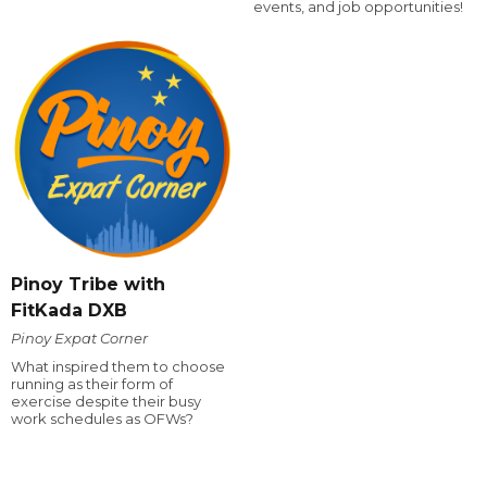
events, and job opportunities!
Pinoy Tribe with
FitKada DXB
Pinoy Expat Corner
What inspired them to choose
running as their form of
exercise despite their busy
work schedules as OFWs?