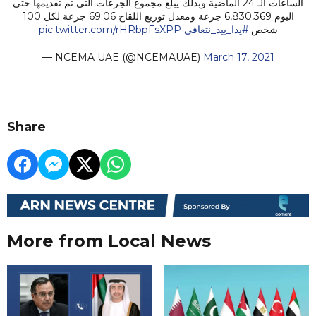
الساعات الـ 24 الماضية وبذلك يبلغ مجموع الجرعات التي تم تقديمها حتى
اليوم 6,830,369 جرعة ومعدل توزيع اللقاح 69.06 جرعة لكل 100
pic.twitter.com/rHRbpFsXPP
#يدا_بيد_نتعافى
شخص.
— NCEMA UAE (@NCEMAUAE)
March 17, 2021
Share
More from Local News