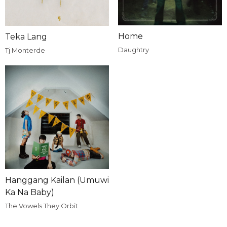
Home
Teka Lang
Daughtry
Tj Monterde
Hanggang Kailan (Umuwi
Ka Na Baby)
The Vowels They Orbit