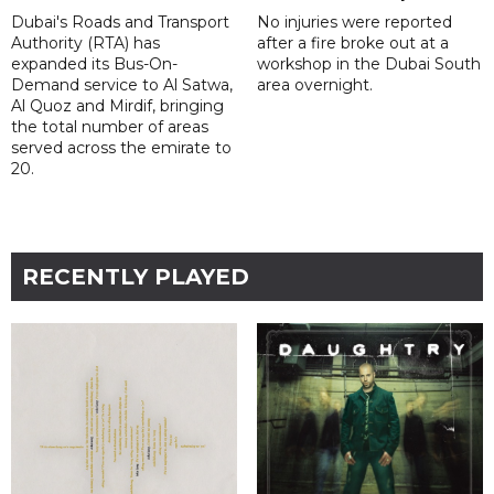
Dubai's Roads and Transport
No injuries were reported
Authority (RTA) has
after a fire broke out at a
expanded its Bus-On-
workshop in the Dubai South
Demand service to Al Satwa,
area overnight.
Al Quoz and Mirdif, bringing
the total number of areas
served across the emirate to
20.
RECENTLY PLAYED