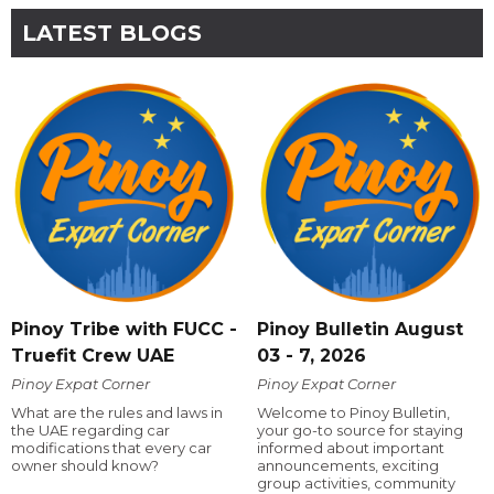
LATEST BLOGS
Pinoy Tribe with FUCC -
Pinoy Bulletin August
Truefit Crew UAE
03 - 7, 2026
Pinoy Expat Corner
Pinoy Expat Corner
What are the rules and laws in
Welcome to Pinoy Bulletin,
the UAE regarding car
your go-to source for staying
modifications that every car
informed about important
owner should know?
announcements, exciting
group activities, community