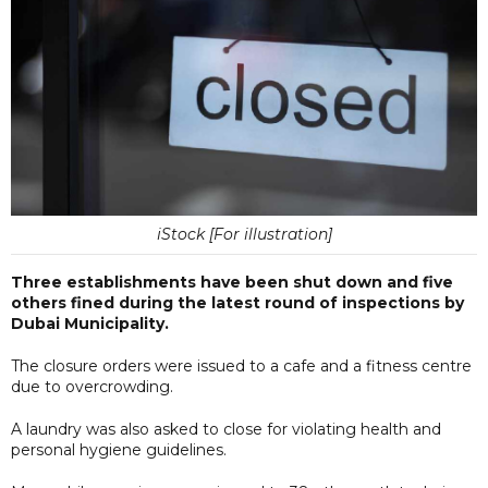
iStock [For illustration]
Three establishments have been shut down and five
others fined during the latest round of inspections by
Dubai Municipality.
The closure orders were issued to a cafe and a fitness centre
due to overcrowding.
A laundry was also asked to close for violating health and
personal hygiene guidelines.