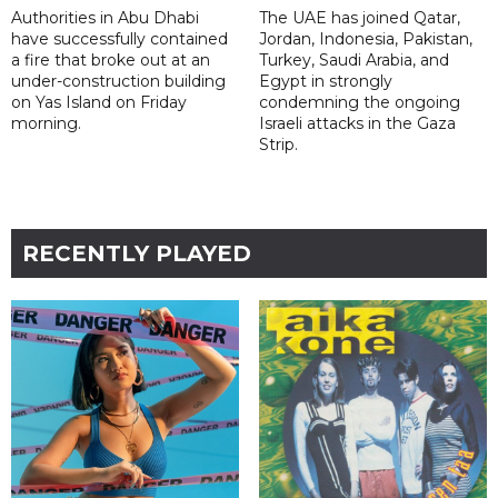
Authorities in Abu Dhabi
The UAE has joined Qatar,
have successfully contained
Jordan, Indonesia, Pakistan,
a fire that broke out at an
Turkey, Saudi Arabia, and
under-construction building
Egypt in strongly
on Yas Island on Friday
condemning the ongoing
morning.
Israeli attacks in the Gaza
Strip.
RECENTLY PLAYED