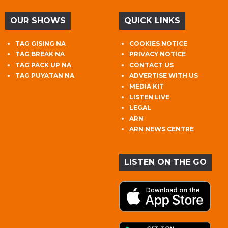
OUR SHOWS
QUICK LINKS
TAG GISING NA
COOKIES NOTICE
TAG BREAK NA
PRIVACY NOTICE
TAG PACK UP NA
CONTACT US
TAG PUYATAN NA
ADVERTISE WITH US
MEDIA KIT
LISTEN LIVE
LEGAL
ARN
ARN NEWS CENTRE
LISTEN ON THE GO