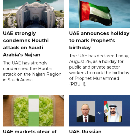
UAE strongly
UAE announces holiday
condemns Houthi
to mark Prophet's
attack on Saudi
birthday
Arabia's Najran
The UAE has declared Friday,
August 28, as a holiday for
The UAE has strongly
public and private sector
condemned the Houthi
workers to mark the birthday
attack on the Najran Region
of Prophet Muhammed
in Saudi Arabia.
(PBUH).
UAE markets clear of
UAE, Russian