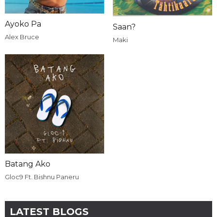
Ayoko Pa
Saan?
Alex Bruce
Maki
Batang Ako
Gloc9 Ft. Bishnu Paneru
LATEST BLOGS