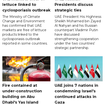
lettuce linked to
Presidents discuss
cyclosporiasis outbreak
strategic ties
The Ministry of Climate
UAE President His Highness
Change and Environment
Sheikh Mohamed bin Zayed
has confirmed that UAE
Al Nahyan and his Russian
markets are free of lettuce
counterpart Vladimir Putin
products linked to the
have discussed
cyclosporiasis outbreak
strengthening cooperation
reported in some countries.
under the two countries'
strategic partnership.
Fire contained at
UAE joins 7 nations in
under-construction
condemning Israel's
building on Abu
continued attacks in
Dhabi's Yas Island
Gaza