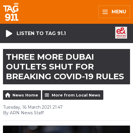
MENU
LISTEN TO TAG 91.1
THREE MORE DUBAI
OUTLETS SHUT FOR
BREAKING COVID-19 RULES
News Home
More from Local News
Tuesday, 16 March 2021 21:47
By ARN News Staff