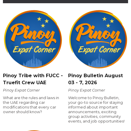
Pinoy Tribe with FUCC -
Pinoy Bulletin August
Truefit Crew UAE
03 - 7, 2026
Pinoy Expat Corner
Pinoy Expat Corner
What are the rules and laws in
Welcome to Pinoy Bulletin,
the UAE regarding car
your go-to source for staying
modifications that every car
informed about important
owner should know?
announcements, exciting
group activities, community
events, and job opportunities!