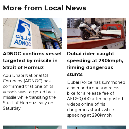
More from Local News
ADNOC confirms vessel
Dubai rider caught
targeted by missile in
speeding at 290kmph,
Strait of Hormuz
filming dangerous
stunts
Abu Dhabi National Oil
Company (ADNOC) has
Dubai Police has summoned
confirmed that one of its
a rider and impounded his
vessels was targeted by a
bike for a release fee of
missile while transiting the
AED50,000 after he posted
Strait of Hormuz early on
videos online of his
Saturday.
dangerous stunts while
speeding at 290kmph.