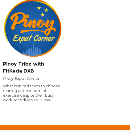
Pinoy Tribe with
FitKada DXB
Pinoy Expat Corner
What inspired them to choose
running as their form of
exercise despite their busy
work schedules as OFWs?