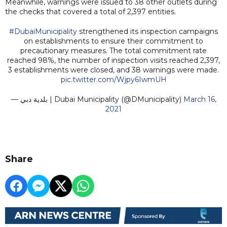
Meanwhile, warnings were issued to 38 other outlets during
the checks that covered a total of 2,397 entities.
#DubaiMunicipality
strengthened its inspection campaigns
on establishments to ensure their commitment to
precautionary measures. The total commitment rate
reached 98%, the number of inspection visits reached 2,397,
3 establishments were closed, and 38 warnings were made.
pic.twitter.com/Wjpy6IwmUH
— بلدية دبي | Dubai Municipality (@DMunicipality)
March 16,
2021
Share