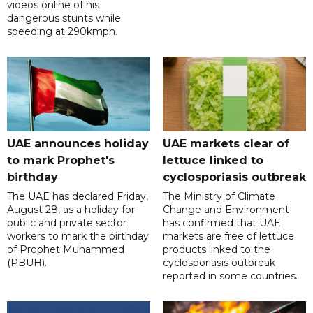
videos online of his
dangerous stunts while
speeding at 290kmph.
UAE announces holiday
UAE markets clear of
to mark Prophet's
lettuce linked to
birthday
cyclosporiasis outbreak
The UAE has declared Friday,
The Ministry of Climate
August 28, as a holiday for
Change and Environment
public and private sector
has confirmed that UAE
workers to mark the birthday
markets are free of lettuce
of Prophet Muhammed
products linked to the
(PBUH).
cyclosporiasis outbreak
reported in some countries.