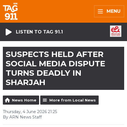
MENU
LISTEN TO TAG 91.1
SUSPECTS HELD AFTER
SOCIAL MEDIA DISPUTE
TURNS DEADLY IN
SHARJAH
News Home
More from Local News
Thursday, 4 June 2026 21:25
By ARN News Staff