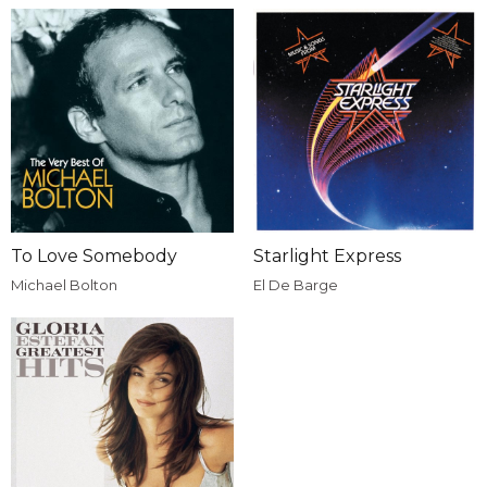
To Love Somebody
Starlight Express
Michael Bolton
El De Barge