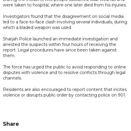
were taken to hospital, where one later died from his injuries.
Investigators found that the disagreement on social media
led to a face-to-face clash involving several individuals, during
which a bladed weapon was used.
Sharjah Police launched an immediate investigation and
arrested the suspects within four hours of receiving the
report. Legal procedures have since been taken against
them.
The force has urged the public to avoid responding to online
disputes with violence and to resolve conflicts through legal
channels.
Residents are also encouraged to report content that incites
violence or disrupts public order by contacting police on 901.
Share