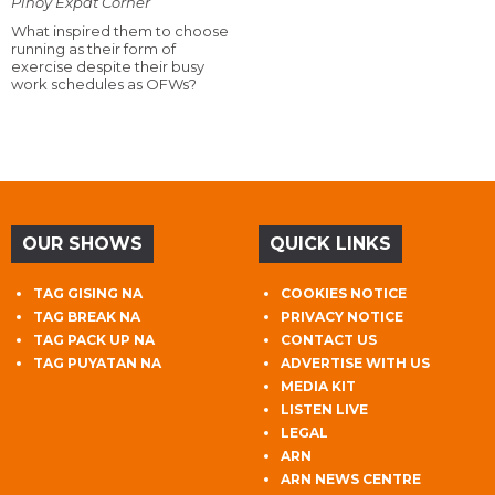
Pinoy Expat Corner
What inspired them to choose
running as their form of
exercise despite their busy
work schedules as OFWs?
OUR SHOWS
QUICK LINKS
TAG GISING NA
COOKIES NOTICE
TAG BREAK NA
PRIVACY NOTICE
TAG PACK UP NA
CONTACT US
TAG PUYATAN NA
ADVERTISE WITH US
MEDIA KIT
LISTEN LIVE
LEGAL
ARN
ARN NEWS CENTRE