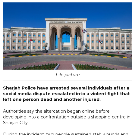
File picture
Sharjah Police have arrested several individuals after a
social media dispute escalated into a violent fight that
left one person dead and another injured.
Authorities say the altercation began online before
developing into a confrontation outside a shopping centre in
Sharjah City.
During the incident, two people sustained stab wounds and