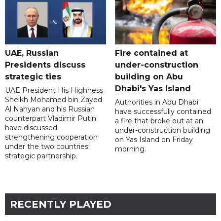
UAE, Russian
Fire contained at
Presidents discuss
under-construction
strategic ties
building on Abu
Dhabi's Yas Island
UAE President His Highness
Sheikh Mohamed bin Zayed
Authorities in Abu Dhabi
Al Nahyan and his Russian
have successfully contained
counterpart Vladimir Putin
a fire that broke out at an
have discussed
under-construction building
strengthening cooperation
on Yas Island on Friday
under the two countries'
morning.
strategic partnership.
RECENTLY PLAYED