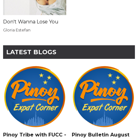
Don't Wanna Lose You
Gloria Estefan
LATEST BLOGS
Pinoy Tribe with FUCC -
Pinoy Bulletin August