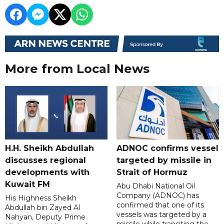
More from Local News
H.H. Sheikh Abdullah
ADNOC confirms vessel
discusses regional
targeted by missile in
developments with
Strait of Hormuz
Kuwait FM
Abu Dhabi National Oil
Company (ADNOC) has
His Highness Sheikh
confirmed that one of its
Abdullah bin Zayed Al
vessels was targeted by a
Nahyan, Deputy Prime