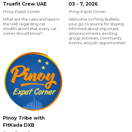
Truefit Crew UAE
03 - 7, 2026
Pinoy Expat Corner
Pinoy Expat Corner
What are the rules and laws in
Welcome to Pinoy Bulletin,
the UAE regarding car
your go-to source for staying
modifications that every car
informed about important
owner should know?
announcements, exciting
group activities, community
events, and job opportunities!
Pinoy Tribe with
FitKada DXB