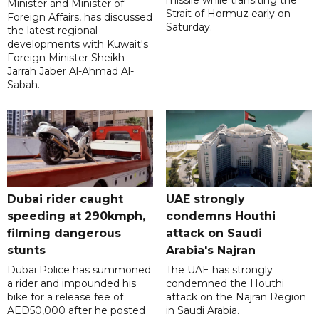
missile while transiting the
Minister and Minister of
Strait of Hormuz early on
Foreign Affairs, has discussed
Saturday.
the latest regional
developments with Kuwait's
Foreign Minister Sheikh
Jarrah Jaber Al-Ahmad Al-
Sabah.
Dubai rider caught
UAE strongly
speeding at 290kmph,
condemns Houthi
filming dangerous
attack on Saudi
stunts
Arabia's Najran
Dubai Police has summoned
The UAE has strongly
a rider and impounded his
condemned the Houthi
bike for a release fee of
attack on the Najran Region
AED50,000 after he posted
in Saudi Arabia.