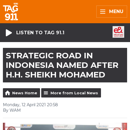
MENU
LISTEN TO TAG 91.1
STRATEGIC ROAD IN
INDONESIA NAMED AFTER
H.H. SHEIKH MOHAMED
News Home
More from Local News
Monday, 12 April 2021 20:58
By WAM