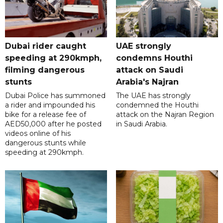
Dubai rider caught
UAE strongly
speeding at 290kmph,
condemns Houthi
filming dangerous
attack on Saudi
stunts
Arabia's Najran
Dubai Police has summoned
The UAE has strongly
a rider and impounded his
condemned the Houthi
bike for a release fee of
attack on the Najran Region
AED50,000 after he posted
in Saudi Arabia.
videos online of his
dangerous stunts while
speeding at 290kmph.