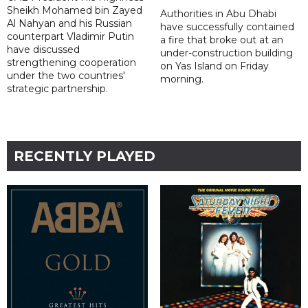
Sheikh Mohamed bin Zayed
Authorities in Abu Dhabi
Al Nahyan and his Russian
have successfully contained
counterpart Vladimir Putin
a fire that broke out at an
have discussed
under-construction building
strengthening cooperation
on Yas Island on Friday
under the two countries'
morning.
strategic partnership.
RECENTLY PLAYED