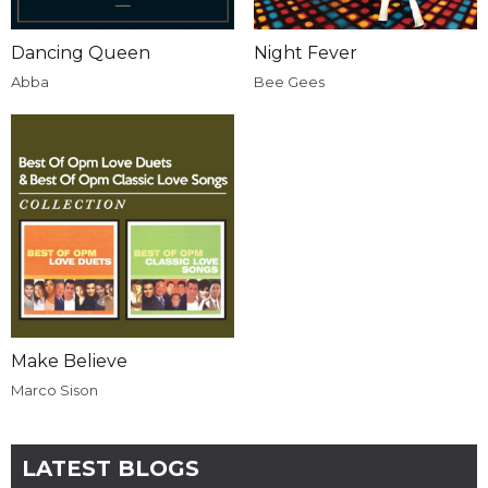
Dancing Queen
Night Fever
Abba
Bee Gees
Make Believe
Marco Sison
LATEST BLOGS