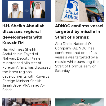
H.H. Sheikh Abdullah
ADNOC confirms vessel
discusses regional
targeted by missile in
developments with
Strait of Hormuz
Kuwait FM
Abu Dhabi National Oil
Company (ADNOC) has
His Highness Sheikh
confirmed that one of its
Abdullah bin Zayed Al
vessels was targeted by a
Nahyan, Deputy Prime
missile while transiting the
Minister and Minister of
Strait of Hormuz early on
Foreign Affairs, has discussed
Saturday.
the latest regional
developments with Kuwait's
Foreign Minister Sheikh
Jarrah Jaber Al-Ahmad Al-
Sabah.