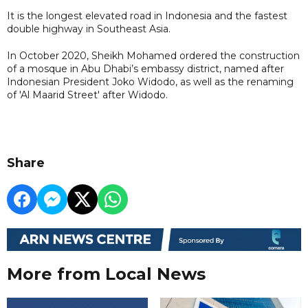
It is the longest elevated road in Indonesia and the fastest
double highway in Southeast Asia.
In October 2020, Sheikh Mohamed ordered the construction
of a mosque in Abu Dhabi’s embassy district, named after
Indonesian President Joko Widodo, as well as the renaming
of 'Al Maarid Street' after Widodo.
Share
More from Local News