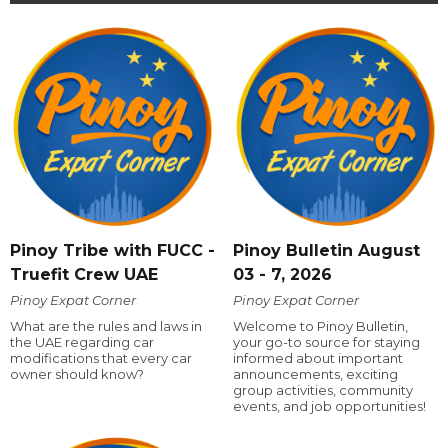
Pinoy Tribe with FUCC -
Pinoy Bulletin August
Truefit Crew UAE
03 - 7, 2026
Pinoy Expat Corner
Pinoy Expat Corner
What are the rules and laws in
Welcome to Pinoy Bulletin,
the UAE regarding car
your go-to source for staying
modifications that every car
informed about important
owner should know?
announcements, exciting
group activities, community
events, and job opportunities!