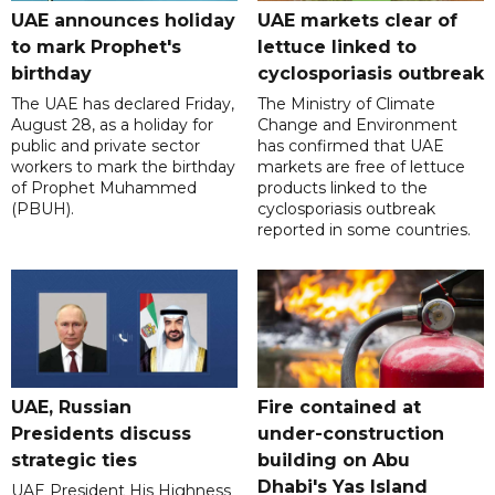
UAE announces holiday
UAE markets clear of
to mark Prophet's
lettuce linked to
birthday
cyclosporiasis outbreak
The UAE has declared Friday,
The Ministry of Climate
August 28, as a holiday for
Change and Environment
public and private sector
has confirmed that UAE
workers to mark the birthday
markets are free of lettuce
of Prophet Muhammed
products linked to the
(PBUH).
cyclosporiasis outbreak
reported in some countries.
UAE, Russian
Fire contained at
Presidents discuss
under-construction
strategic ties
building on Abu
Dhabi's Yas Island
UAE President His Highness