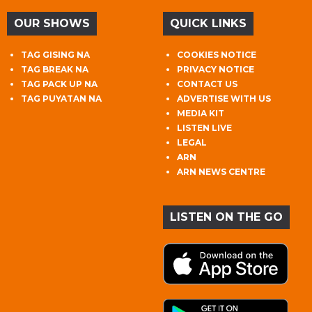
OUR SHOWS
QUICK LINKS
TAG GISING NA
COOKIES NOTICE
TAG BREAK NA
PRIVACY NOTICE
TAG PACK UP NA
CONTACT US
TAG PUYATAN NA
ADVERTISE WITH US
MEDIA KIT
LISTEN LIVE
LEGAL
ARN
ARN NEWS CENTRE
LISTEN ON THE GO