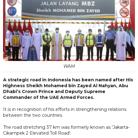
WAM
A strategic road in Indonesia has been named after His
Highness Sheikh Mohamed bin Zayed Al Nahyan, Abu
Dhabi’s Crown Prince and Deputy Supreme
Commander of the UAE Armed Forces.
It is in recognition of his efforts in strengthening relations
between the two countries.
The road stretching 37 km was formerly known as 'Jakarta-
Cikampek 2 Elevated Toll Road'.