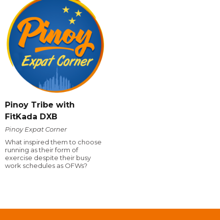
Pinoy Tribe with
FitKada DXB
Pinoy Expat Corner
What inspired them to choose
running as their form of
exercise despite their busy
work schedules as OFWs?