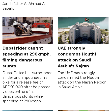
Jarrah Jaber Al-Ahmad Al-
Sabah.
Dubai rider caught
UAE strongly
speeding at 290kmph,
condemns Houthi
filming dangerous
attack on Saudi
stunts
Arabia's Najran
Dubai Police has summoned
The UAE has strongly
a rider and impounded his
condemned the Houthi
bike for a release fee of
attack on the Najran Region
AED50,000 after he posted
in Saudi Arabia.
videos online of his
dangerous stunts while
speeding at 290kmph.