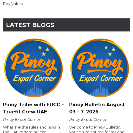
Rey Valera
LATEST BLOGS
Pinoy Tribe with FUCC -
Pinoy Bulletin August
Truefit Crew UAE
03 - 7, 2026
Pinoy Expat Corner
Pinoy Expat Corner
What are the rules and laws in
Welcome to Pinoy Bulletin,
the UAE regarding car
your go-to source for staying