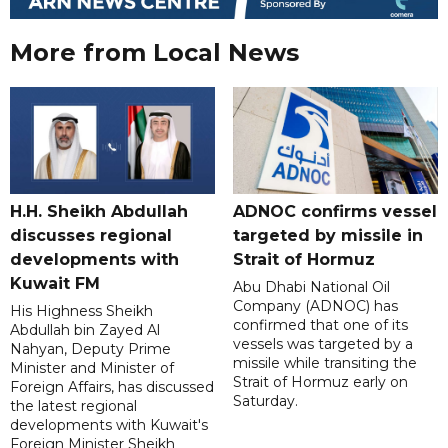
More from Local News
H.H. Sheikh Abdullah
ADNOC confirms vessel
discusses regional
targeted by missile in
developments with
Strait of Hormuz
Kuwait FM
Abu Dhabi National Oil
Company (ADNOC) has
His Highness Sheikh
confirmed that one of its
Abdullah bin Zayed Al
vessels was targeted by a
Nahyan, Deputy Prime
missile while transiting the
Minister and Minister of
Strait of Hormuz early on
Foreign Affairs, has discussed
Saturday.
the latest regional
developments with Kuwait's
Foreign Minister Sheikh