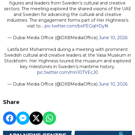
figures and leaders from Sweden’s cultural and creative
sectors. The meeting explored the shared visions of the UAE
and Sweden for advancing the cultural and creative
industries. The engagement forms part of Her Highness’s
visit to…
pic.twitter.com/bxPEGqHDyN
— Dubai Media Office (@DXBMediaOffice)
June 10, 2026
Latifa bint Mohammed during a meeting with prominent
Swedish cultural and creative leaders at the Vasa Museum in
Stockholm. Her Highness toured the museum and explored
key milestones in Sweden’s maritime history.
pic.twitter.com/mn107VEcJ0
— Dubai Media Office (@DXBMediaOffice)
June 10, 2026
Share