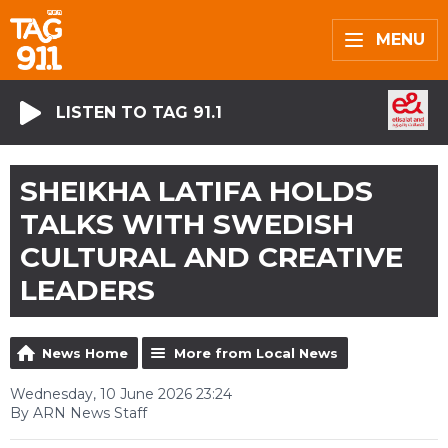
MENU
LISTEN TO TAG 91.1
SHEIKHA LATIFA HOLDS
TALKS WITH SWEDISH
CULTURAL AND CREATIVE
LEADERS
News Home
More from Local News
Wednesday, 10 June 2026 23:24
By ARN News Staff