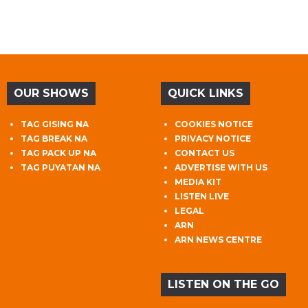
OUR SHOWS
QUICK LINKS
TAG GISING NA
COOKIES NOTICE
TAG BREAK NA
PRIVACY NOTICE
TAG PACK UP NA
CONTACT US
TAG PUYATAN NA
ADVERTISE WITH US
MEDIA KIT
LISTEN LIVE
LEGAL
ARN
ARN NEWS CENTRE
LISTEN ON THE GO