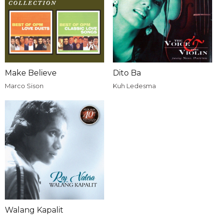
Make Believe
Dito Ba
Marco Sison
Kuh Ledesma
Walang Kapalit