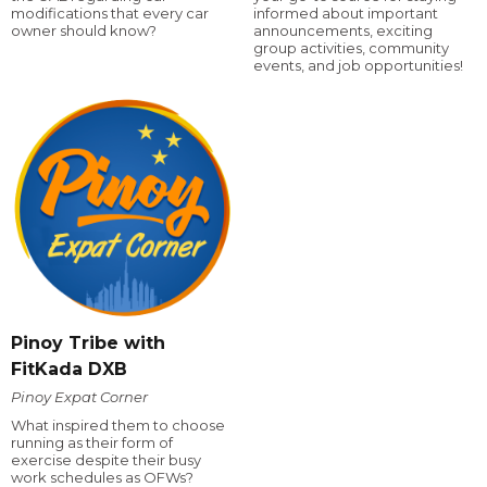
modifications that every car
informed about important
owner should know?
announcements, exciting
group activities, community
events, and job opportunities!
Pinoy Tribe with
FitKada DXB
Pinoy Expat Corner
What inspired them to choose
running as their form of
exercise despite their busy
work schedules as OFWs?