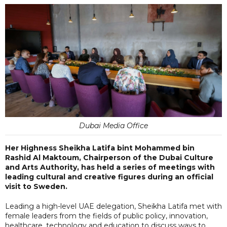
Dubai Media Office
Her Highness Sheikha Latifa bint Mohammed bin
Rashid Al Maktoum, Chairperson of the Dubai Culture
and Arts Authority, has held a series of meetings with
leading cultural and creative figures during an official
visit to Sweden.
Leading a high-level UAE delegation, Sheikha Latifa met with
female leaders from the fields of public policy, innovation,
healthcare, technology and education to discuss ways to