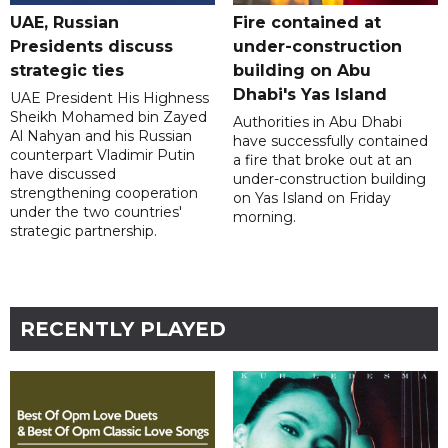
UAE, Russian
Fire contained at
Presidents discuss
under-construction
strategic ties
building on Abu
Dhabi's Yas Island
UAE President His Highness
Sheikh Mohamed bin Zayed
Authorities in Abu Dhabi
Al Nahyan and his Russian
have successfully contained
counterpart Vladimir Putin
a fire that broke out at an
have discussed
under-construction building
strengthening cooperation
on Yas Island on Friday
under the two countries'
morning.
strategic partnership.
RECENTLY PLAYED