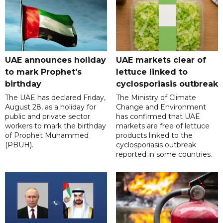
UAE announces holiday
UAE markets clear of
to mark Prophet's
lettuce linked to
birthday
cyclosporiasis outbreak
The UAE has declared Friday,
The Ministry of Climate
August 28, as a holiday for
Change and Environment
public and private sector
has confirmed that UAE
workers to mark the birthday
markets are free of lettuce
of Prophet Muhammed
products linked to the
(PBUH).
cyclosporiasis outbreak
reported in some countries.