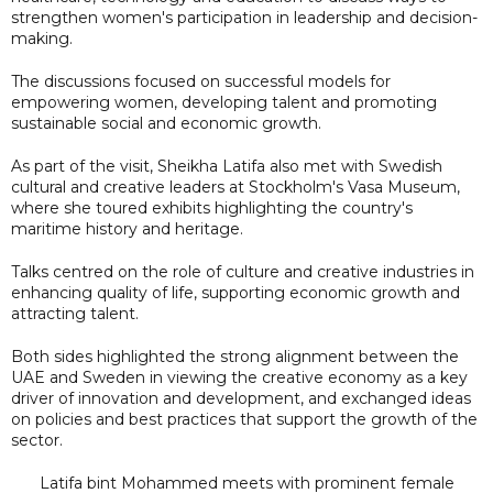
strengthen women's participation in leadership and decision-
making.
The discussions focused on successful models for
empowering women, developing talent and promoting
sustainable social and economic growth.
As part of the visit, Sheikha Latifa also met with Swedish
cultural and creative leaders at Stockholm's Vasa Museum,
where she toured exhibits highlighting the country's
maritime history and heritage.
Talks centred on the role of culture and creative industries in
enhancing quality of life, supporting economic growth and
attracting talent.
Both sides highlighted the strong alignment between the
UAE and Sweden in viewing the creative economy as a key
driver of innovation and development, and exchanged ideas
on policies and best practices that support the growth of the
sector.
Latifa bint Mohammed meets with prominent female