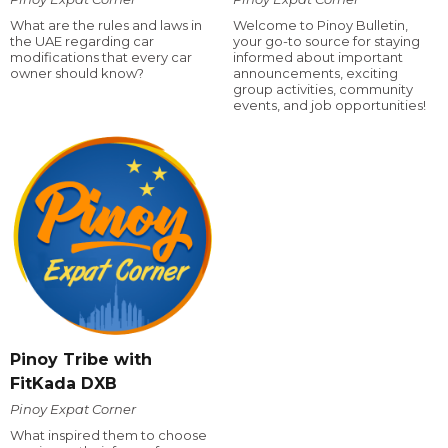
What are the rules and laws in
Welcome to Pinoy Bulletin,
the UAE regarding car
your go-to source for staying
modifications that every car
informed about important
owner should know?
announcements, exciting
group activities, community
events, and job opportunities!
Pinoy Tribe with
FitKada DXB
Pinoy Expat Corner
What inspired them to choose