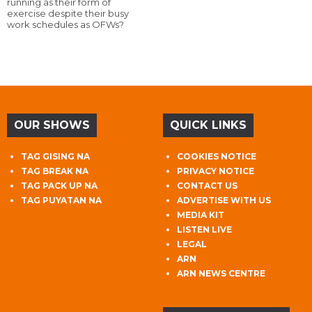
running as their form of
exercise despite their busy
work schedules as OFWs?
OUR SHOWS
QUICK LINKS
TAG GISING NA
COOKIES NOTICE
TAG BREAK NA
PRIVACY NOTICE
TAG PACK UP NA
CONTACT US
TAG PUYATAN NA
ADVERTISE WITH US
MEDIA KIT
LISTEN LIVE
LEGAL
ARN
ARN NEWS CENTRE