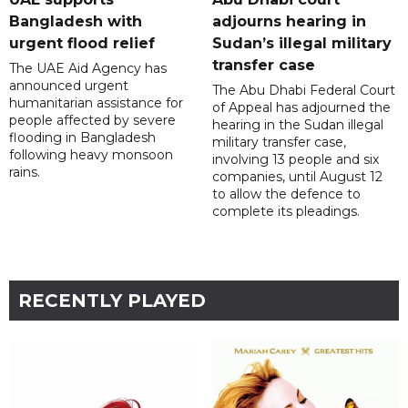
Bangladesh with
adjourns hearing in
urgent flood relief
Sudan’s illegal military
transfer case
The UAE Aid Agency has
announced urgent
The Abu Dhabi Federal Court
humanitarian assistance for
of Appeal has adjourned the
people affected by severe
hearing in the Sudan illegal
flooding in Bangladesh
military transfer case,
following heavy monsoon
involving 13 people and six
rains.
companies, until August 12
to allow the defence to
complete its pleadings.
RECENTLY PLAYED