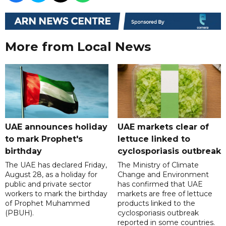
More from Local News
UAE announces holiday
UAE markets clear of
to mark Prophet's
lettuce linked to
birthday
cyclosporiasis outbreak
The UAE has declared Friday,
The Ministry of Climate
August 28, as a holiday for
Change and Environment
public and private sector
has confirmed that UAE
workers to mark the birthday
markets are free of lettuce
of Prophet Muhammed
products linked to the
(PBUH).
cyclosporiasis outbreak
reported in some countries.