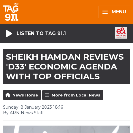
MENU
LISTEN TO TAG 91.1
SHEIKH HAMDAN REVIEWS
'D33' ECONOMIC AGENDA
WITH TOP OFFICIALS
News Home
More from Local News
Sunday, 8 January 2023 18:16
By ARN News Staff