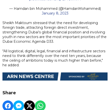
— Hamdan bin Mohammed (@HamdanMohammed)
January 8, 2023
Sheikh Maktoum stressed that the need for developing
foreign trade, attracting foreign direct investment,
strengthening Dubai's global financial position and involving
youth in new sectors are the most important priorities of the
Dubai Economic Agenda D33.
"All logistical, digital, legal, financial and infrastructure sectors
need to think differently over the next ten years, because
the ceiling of ambitions today is much higher than before,"
he added.
Share