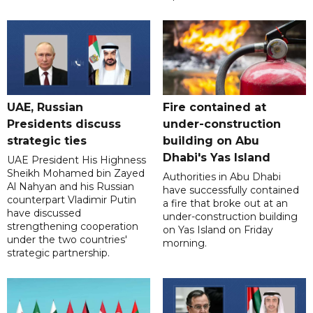
UAE, Russian
Fire contained at
Presidents discuss
under-construction
strategic ties
building on Abu
Dhabi's Yas Island
UAE President His Highness
Sheikh Mohamed bin Zayed
Authorities in Abu Dhabi
Al Nahyan and his Russian
have successfully contained
counterpart Vladimir Putin
a fire that broke out at an
have discussed
under-construction building
strengthening cooperation
on Yas Island on Friday
under the two countries'
morning.
strategic partnership.