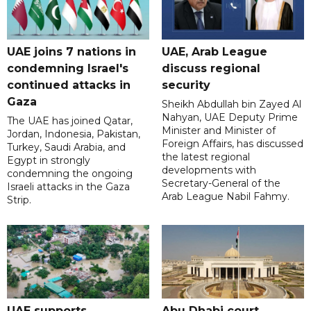
UAE joins 7 nations in
UAE, Arab League
condemning Israel's
discuss regional
continued attacks in
security
Gaza
Sheikh Abdullah bin Zayed Al
Nahyan, UAE Deputy Prime
The UAE has joined Qatar,
Minister and Minister of
Jordan, Indonesia, Pakistan,
Foreign Affairs, has discussed
Turkey, Saudi Arabia, and
the latest regional
Egypt in strongly
developments with
condemning the ongoing
Secretary-General of the
Israeli attacks in the Gaza
Arab League Nabil Fahmy.
Strip.
UAE supports
Abu Dhabi court