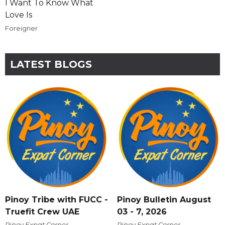
I Want To Know What
Love Is
Foreigner
LATEST BLOGS
Pinoy Tribe with FUCC -
Pinoy Bulletin August
Truefit Crew UAE
03 - 7, 2026
Pinoy Expat Corner
Pinoy Expat Corner