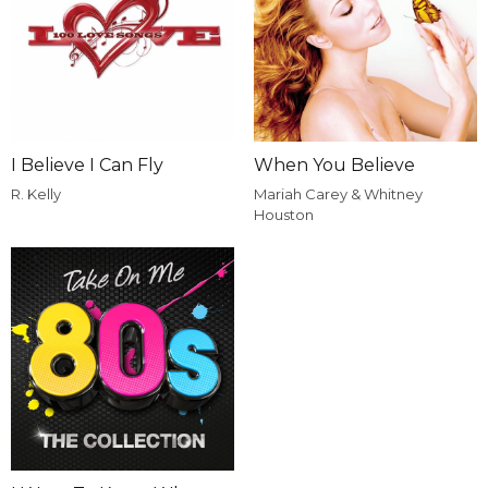
I Believe I Can Fly
When You Believe
R. Kelly
Mariah Carey & Whitney
Houston