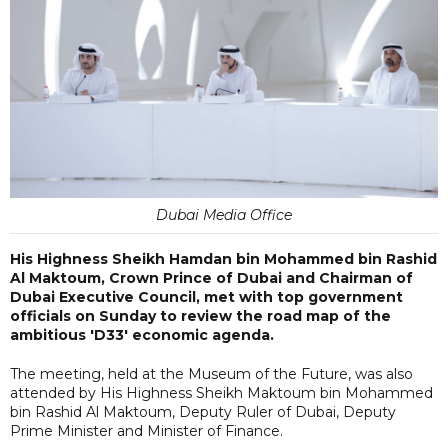
Dubai Media Office
His Highness Sheikh Hamdan bin Mohammed bin Rashid
Al Maktoum, Crown Prince of Dubai and Chairman of
Dubai Executive Council, met with top government
officials on Sunday to review the road map of the
ambitious 'D33' economic agenda.
The meeting, held at the Museum of the Future, was also
attended by His Highness Sheikh Maktoum bin Mohammed
bin Rashid Al Maktoum, Deputy Ruler of Dubai, Deputy
Prime Minister and Minister of Finance.