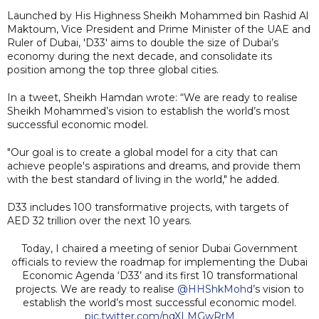
Launched by His Highness Sheikh Mohammed bin Rashid Al
Maktoum, Vice President and Prime Minister of the UAE and
Ruler of Dubai, 'D33' aims to double the size of Dubai’s
economy during the next decade, and consolidate its
position among the top three global cities.
In a tweet, Sheikh Hamdan wrote: “We are ready to realise
Sheikh Mohammed’s vision to establish the world’s most
successful economic model.
"Our goal is to create a global model for a city that can
achieve people's aspirations and dreams, and provide them
with the best standard of living in the world," he added.
D33 includes 100 transformative projects, with targets of
AED 32 trillion over the next 10 years.
Today, I chaired a meeting of senior Dubai Government
officials to review the roadmap for implementing the Dubai
Economic Agenda ‘D33’ and its first 10 transformational
projects. We are ready to realise
@HHShkMohd
’s vision to
establish the world’s most successful economic model.
pic.twitter.com/nqXLMGwRrM