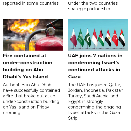
reported in some countries.
under the two countries'
strategic partnership.
Fire contained at
UAE joins 7 nations in
under-construction
condemning Israel's
building on Abu
continued attacks in
Dhabi's Yas Island
Gaza
Authorities in Abu Dhabi
The UAE has joined Qatar,
have successfully contained
Jordan, Indonesia, Pakistan,
a fire that broke out at an
Turkey, Saudi Arabia, and
under-construction building
Egypt in strongly
on Yas Island on Friday
condemning the ongoing
morning.
Israeli attacks in the Gaza
Strip.