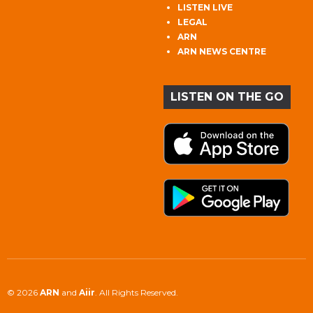
LISTEN LIVE
LEGAL
ARN
ARN NEWS CENTRE
LISTEN ON THE GO
© 2026
ARN
and
Aiir
. All Rights Reserved.