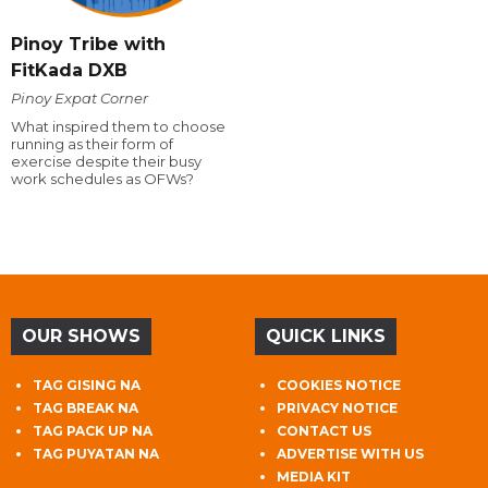
Pinoy Tribe with
FitKada DXB
Pinoy Expat Corner
What inspired them to choose
running as their form of
exercise despite their busy
work schedules as OFWs?
OUR SHOWS
QUICK LINKS
TAG GISING NA
COOKIES NOTICE
TAG BREAK NA
PRIVACY NOTICE
TAG PACK UP NA
CONTACT US
TAG PUYATAN NA
ADVERTISE WITH US
MEDIA KIT