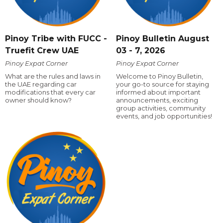
Pinoy Tribe with FUCC -
Pinoy Bulletin August
Truefit Crew UAE
03 - 7, 2026
Pinoy Expat Corner
Pinoy Expat Corner
What are the rules and laws in
Welcome to Pinoy Bulletin,
the UAE regarding car
your go-to source for staying
modifications that every car
informed about important
owner should know?
announcements, exciting
group activities, community
events, and job opportunities!