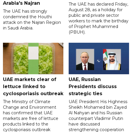
Arabia's Najran
The UAE has declared Friday,
August 28, as a holiday for
The UAE has strongly
public and private sector
condemned the Houthi
workers to mark the birthday
attack on the Najran Region
of Prophet Muhammed
in Saudi Arabia.
(PBUH).
UAE markets clear of
UAE, Russian
lettuce linked to
Presidents discuss
cyclosporiasis outbreak
strategic ties
The Ministry of Climate
UAE President His Highness
Change and Environment
Sheikh Mohamed bin Zayed
has confirmed that UAE
Al Nahyan and his Russian
markets are free of lettuce
counterpart Vladimir Putin
products linked to the
have discussed
cyclosporiasis outbreak
strengthening cooperation