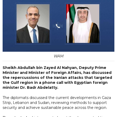
WAM
Sheikh Abdullah bin Zayed Al Nahyan, Deputy Prime
Minister and Minister of Foreign Affairs, has discussed
the repercussions of the Iranian attacks that targeted
the Gulf region in a phone call with Egyptian foreign
minister Dr. Badr Abdelatty.
The diplomats discussed the current developments in Gaza
Strip, Lebanon and Sudan, reviewing methods to support
security and achieve sustainable peace across the region.