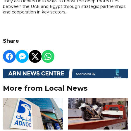
They also looked into ways to boost the deep-rooted ties
between the UAE and Egypt through strategic partnerships
and cooperation in key sectors.
Share
More from Local News