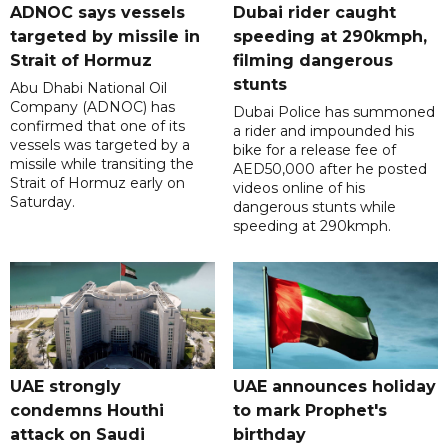
ADNOC says vessels
Dubai rider caught
targeted by missile in
speeding at 290kmph,
Strait of Hormuz
filming dangerous
stunts
Abu Dhabi National Oil
Company (ADNOC) has
Dubai Police has summoned
confirmed that one of its
a rider and impounded his
vessels was targeted by a
bike for a release fee of
missile while transiting the
AED50,000 after he posted
Strait of Hormuz early on
videos online of his
Saturday.
dangerous stunts while
speeding at 290kmph.
UAE strongly
UAE announces holiday
condemns Houthi
to mark Prophet's
attack on Saudi
birthday