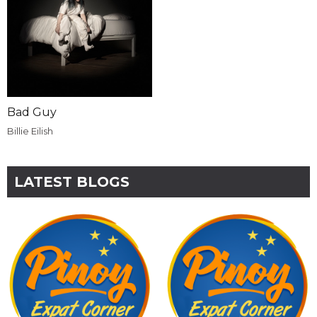
Bad Guy
Billie Eilish
LATEST BLOGS