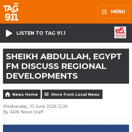
MENU
LISTEN TO TAG 91.1
SHEIKH ABDULLAH, EGYPT
FM DISCUSS REGIONAL
DEVELOPMENTS
News Home
More from Local News
Wednesday, 10 June 2026 12:26
By ARN News Staff