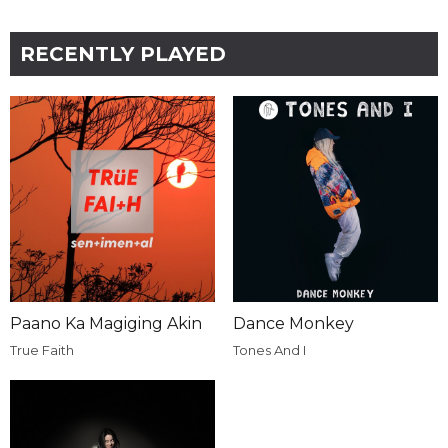
RECENTLY PLAYED
Paano Ka Magiging Akin
Dance Monkey
True Faith
Tones And I