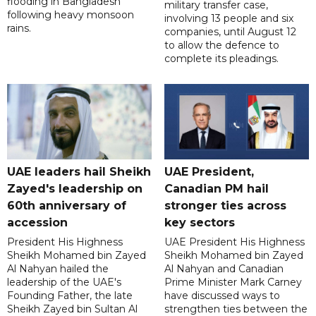
flooding in Bangladesh
military transfer case,
following heavy monsoon
involving 13 people and six
rains.
companies, until August 12
to allow the defence to
complete its pleadings.
UAE leaders hail Sheikh
UAE President,
Zayed's leadership on
Canadian PM hail
60th anniversary of
stronger ties across
accession
key sectors
President His Highness
UAE President His Highness
Sheikh Mohamed bin Zayed
Sheikh Mohamed bin Zayed
Al Nahyan hailed the
Al Nahyan and Canadian
leadership of the UAE's
Prime Minister Mark Carney
Founding Father, the late
have discussed ways to
Sheikh Zayed bin Sultan Al
strengthen ties between the