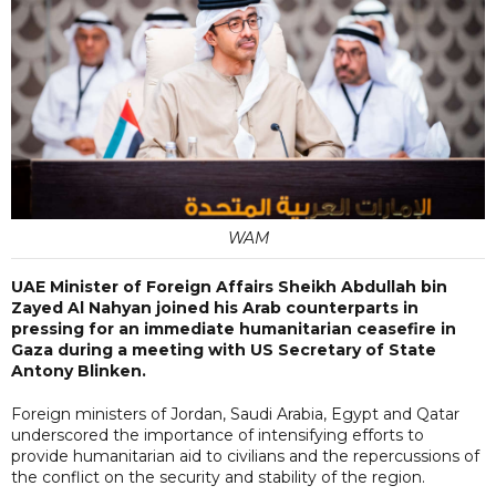
WAM
UAE Minister of Foreign Affairs Sheikh Abdullah bin
Zayed Al Nahyan joined his Arab counterparts in
pressing for an immediate humanitarian ceasefire in
Gaza during a meeting with US Secretary of State
Antony Blinken.
Foreign ministers of Jordan, Saudi Arabia, Egypt and Qatar
underscored the importance of intensifying efforts to
provide humanitarian aid to civilians and the repercussions of
the conflict on the security and stability of the region.