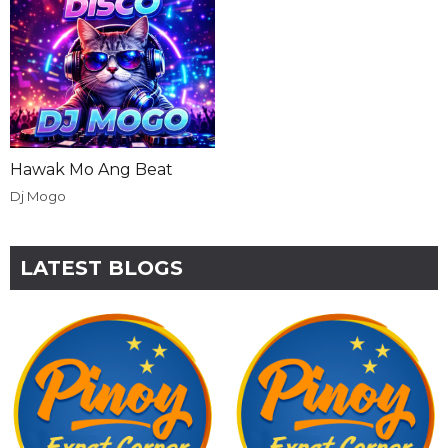
Hawak Mo Ang Beat
Dj Mogo
LATEST BLOGS