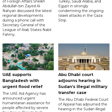
of Foreign Affairs Sheikh
Turkey, Saudi Arabia, and
Abdullah bin Zayed Al
Egypt in strongly
Nahyan discussed the latest
condemning the ongoing
regional developments
Israeli attacks in the Gaza
during a phone call with
Strip.
Secretary-General of the
League of Arab States Nabil
Fahmy.
UAE supports
Abu Dhabi court
Bangladesh with
adjourns hearing in
urgent flood relief
Sudan’s illegal military
transfer case
The UAE Aid Agency has
announced urgent
The Abu Dhabi Federal Court
humanitarian assistance for
of Appeal has adjourned the
people affected by severe
hearing in the Sudan illegal