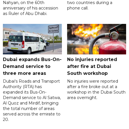
Nahyan, on the 60th
two countries during a
anniversary of his accession
phone call.
as Ruler of Abu Dhabi.
Dubai expands Bus-On-
No injuries reported
Demand service to
after fire at Dubai
three more areas
South workshop
Dubai's Roads and Transport
No injuries were reported
Authority (RTA) has
after a fire broke out at a
expanded its Bus-On-
workshop in the Dubai South
Demand service to Al Satwa,
area overnight.
Al Quoz and Mirdif, bringing
the total number of areas
served across the emirate to
20.