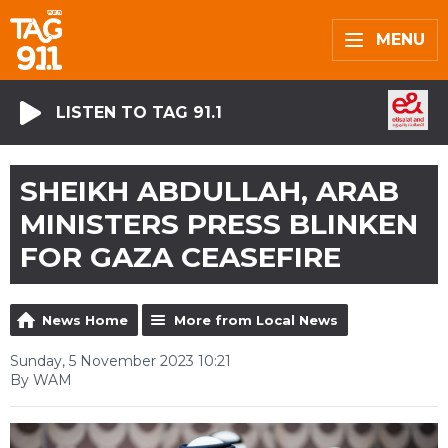
MENU
LISTEN TO TAG 91.1
SHEIKH ABDULLAH, ARAB
MINISTERS PRESS BLINKEN
FOR GAZA CEASEFIRE
News Home
More from Local News
Sunday, 5 November 2023 10:21
By WAM