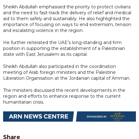
Sheikh Abdullah emphasised the priority to protect civilians
and the need to fast-track the delivery of relief and medical
aid to them safely and sustainably. He also highlighted the
importance of focusing on ways to end extremism, tension
and escalating violence in the region.
He further reiterated the UAE’s long-standing and firm
position in supporting the establishment of a Palestinian
state with East Jerusalem as its capital.
Sheikh Abdullah also participated in the coordination
meeting of Arab foreign ministers and the Palestine
Liberation Organisation at the Jordanian capital of Amman.
The ministers discussed the recent developments in the
region and efforts to enhance response to the current
humanitarian crisis.
Share