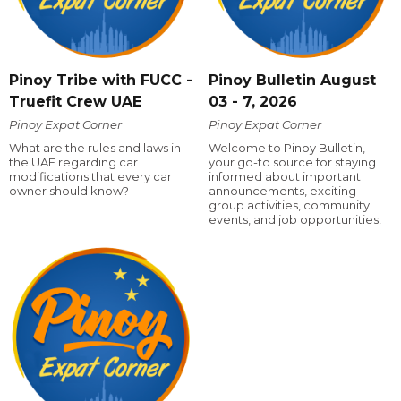
Pinoy Tribe with FUCC -
Pinoy Bulletin August
Truefit Crew UAE
03 - 7, 2026
Pinoy Expat Corner
Pinoy Expat Corner
What are the rules and laws in
Welcome to Pinoy Bulletin,
the UAE regarding car
your go-to source for staying
modifications that every car
informed about important
owner should know?
announcements, exciting
group activities, community
events, and job opportunities!