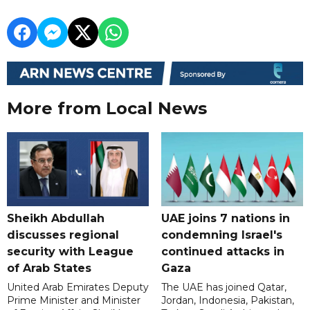
More from Local News
Sheikh Abdullah
UAE joins 7 nations in
discusses regional
condemning Israel's
security with League
continued attacks in
of Arab States
Gaza
United Arab Emirates Deputy
The UAE has joined Qatar,
Prime Minister and Minister
Jordan, Indonesia, Pakistan,