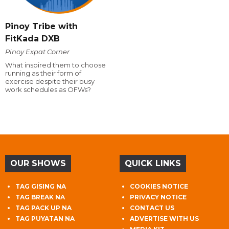
Pinoy Tribe with
FitKada DXB
Pinoy Expat Corner
What inspired them to choose
running as their form of
exercise despite their busy
work schedules as OFWs?
OUR SHOWS
QUICK LINKS
TAG GISING NA
COOKIES NOTICE
TAG BREAK NA
PRIVACY NOTICE
TAG PACK UP NA
CONTACT US
TAG PUYATAN NA
ADVERTISE WITH US