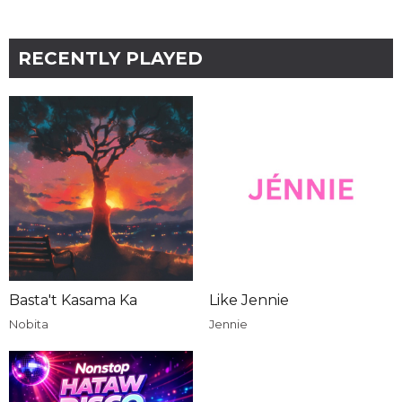
RECENTLY PLAYED
Basta't Kasama Ka
Like Jennie
Nobita
Jennie