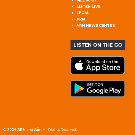
MEDIA KIT
LISTEN LIVE
LEGAL
ARN
ARN NEWS CENTRE
LISTEN ON THE GO
© 2026
ARN
and
Aiir
. All Rights Reserved.