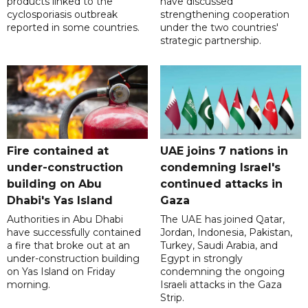
products linked to the
have discussed
cyclosporiasis outbreak
strengthening cooperation
reported in some countries.
under the two countries'
strategic partnership.
Fire contained at
UAE joins 7 nations in
under-construction
condemning Israel's
building on Abu
continued attacks in
Dhabi's Yas Island
Gaza
Authorities in Abu Dhabi
The UAE has joined Qatar,
have successfully contained
Jordan, Indonesia, Pakistan,
a fire that broke out at an
Turkey, Saudi Arabia, and
under-construction building
Egypt in strongly
on Yas Island on Friday
condemning the ongoing
morning.
Israeli attacks in the Gaza
Strip.