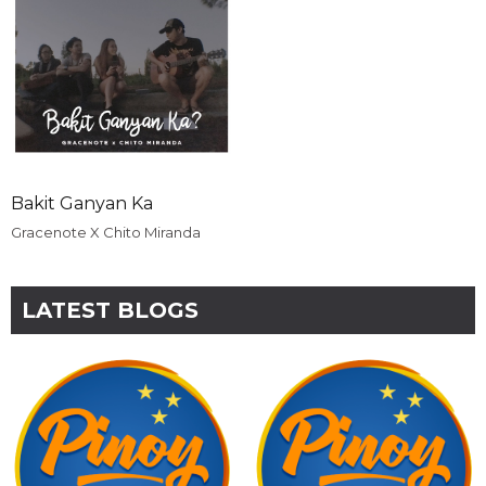
Bakit Ganyan Ka
Gracenote X Chito Miranda
LATEST BLOGS