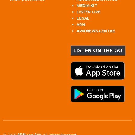
MEDIA KIT
LISTEN LIVE
LEGAL
ARN
ARN NEWS CENTRE
LISTEN ON THE GO
© 2026
ARN
and
Aiir
. All Rights Reserved.