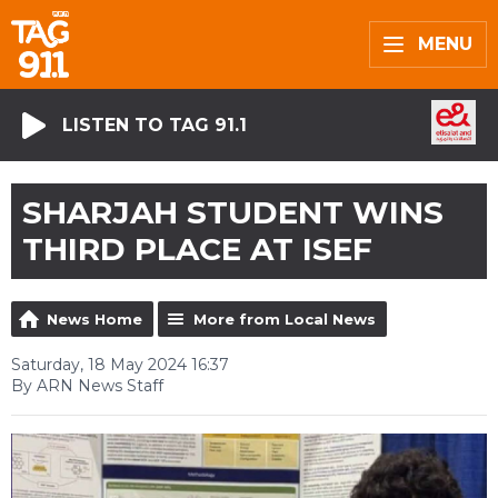
MENU
LISTEN TO TAG 91.1
SHARJAH STUDENT WINS
THIRD PLACE AT ISEF
News Home
More from Local News
Saturday, 18 May 2024 16:37
By ARN News Staff