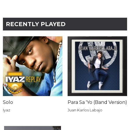
RECENTLY PLAYED
Solo
Para Sa 'Yo (Band Version)
Iyaz
Juan Karlos Labajo