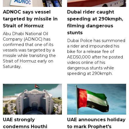
ADNOC says vessel
Dubai rider caught
targeted by missile in
speeding at 290kmph,
Strait of Hormuz
filming dangerous
stunts
Abu Dhabi National Oil
Company (ADNOC) has
Dubai Police has summoned
confirmed that one of its
a rider and impounded his
vessels was targeted by a
bike for a release fee of
missile while transiting the
AED50,000 after he posted
Strait of Hormuz early on
videos online of his
Saturday.
dangerous stunts while
speeding at 290kmph.
UAE strongly
UAE announces holiday
condemns Houthi
to mark Prophet's