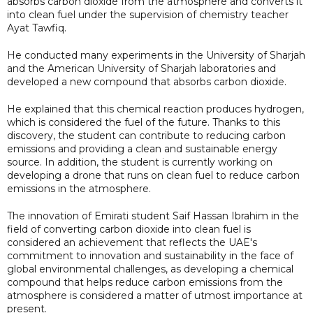
absorbs carbon dioxide from the atmosphere and converts it
into clean fuel under the supervision of chemistry teacher
Ayat Tawfiq.
He conducted many experiments in the University of Sharjah
and the American University of Sharjah laboratories and
developed a new compound that absorbs carbon dioxide.
He explained that this chemical reaction produces hydrogen,
which is considered the fuel of the future. Thanks to this
discovery, the student can contribute to reducing carbon
emissions and providing a clean and sustainable energy
source. In addition, the student is currently working on
developing a drone that runs on clean fuel to reduce carbon
emissions in the atmosphere.
The innovation of Emirati student Saif Hassan Ibrahim in the
field of converting carbon dioxide into clean fuel is
considered an achievement that reflects the UAE's
commitment to innovation and sustainability in the face of
global environmental challenges, as developing a chemical
compound that helps reduce carbon emissions from the
atmosphere is considered a matter of utmost importance at
present.