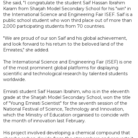
She said, "I congratulate the student Saif Hassan Ibrahim
Karam from Sharjah Model Secondary School for his "win" in
the International Science and Engineering Fair ISEF. Saif is a
public school student who won third place out of more than
2,000 participating students from 70 countries.
"We are proud of our son Saif and his global achievement,
and look forward to his return to the beloved land of the
Emirates," she added.
The International Science and Engineering Fair (ISEF) is one
of the most prominent global platforms for displaying
scientific and technological research by talented students
worldwide.
Emirati student Saif Hassan Ibrahim, who is in the eleventh
grade at the Sharjah Model Secondary School, won the title
of "Young Emirati Scientist" for the seventh session of the
National Festival of Science, Technology and Innovation,
which the Ministry of Education organised to coincide with
the month of innovation last February.
His project involved developing a chemical compound that