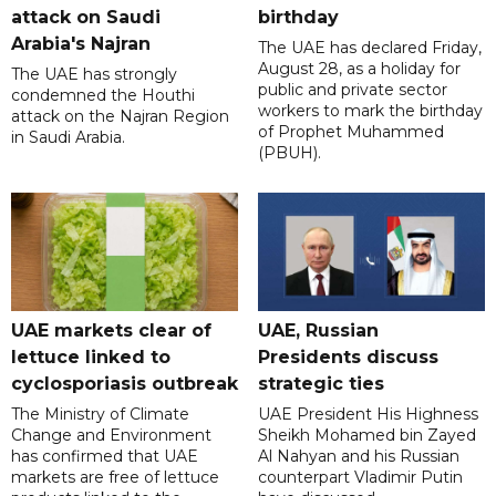
attack on Saudi
birthday
Arabia's Najran
The UAE has declared Friday,
August 28, as a holiday for
The UAE has strongly
public and private sector
condemned the Houthi
workers to mark the birthday
attack on the Najran Region
of Prophet Muhammed
in Saudi Arabia.
(PBUH).
UAE markets clear of
UAE, Russian
lettuce linked to
Presidents discuss
cyclosporiasis outbreak
strategic ties
The Ministry of Climate
UAE President His Highness
Change and Environment
Sheikh Mohamed bin Zayed
has confirmed that UAE
Al Nahyan and his Russian
markets are free of lettuce
counterpart Vladimir Putin