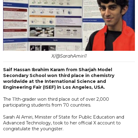
X/@SarahAmiri1
Saif Hassan Ibrahim Karam from Sharjah Model
Secondary School won third place in chemistry
worldwide at the International Science and
Engineering Fair (ISEF) in Los Angeles, USA.
The 11th-grader won third place out of over 2,000
participating students from 70 countries.
Sarah Al Amiri, Minister of State for Public Education and
Advanced Technology, took to her official X account to
congratulate the youngster.