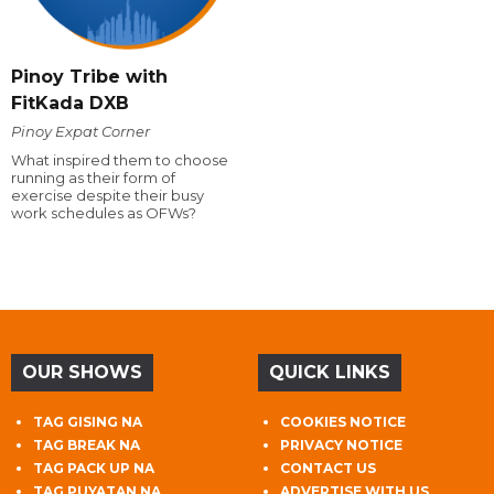
Pinoy Tribe with
FitKada DXB
Pinoy Expat Corner
What inspired them to choose
running as their form of
exercise despite their busy
work schedules as OFWs?
OUR SHOWS
QUICK LINKS
TAG GISING NA
COOKIES NOTICE
TAG BREAK NA
PRIVACY NOTICE
TAG PACK UP NA
CONTACT US
TAG PUYATAN NA
ADVERTISE WITH US