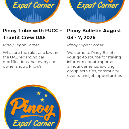
Pinoy Tribe with FUCC -
Pinoy Bulletin August
Truefit Crew UAE
03 - 7, 2026
Pinoy Expat Corner
Pinoy Expat Corner
What are the rules and laws in
Welcome to Pinoy Bulletin,
the UAE regarding car
your go-to source for staying
modifications that every car
informed about important
owner should know?
announcements, exciting
group activities, community
events, and job opportunities!