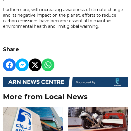
Furthermore, with increasing awareness of climate change
and its negative impact on the planet, efforts to reduce
carbon emissions have become essential to maintain
environmental health and limit global warming.
Share
More from Local News