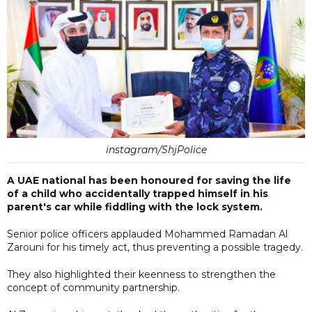
instagram/ShjPolice
A UAE national has been honoured for saving the life
of a child who accidentally trapped himself in his
parent's car while fiddling with the lock system.
Senior police officers applauded Mohammed Ramadan Al
Zarouni for his timely act, thus preventing a possible tragedy.
They also highlighted their keenness to strengthen the
concept of community partnership.