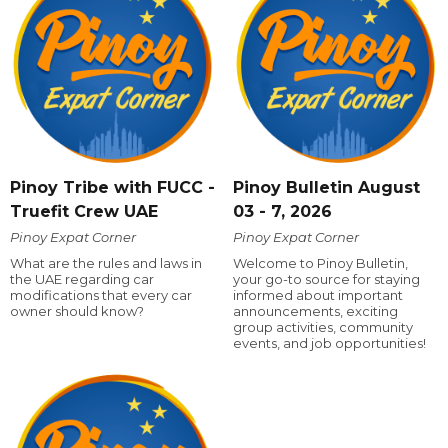
Pinoy Tribe with FUCC -
Pinoy Bulletin August
Truefit Crew UAE
03 - 7, 2026
Pinoy Expat Corner
Pinoy Expat Corner
What are the rules and laws in
Welcome to Pinoy Bulletin,
the UAE regarding car
your go-to source for staying
modifications that every car
informed about important
owner should know?
announcements, exciting
group activities, community
events, and job opportunities!