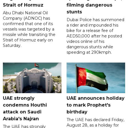
Strait of Hormuz
filming dangerous
stunts
Abu Dhabi National Oil
Company (ADNOC) has
Dubai Police has summoned
confirmed that one of its
a rider and impounded his
vessels was targeted by a
bike for a release fee of
missile while transiting the
AED50,000 after he posted
Strait of Hormuz early on
videos online of his
Saturday.
dangerous stunts while
speeding at 290kmph.
UAE strongly
UAE announces holiday
condemns Houthi
to mark Prophet's
attack on Saudi
birthday
Arabia's Najran
The UAE has declared Friday,
August 28, as a holiday for
The UAE has strongly