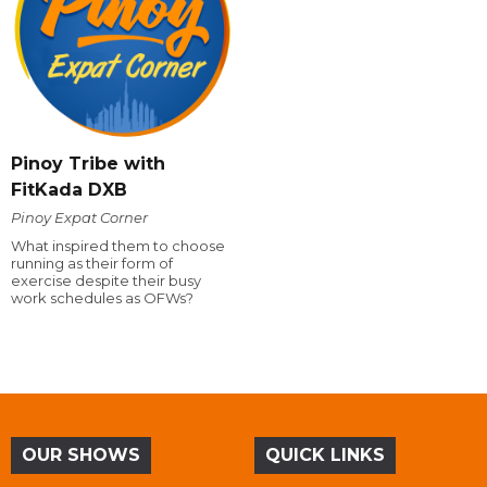
Pinoy Tribe with
FitKada DXB
Pinoy Expat Corner
What inspired them to choose
running as their form of
exercise despite their busy
work schedules as OFWs?
OUR SHOWS
QUICK LINKS