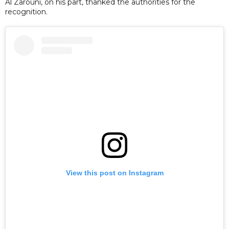
Al Zarouni, on his part, thanked the authorities for the
recognition.
View this post on Instagram