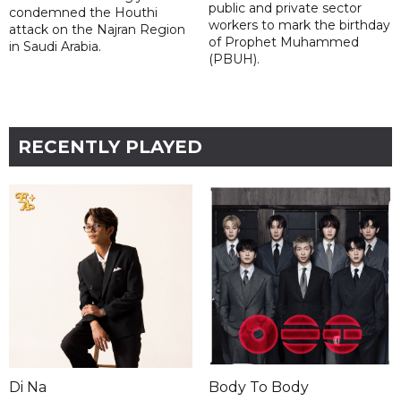
public and private sector
condemned the Houthi
workers to mark the birthday
attack on the Najran Region
of Prophet Muhammed
in Saudi Arabia.
(PBUH).
RECENTLY PLAYED
Di Na
Body To Body