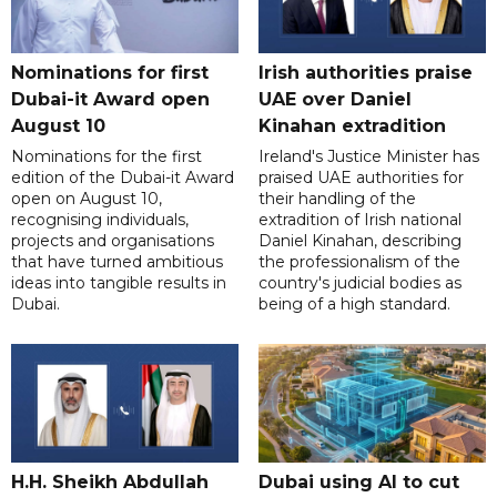
Nominations for first
Irish authorities praise
Dubai-it Award open
UAE over Daniel
August 10
Kinahan extradition
Nominations for the first
Ireland's Justice Minister has
edition of the Dubai-it Award
praised UAE authorities for
open on August 10,
their handling of the
recognising individuals,
extradition of Irish national
projects and organisations
Daniel Kinahan, describing
that have turned ambitious
the professionalism of the
ideas into tangible results in
country's judicial bodies as
Dubai.
being of a high standard.
H.H. Sheikh Abdullah
Dubai using AI to cut