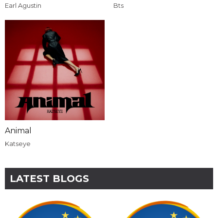
Earl Agustin
Bts
Animal
Katseye
LATEST BLOGS