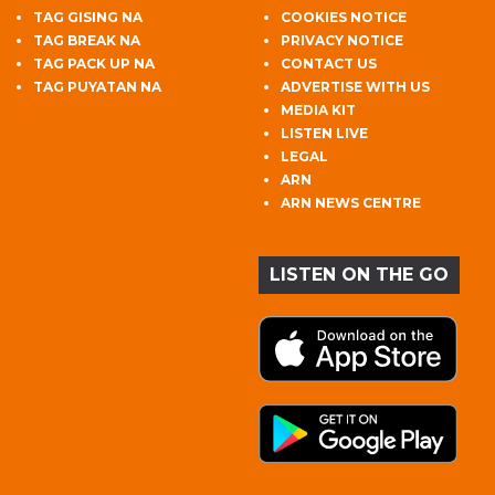
TAG GISING NA
COOKIES NOTICE
TAG BREAK NA
PRIVACY NOTICE
TAG PACK UP NA
CONTACT US
TAG PUYATAN NA
ADVERTISE WITH US
MEDIA KIT
LISTEN LIVE
LEGAL
ARN
ARN NEWS CENTRE
LISTEN ON THE GO