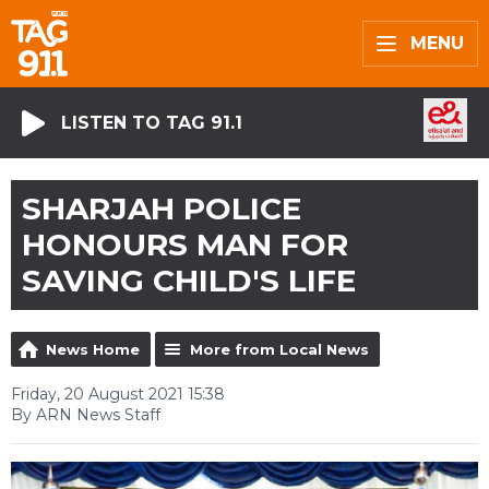
MENU
LISTEN TO TAG 91.1
SHARJAH POLICE
HONOURS MAN FOR
SAVING CHILD'S LIFE
News Home
More from Local News
Friday, 20 August 2021 15:38
By ARN News Staff