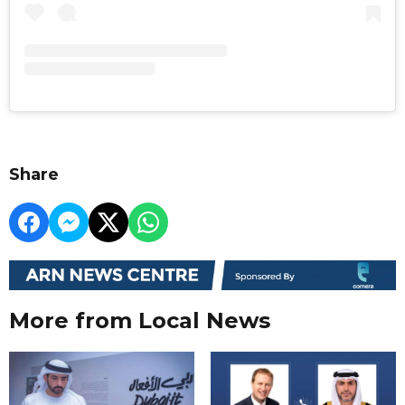
Share
More from Local News