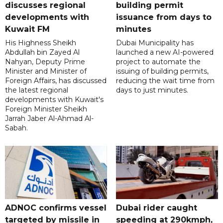
discusses regional
building permit
developments with
issuance from days to
Kuwait FM
minutes
His Highness Sheikh
Dubai Municipality has
Abdullah bin Zayed Al
launched a new AI-powered
Nahyan, Deputy Prime
project to automate the
Minister and Minister of
issuing of building permits,
Foreign Affairs, has discussed
reducing the wait time from
the latest regional
days to just minutes.
developments with Kuwait's
Foreign Minister Sheikh
Jarrah Jaber Al-Ahmad Al-
Sabah.
ADNOC confirms vessel
Dubai rider caught
targeted by missile in
speeding at 290kmph,