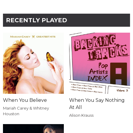
RECENTLY PLAYED
When You Believe
When You Say Nothing
At All
Mariah Carey & Whitney
Houston
Alison Krauss