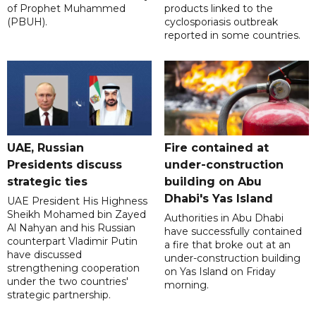
of Prophet Muhammed
products linked to the
(PBUH).
cyclosporiasis outbreak
reported in some countries.
UAE, Russian
Fire contained at
Presidents discuss
under-construction
strategic ties
building on Abu
Dhabi's Yas Island
UAE President His Highness
Sheikh Mohamed bin Zayed
Authorities in Abu Dhabi
Al Nahyan and his Russian
have successfully contained
counterpart Vladimir Putin
a fire that broke out at an
have discussed
under-construction building
strengthening cooperation
on Yas Island on Friday
under the two countries'
morning.
strategic partnership.