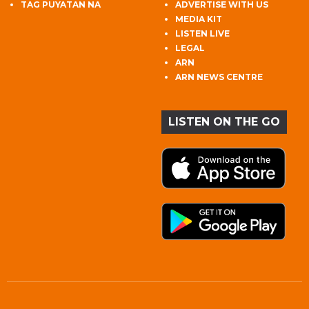
TAG PUYATAN NA
ADVERTISE WITH US
MEDIA KIT
LISTEN LIVE
LEGAL
ARN
ARN NEWS CENTRE
LISTEN ON THE GO