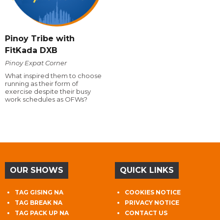
Pinoy Tribe with
FitKada DXB
Pinoy Expat Corner
What inspired them to choose
running as their form of
exercise despite their busy
work schedules as OFWs?
OUR SHOWS
QUICK LINKS
TAG GISING NA
COOKIES NOTICE
TAG BREAK NA
PRIVACY NOTICE
TAG PACK UP NA
CONTACT US