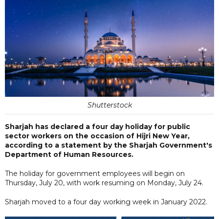
Shutterstock
Sharjah has declared a four day holiday for public
sector workers on the occasion of Hijri New Year,
according to a statement by the Sharjah Government's
Department of Human Resources.
The holiday for government employees will begin on
Thursday, July 20, with work resuming on Monday, July 24.
Sharjah moved to a four day working week in January 2022.