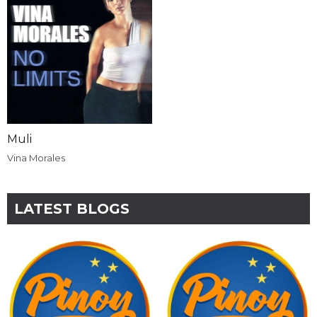
Muli
Vina Morales
LATEST BLOGS