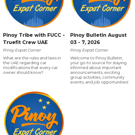
Pinoy Tribe with FUCC -
Pinoy Bulletin August
Truefit Crew UAE
03 - 7, 2026
Pinoy Expat Corner
Pinoy Expat Corner
What are the rules and laws in
Welcome to Pinoy Bulletin,
the UAE regarding car
your go-to source for staying
modifications that every car
informed about important
owner should know?
announcements, exciting
group activities, community
events, and job opportunities!