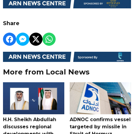
Share
More from Local News
H.H. Sheikh Abdullah
ADNOC confirms vessel
discusses regional
targeted by missile in
developments with
Strait of Hormuz