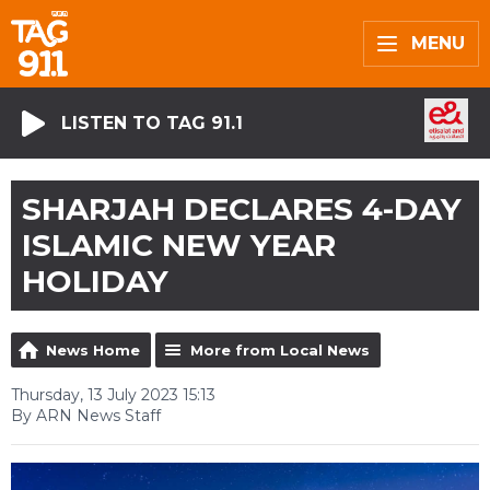
MENU
LISTEN TO TAG 91.1
SHARJAH DECLARES 4-DAY
ISLAMIC NEW YEAR
HOLIDAY
News Home
More from Local News
Thursday, 13 July 2023 15:13
By ARN News Staff