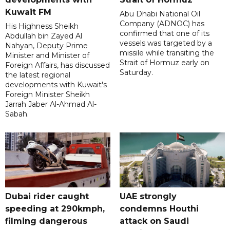
Kuwait FM
Abu Dhabi National Oil
Company (ADNOC) has
His Highness Sheikh
confirmed that one of its
Abdullah bin Zayed Al
vessels was targeted by a
Nahyan, Deputy Prime
missile while transiting the
Minister and Minister of
Strait of Hormuz early on
Foreign Affairs, has discussed
Saturday.
the latest regional
developments with Kuwait's
Foreign Minister Sheikh
Jarrah Jaber Al-Ahmad Al-
Sabah.
Dubai rider caught
UAE strongly
speeding at 290kmph,
condemns Houthi
filming dangerous
attack on Saudi