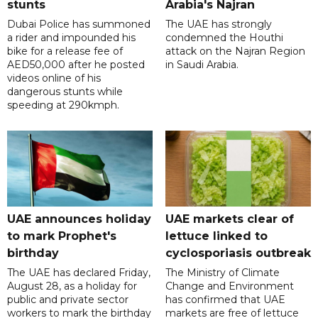
stunts
Arabia's Najran
Dubai Police has summoned
The UAE has strongly
a rider and impounded his
condemned the Houthi
bike for a release fee of
attack on the Najran Region
AED50,000 after he posted
in Saudi Arabia.
videos online of his
dangerous stunts while
speeding at 290kmph.
UAE announces holiday
UAE markets clear of
to mark Prophet's
lettuce linked to
birthday
cyclosporiasis outbreak
The UAE has declared Friday,
The Ministry of Climate
August 28, as a holiday for
Change and Environment
public and private sector
has confirmed that UAE
workers to mark the birthday
markets are free of lettuce