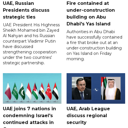
UAE, Russian
Fire contained at
Presidents discuss
under-construction
strategic ties
building on Abu
Dhabi's Yas Island
UAE President His Highness
Sheikh Mohamed bin Zayed
Authorities in Abu Dhabi
Al Nahyan and his Russian
have successfully contained
counterpart Vladimir Putin
a fire that broke out at an
have discussed
under-construction building
strengthening cooperation
on Yas Island on Friday
under the two countries'
morning.
strategic partnership.
UAE joins 7 nations in
UAE, Arab League
condemning Israel's
discuss regional
continued attacks in
security