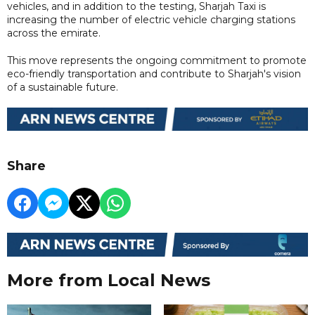
vehicles, and in addition to the testing, Sharjah Taxi is
increasing the number of electric vehicle charging stations
across the emirate.
This move represents the ongoing commitment to promote
eco-friendly transportation and contribute to Sharjah's vision
of a sustainable future.
Share
More from Local News