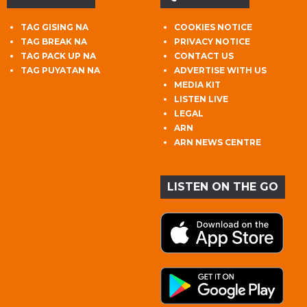
TAG GISING NA
COOKIES NOTICE
TAG BREAK NA
PRIVACY NOTICE
TAG PACK UP NA
CONTACT US
TAG PUYATAN NA
ADVERTISE WITH US
MEDIA KIT
LISTEN LIVE
LEGAL
ARN
ARN NEWS CENTRE
LISTEN ON THE GO