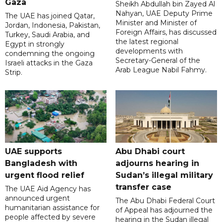
Gaza
Sheikh Abdullah bin Zayed Al
Nahyan, UAE Deputy Prime
The UAE has joined Qatar,
Minister and Minister of
Jordan, Indonesia, Pakistan,
Foreign Affairs, has discussed
Turkey, Saudi Arabia, and
the latest regional
Egypt in strongly
developments with
condemning the ongoing
Secretary-General of the
Israeli attacks in the Gaza
Arab League Nabil Fahmy.
Strip.
UAE supports
Abu Dhabi court
Bangladesh with
adjourns hearing in
urgent flood relief
Sudan’s illegal military
transfer case
The UAE Aid Agency has
announced urgent
The Abu Dhabi Federal Court
humanitarian assistance for
of Appeal has adjourned the
people affected by severe
hearing in the Sudan illegal