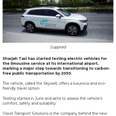
Supplied
Sharjah Taxi has started testing electric vehicles for
the limousine service at its international airport,
marking a major step towards transitioning to carbon-
free public transportation by 2050.
The vehicle, called the Skywell, offers a luxurious and eco-
friendly travel option.
Testing started in June and aims to assess the vehicle's
comfort, safety and suitability.
Osool Transport Solutions is the company behind the new