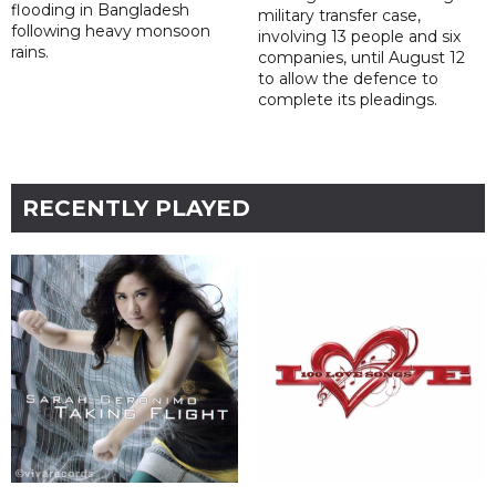
flooding in Bangladesh
military transfer case,
following heavy monsoon
involving 13 people and six
rains.
companies, until August 12
to allow the defence to
complete its pleadings.
RECENTLY PLAYED