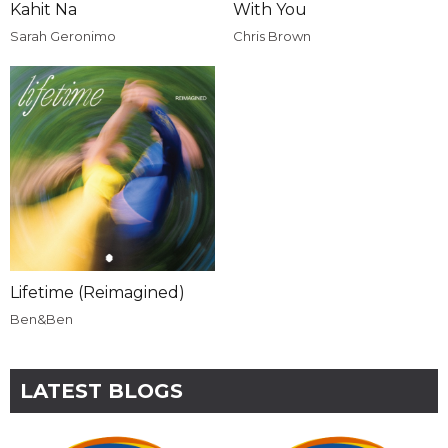
Kahit Na
With You
Sarah Geronimo
Chris Brown
Lifetime (Reimagined)
Ben&Ben
LATEST BLOGS