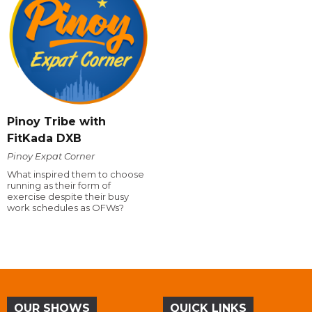
Pinoy Tribe with
FitKada DXB
Pinoy Expat Corner
What inspired them to choose
running as their form of
exercise despite their busy
work schedules as OFWs?
OUR SHOWS
QUICK LINKS