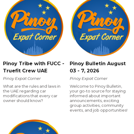
Pinoy Tribe with FUCC -
Pinoy Bulletin August
Truefit Crew UAE
03 - 7, 2026
Pinoy Expat Corner
Pinoy Expat Corner
What are the rules and laws in
Welcome to Pinoy Bulletin,
the UAE regarding car
your go-to source for staying
modifications that every car
informed about important
owner should know?
announcements, exciting
group activities, community
events, and job opportunities!