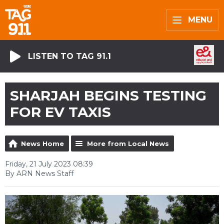
MENU
LISTEN TO TAG 91.1
SHARJAH BEGINS TESTING
FOR EV TAXIS
News Home
More from Local News
Friday, 21 July 2023 08:39
By ARN News Staff