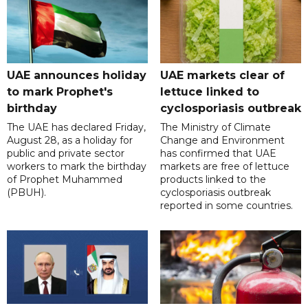
UAE announces holiday
UAE markets clear of
to mark Prophet's
lettuce linked to
birthday
cyclosporiasis outbreak
The UAE has declared Friday,
The Ministry of Climate
August 28, as a holiday for
Change and Environment
public and private sector
has confirmed that UAE
workers to mark the birthday
markets are free of lettuce
of Prophet Muhammed
products linked to the
(PBUH).
cyclosporiasis outbreak
reported in some countries.