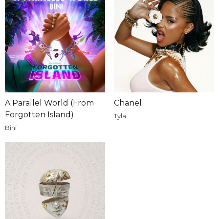
A Parallel World (From
Chanel
Forgotten Island)
Tyla
Bini