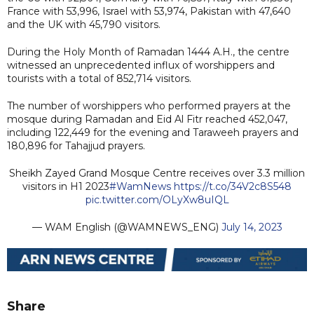
France with 53,996, Israel with 53,974, Pakistan with 47,640
and the UK with 45,790 visitors.
During the Holy Month of Ramadan 1444 A.H., the centre
witnessed an unprecedented influx of worshippers and
tourists with a total of 852,714 visitors.
The number of worshippers who performed prayers at the
mosque during Ramadan and Eid Al Fitr reached 452,047,
including 122,449 for the evening and Taraweeh prayers and
180,896 for Tahajjud prayers.
Sheikh Zayed Grand Mosque Centre receives over 3.3 million
visitors in H1 2023
#WamNews
https://t.co/34V2c8S548
pic.twitter.com/OLyXw8uIQL
— WAM English (@WAMNEWS_ENG)
July 14, 2023
Share