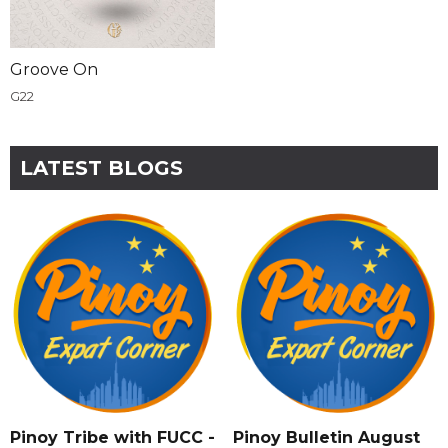
Groove On
G22
LATEST BLOGS
Pinoy Tribe with FUCC -
Pinoy Bulletin August