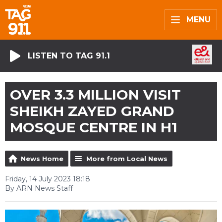
MENU
LISTEN TO TAG 91.1
OVER 3.3 MILLION VISIT
SHEIKH ZAYED GRAND
MOSQUE CENTRE IN H1
News Home
More from Local News
Friday, 14 July 2023 18:18
By ARN News Staff