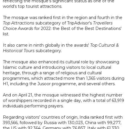
reflecting the mosque’s significant status as one of the
world's top tourist attractions.
The mosque was ranked first in the region and fourth in the
Top Attractions
subcategory of TripAdvisor's
Travellers
Choice Awards
for 2022: the Best of the Best Destinations'
list.
It also came in ninth globally in the awards'
Top Cultural &
Historical Tours
subcategory.
The mosque also enhanced its cultural role by showcasing
Islamic culture and introducing visitors to local cultural
heritage, through a range of religious and cultural
programmes, which attracted more than 1,365 visitors during
H1, including the Jusoor programme, and several others.
And on April 21, the mosque witnessed the highest number
of worshippers recorded in a single day, with a total of 63,919
individuals performing prayers.
Regarding visitors’ countries of origin, India ranked first with
393,566, followed by Russia with 130,023, China with 99,277,
the US with 92,364, Germany with 76,857, Italy with 61,330,