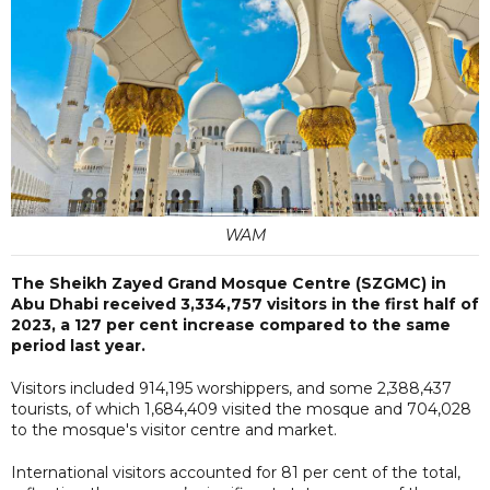
WAM
The Sheikh Zayed Grand Mosque Centre (SZGMC) in
Abu Dhabi received 3,334,757 visitors in the first half of
2023, a 127 per cent increase compared to the same
period last year.
Visitors included 914,195 worshippers, and some 2,388,437
tourists, of which 1,684,409 visited the mosque and 704,028
to the mosque's visitor centre and market.
International visitors accounted for 81 per cent of the total,