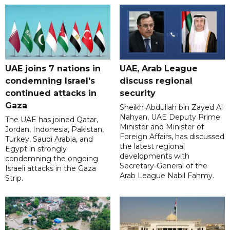
UAE joins 7 nations in
UAE, Arab League
condemning Israel's
discuss regional
continued attacks in
security
Gaza
Sheikh Abdullah bin Zayed Al
Nahyan, UAE Deputy Prime
The UAE has joined Qatar,
Minister and Minister of
Jordan, Indonesia, Pakistan,
Foreign Affairs, has discussed
Turkey, Saudi Arabia, and
the latest regional
Egypt in strongly
developments with
condemning the ongoing
Secretary-General of the
Israeli attacks in the Gaza
Arab League Nabil Fahmy.
Strip.