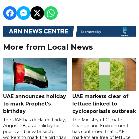
More from Local News
UAE announces holiday
UAE markets clear of
to mark Prophet's
lettuce linked to
birthday
cyclosporiasis outbreak
The UAE has declared Friday,
The Ministry of Climate
August 28, as a holiday for
Change and Environment
public and private sector
has confirmed that UAE
workers to mark the birthday
markets are free of lettuce