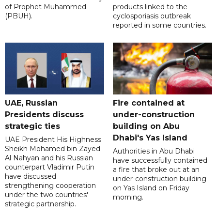
of Prophet Muhammed
products linked to the
(PBUH).
cyclosporiasis outbreak
reported in some countries.
UAE, Russian
Fire contained at
Presidents discuss
under-construction
strategic ties
building on Abu
Dhabi's Yas Island
UAE President His Highness
Sheikh Mohamed bin Zayed
Authorities in Abu Dhabi
Al Nahyan and his Russian
have successfully contained
counterpart Vladimir Putin
a fire that broke out at an
have discussed
under-construction building
strengthening cooperation
on Yas Island on Friday
under the two countries'
morning.
strategic partnership.