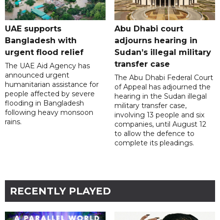
UAE supports
Abu Dhabi court
Bangladesh with
adjourns hearing in
urgent flood relief
Sudan’s illegal military
transfer case
The UAE Aid Agency has
announced urgent
The Abu Dhabi Federal Court
humanitarian assistance for
of Appeal has adjourned the
people affected by severe
hearing in the Sudan illegal
flooding in Bangladesh
military transfer case,
following heavy monsoon
involving 13 people and six
rains.
companies, until August 12
to allow the defence to
complete its pleadings.
RECENTLY PLAYED