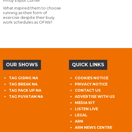
Pinoy Expat Corner
What inspired them to choose
running as their form of
exercise despite their busy
work schedules as OFWs?
OUR SHOWS
QUICK LINKS
TAG GISING NA
COOKIES NOTICE
TAG BREAK NA
PRIVACY NOTICE
TAG PACK UP NA
CONTACT US
TAG PUYATAN NA
ADVERTISE WITH US
MEDIA KIT
LISTEN LIVE
LEGAL
ARN
ARN NEWS CENTRE