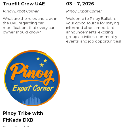
Truefit Crew UAE
03 - 7, 2026
Pinoy Expat Corner
Pinoy Expat Corner
What are the rules and laws in
Welcome to Pinoy Bulletin,
the UAE regarding car
your go-to source for staying
modifications that every car
informed about important
owner should know?
announcements, exciting
group activities, community
events, and job opportunities!
Pinoy Tribe with
FitKada DXB