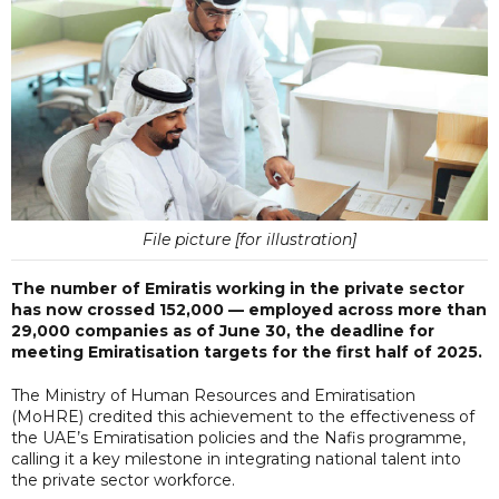
File picture [for illustration]
The number of Emiratis working in the private sector
has now crossed 152,000 — employed across more than
29,000 companies as of June 30, the deadline for
meeting Emiratisation targets for the first half of 2025.
The Ministry of Human Resources and Emiratisation
(MoHRE) credited this achievement to the effectiveness of
the UAE’s Emiratisation policies and the Nafis programme,
calling it a key milestone in integrating national talent into
the private sector workforce.