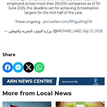
employed across more than 29,000 companies as of 30
June 2025, the deadline set for achieving Emiratisation
targets for the first half of the year.
These ongoing…
pic.twitter.com/fP1gu3HgCM
— وزارة الموارد البشرية والتوطين (@MOHRE_UAE)
July 21, 2025
Share
More from Local News