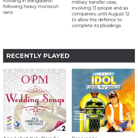
flooding in Bangladesh
military transfer case,
following heavy monsoon
involving 13 people and six
rains.
companies, until August 12
to allow the defence to
complete its pleadings.
RECENTLY PLAYED