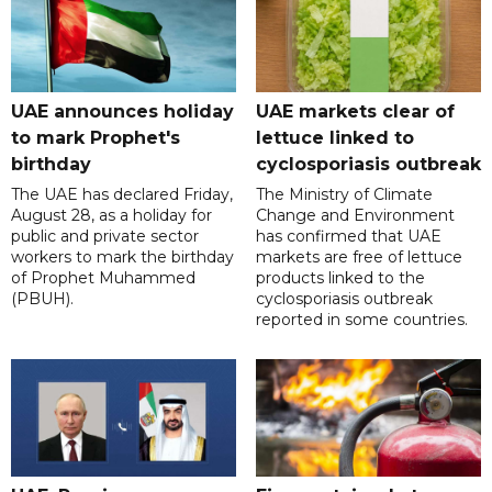
UAE announces holiday
UAE markets clear of
to mark Prophet's
lettuce linked to
birthday
cyclosporiasis outbreak
The UAE has declared Friday,
The Ministry of Climate
August 28, as a holiday for
Change and Environment
public and private sector
has confirmed that UAE
workers to mark the birthday
markets are free of lettuce
of Prophet Muhammed
products linked to the
(PBUH).
cyclosporiasis outbreak
reported in some countries.