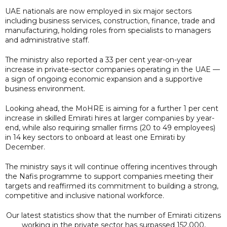
UAE nationals are now employed in six major sectors
including business services, construction, finance, trade and
manufacturing, holding roles from specialists to managers
and administrative staff.
The ministry also reported a 33 per cent year-on-year
increase in private-sector companies operating in the UAE —
a sign of ongoing economic expansion and a supportive
business environment.
Looking ahead, the MoHRE is aiming for a further 1 per cent
increase in skilled Emirati hires at larger companies by year-
end, while also requiring smaller firms (20 to 49 employees)
in 14 key sectors to onboard at least one Emirati by
December.
The ministry says it will continue offering incentives through
the Nafis programme to support companies meeting their
targets and reaffirmed its commitment to building a strong,
competitive and inclusive national workforce.
Our latest statistics show that the number of Emirati citizens
working in the private sector has surpassed 152,000,