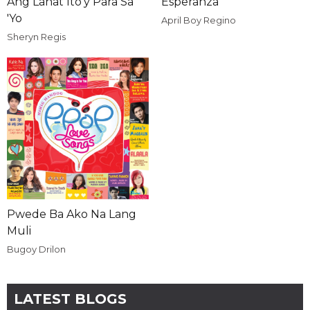
Ang Lahat Ito'y Para Sa
Esperanza
'Yo
April Boy Regino
Sheryn Regis
Pwede Ba Ako Na Lang
Muli
Bugoy Drilon
LATEST BLOGS