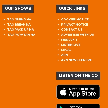
OUR SHOWS
QUICK LINKS
TAG GISING NA
COOKIES NOTICE
TAG BREAK NA
PRIVACY NOTICE
TAG PACK UP NA
CONTACT US
TAG PUYATAN NA
ADVERTISE WITH US
MEDIA KIT
LISTEN LIVE
LEGAL
ARN
ARN NEWS CENTRE
LISTEN ON THE GO