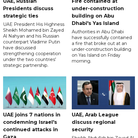
UAE, Russian
Fire contained at
Presidents discuss
under-construction
strategic ties
building on Abu
Dhabi's Yas Island
UAE President His Highness
Sheikh Mohamed bin Zayed
Authorities in Abu Dhabi
Al Nahyan and his Russian
have successfully contained
counterpart Vladimir Putin
a fire that broke out at an
have discussed
under-construction building
strengthening cooperation
on Yas Island on Friday
under the two countries'
morning.
strategic partnership.
UAE joins 7 nations in
UAE, Arab League
condemning Israel's
discuss regional
continued attacks in
security
Gaza