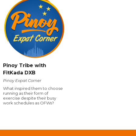
Pinoy Tribe with
FitKada DXB
Pinoy Expat Corner
What inspired them to choose
running as their form of
exercise despite their busy
work schedules as OFWs?