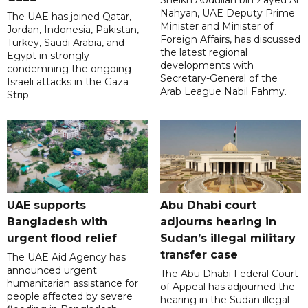
Sheikh Abdullah bin Zayed Al
Nahyan, UAE Deputy Prime
The UAE has joined Qatar,
Minister and Minister of
Jordan, Indonesia, Pakistan,
Foreign Affairs, has discussed
Turkey, Saudi Arabia, and
the latest regional
Egypt in strongly
developments with
condemning the ongoing
Secretary-General of the
Israeli attacks in the Gaza
Arab League Nabil Fahmy.
Strip.
UAE supports
Abu Dhabi court
Bangladesh with
adjourns hearing in
urgent flood relief
Sudan’s illegal military
transfer case
The UAE Aid Agency has
announced urgent
The Abu Dhabi Federal Court
humanitarian assistance for
of Appeal has adjourned the
people affected by severe
hearing in the Sudan illegal