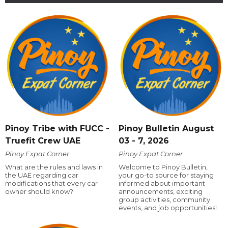
Pinoy Tribe with FUCC -
Pinoy Bulletin August
Truefit Crew UAE
03 - 7, 2026
Pinoy Expat Corner
Pinoy Expat Corner
What are the rules and laws in
Welcome to Pinoy Bulletin,
the UAE regarding car
your go-to source for staying
modifications that every car
informed about important
owner should know?
announcements, exciting
group activities, community
events, and job opportunities!