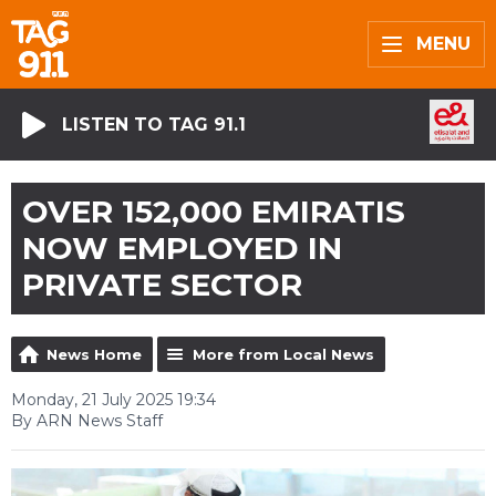
MENU
LISTEN TO TAG 91.1
OVER 152,000 EMIRATIS
NOW EMPLOYED IN
PRIVATE SECTOR
News Home
More from Local News
Monday, 21 July 2025 19:34
By ARN News Staff