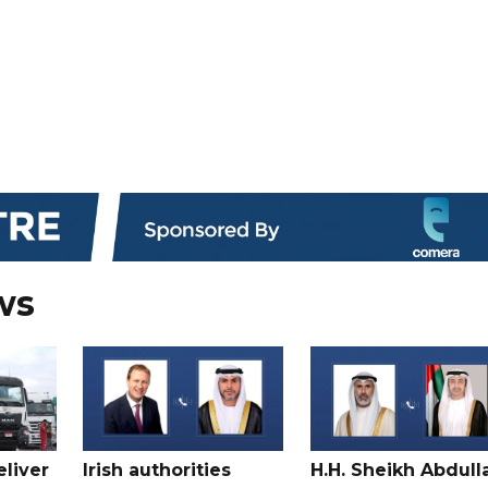
ws
liver
Irish authorities
H.H. Sheikh Abdull