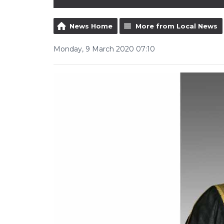
News Home
More from Local News
Monday, 9 March 2020 07:10