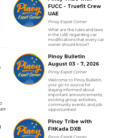
FUCC - Truefit Crew
UAE
Pinoy Expat Corner
What are the rules and laws
in the UAE regarding car
modifications that every car
owner should know?
Pinoy Bulletin
August 03 - 7, 2026
e
Pinoy Expat Corner
Welcome to Pinoy Bulletin,
your go-to source for
staying informed about
important announcements,
exciting group activities,
up
community events, and job
eir
opportunities!
Pinoy Tribe with
d
FitKada DXB
Pinoy Expat Corner