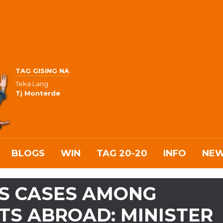
TAG GISING NA
Teka Lang
Tj Monterde
BLOGS
WIN
TAG 20-20
INFO
NE
S CASES AMONG
TS ABROAD: MINISTER