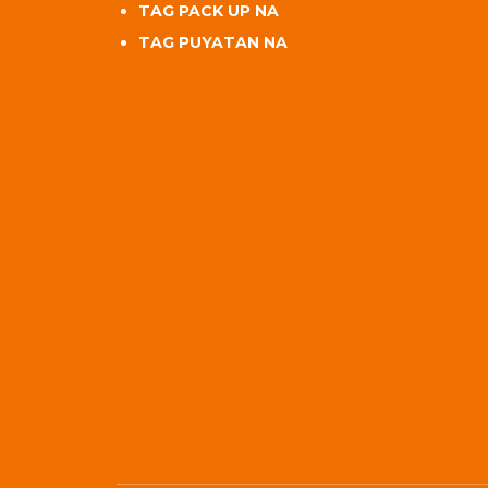
TAG PACK UP NA
TAG PUYATAN NA