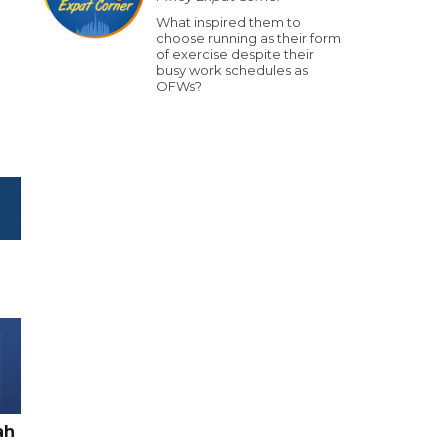
What inspired them to
choose running as their form
of exercise despite their
busy work schedules as
OFWs?
ah