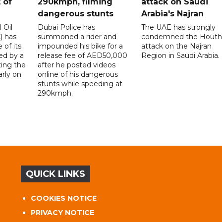
t of
290kmph, filming
attack on Saudi
dangerous stunts
Arabia's Najran
 Oil
Dubai Police has
The UAE has strongly
 has
summoned a rider and
condemned the Houth
 of its
impounded his bike for a
attack on the Najran
ed by a
release fee of AED50,000
Region in Saudi Arabia.
ting the
after he posted videos
arly on
online of his dangerous
stunts while speeding at
290kmph.
QUICK LINKS
COOKIES NOTICE
PRIVACY NOTICE