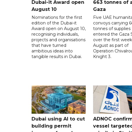
Dubai-it Award open
663 tonnes of a
August 10
Gaza
Nominations for the first
Five UAE humanita
edition of the Dubai-it
convoys carrying 6
Award open on August 10,
tonnes of supplies
recognising individuals,
entered the Gaza S
projects and organisations
over the first week
that have turned
August as part of
ambitious ideas into
Operation Chivalro
tangible results in Dubai.
Knight 3.
Dubai using AI to cut
ADNOC confir
building permit
vessel targete