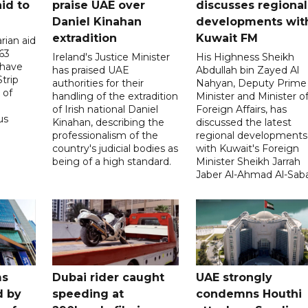
id to
praise UAE over
discusses regional
Daniel Kinahan
developments wit
extradition
Kuwait FM
rian aid
63
Ireland's Justice Minister
His Highness Sheikh
 have
has praised UAE
Abdullah bin Zayed Al
trip
authorities for their
Nahyan, Deputy Prime
 of
handling of the extradition
Minister and Minister o
of Irish national Daniel
Foreign Affairs, has
us
Kinahan, describing the
discussed the latest
professionalism of the
regional developments
country's judicial bodies as
with Kuwait's Foreign
being of a high standard.
Minister Sheikh Jarrah
Jaber Al-Ahmad Al-Sab
ms
Dubai rider caught
UAE strongly
d by
speeding at
condemns Houthi