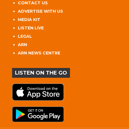
CONTACT US
ADVERTISE WITH US
MEDIA KIT
LISTEN LIVE
LEGAL
ARN
ARN NEWS CENTRE
LISTEN ON THE GO