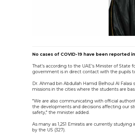
No cases of COVID-19 have been reported in 
That’s according to the UAE’s Minister of State 
government is in direct contact with the pupils t
Dr. Ahmad bin Abdullah Hamid Belhoul Al Falasi sa
missions in the cities where the students are bas
"We are also communicating with official authori
the developments and decisions affecting our stu
safety," the minister added.
As many as 1,251 Emiratis are currently studying i
by the US (327).