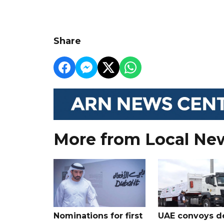
Share
More from Local Ne
Nominations for first
UAE convoys de