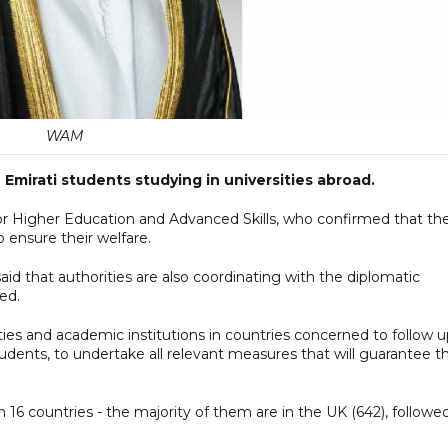
WAM
Emirati students studying in universities abroad.
for Higher Education and Advanced Skills, who confirmed that th
o ensure their welfare.
id that authorities are also coordinating with the diplomatic
ed.
ties and academic institutions in countries concerned to follow 
dents, to undertake all relevant measures that will guarantee th
n 16 countries - the majority of them are in the UK (642), followe