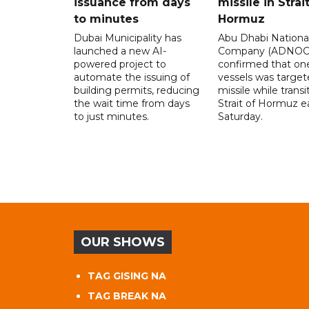
issuance from days
missile in Strai
to minutes
Hormuz
Dubai Municipality has
Abu Dhabi National
launched a new AI-
Company (ADNOC)
powered project to
confirmed that one
automate the issuing of
vessels was target
building permits, reducing
missile while transi
the wait time from days
Strait of Hormuz e
to just minutes.
Saturday.
OUR SHOWS
TAG GISING NA
TAG BREAK NA