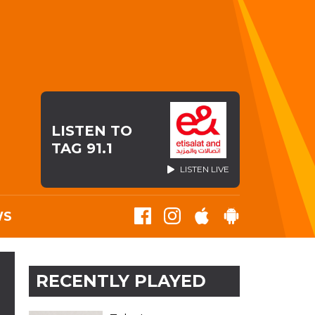
LISTEN TO
TAG 91.1
LISTEN LIVE
WS
RECENTLY PLAYED