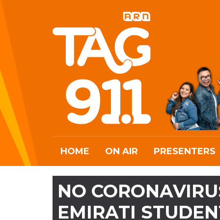
HOME
ON AIR
PRESENTERS
NO CORONAVIRU
EMIRATI STUDEN