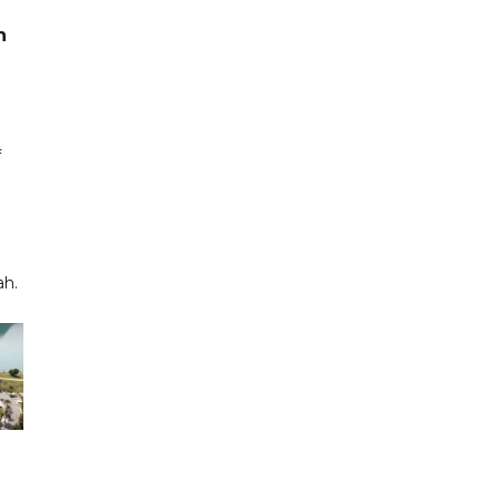
h
f
ah.