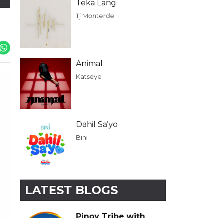
Teka Lang
Tj Monterde
Animal
Katseye
Dahil Sa'yo
Bini
LATEST BLOGS
Pinoy Tribe with