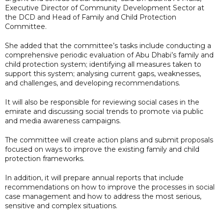
Executive Director of Community Development Sector at
the DCD and Head of Family and Child Protection
Committee.
She added that the committee’s tasks include conducting a
comprehensive periodic evaluation of Abu Dhabi’s family and
child protection system; identifying all measures taken to
support this system; analysing current gaps, weaknesses,
and challenges, and developing recommendations.
It will also be responsible for reviewing social cases in the
emirate and discussing social trends to promote via public
and media awareness campaigns.
The committee will create action plans and submit proposals
focused on ways to improve the existing family and child
protection frameworks.
In addition, it will prepare annual reports that include
recommendations on how to improve the processes in social
case management and how to address the most serious,
sensitive and complex situations.