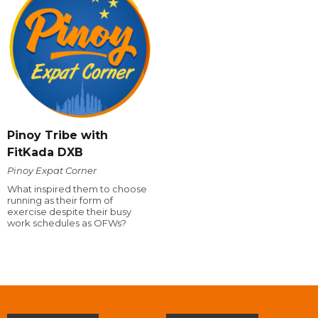
Pinoy Tribe with
FitKada DXB
Pinoy Expat Corner
What inspired them to choose
running as their form of
exercise despite their busy
work schedules as OFWs?