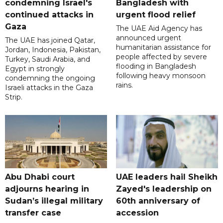
condemning Israel's
Bangladesh with
continued attacks in
urgent flood relief
Gaza
The UAE Aid Agency has
announced urgent
The UAE has joined Qatar,
humanitarian assistance for
Jordan, Indonesia, Pakistan,
people affected by severe
Turkey, Saudi Arabia, and
flooding in Bangladesh
Egypt in strongly
following heavy monsoon
condemning the ongoing
rains.
Israeli attacks in the Gaza
Strip.
Abu Dhabi court
UAE leaders hail Sheikh
adjourns hearing in
Zayed's leadership on
Sudan’s illegal military
60th anniversary of
transfer case
accession