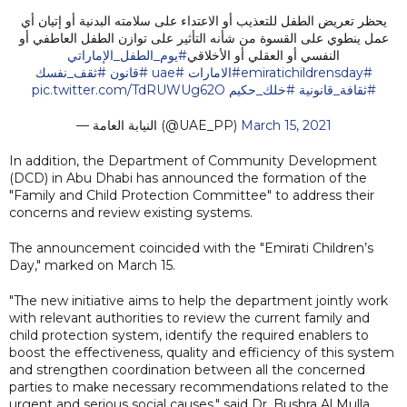
يحظر تعريض الطفل للتعذيب أو الاعتداء على سلامته البدنية أو إتيان أي
عمل ينطوي على القسوة من شأنه التأثير على توازن الطفل العاطفي أو
#يوم_الطفل_الإماراتي
النفسي أو العقلي أو الأخلاقي
#ثقف_نفسك
#قانون
#uae
#الامارات
#emiratichildrensday
pic.twitter.com/TdRUWUg62O
#خلك_حكيم
#ثقافة_قانونية
— النيابة العامة (@UAE_PP)
March 15, 2021
In addition, the Department of Community Development
(DCD) in Abu Dhabi has announced the formation of the
"Family and Child Protection Committee" to address their
concerns and review existing systems.
The announcement coincided with the "Emirati Children’s
Day," marked on March 15.
"The new initiative aims to help the department jointly work
with relevant authorities to review the current family and
child protection system, identify the required enablers to
boost the effectiveness, quality and efficiency of this system
and strengthen coordination between all the concerned
parties to make necessary recommendations related to the
urgent and serious social causes," said Dr. Bushra Al Mulla,