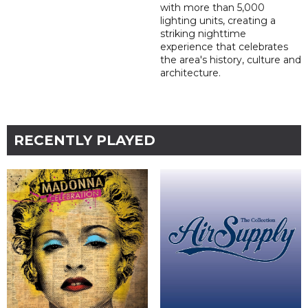
with more than 5,000
lighting units, creating a
striking nighttime
experience that celebrates
the area's history, culture and
architecture.
RECENTLY PLAYED