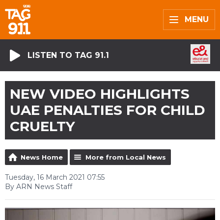
MENU
LISTEN TO TAG 91.1
NEW VIDEO HIGHLIGHTS
UAE PENALTIES FOR CHILD
CRUELTY
News Home
More from Local News
Tuesday, 16 March 2021 07:55
By ARN News Staff