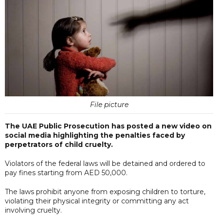
File picture
The UAE Public Prosecution has posted a new video on
social media highlighting the penalties faced by
perpetrators of child cruelty.
Violators of the federal laws will be detained and ordered to
pay fines starting from AED 50,000.
The laws prohibit anyone from exposing children to torture,
violating their physical integrity or committing any act
involving cruelty.