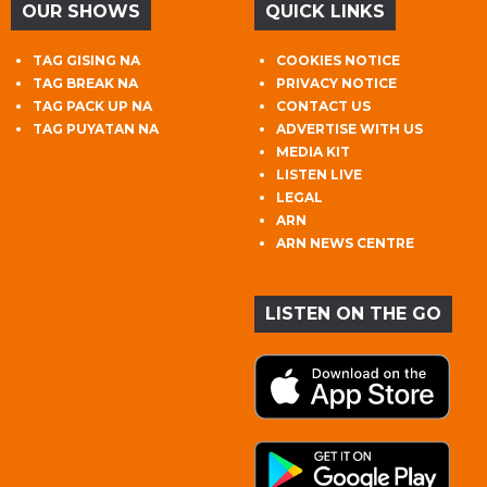
OUR SHOWS
QUICK LINKS
TAG GISING NA
COOKIES NOTICE
TAG BREAK NA
PRIVACY NOTICE
TAG PACK UP NA
CONTACT US
TAG PUYATAN NA
ADVERTISE WITH US
MEDIA KIT
LISTEN LIVE
LEGAL
ARN
ARN NEWS CENTRE
LISTEN ON THE GO