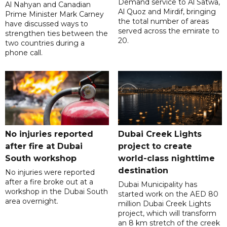
Demand service to Al Satwa,
Al Nahyan and Canadian
Al Quoz and Mirdif, bringing
Prime Minister Mark Carney
the total number of areas
have discussed ways to
served across the emirate to
strengthen ties between the
20.
two countries during a
phone call.
No injuries reported
Dubai Creek Lights
after fire at Dubai
project to create
South workshop
world-class nighttime
destination
No injuries were reported
after a fire broke out at a
Dubai Municipality has
workshop in the Dubai South
started work on the AED 80
area overnight.
million Dubai Creek Lights
project, which will transform
an 8 km stretch of the creek