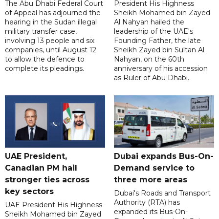
The Abu Dhabi Federal Court
President His Highness
of Appeal has adjourned the
Sheikh Mohamed bin Zayed
hearing in the Sudan illegal
Al Nahyan hailed the
military transfer case,
leadership of the UAE's
involving 13 people and six
Founding Father, the late
companies, until August 12
Sheikh Zayed bin Sultan Al
to allow the defence to
Nahyan, on the 60th
complete its pleadings.
anniversary of his accession
as Ruler of Abu Dhabi.
UAE President,
Dubai expands Bus-On-
Canadian PM hail
Demand service to
stronger ties across
three more areas
key sectors
Dubai's Roads and Transport
Authority (RTA) has
UAE President His Highness
expanded its Bus-On-
Sheikh Mohamed bin Zayed