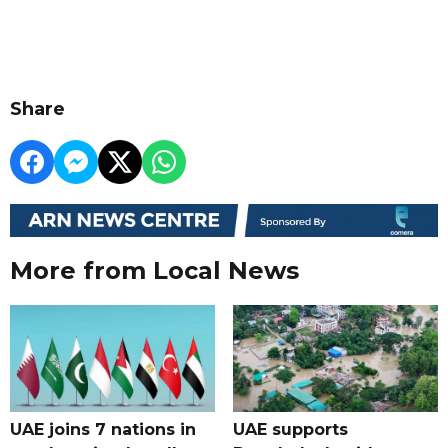
Share
More from Local News
UAE joins 7 nations in
UAE supports