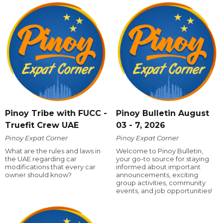
Pinoy Tribe with FUCC -
Pinoy Bulletin August
Truefit Crew UAE
03 - 7, 2026
Pinoy Expat Corner
Pinoy Expat Corner
What are the rules and laws in
Welcome to Pinoy Bulletin,
the UAE regarding car
your go-to source for staying
modifications that every car
informed about important
owner should know?
announcements, exciting
group activities, community
events, and job opportunities!