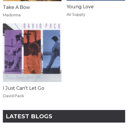
Young Love
Take A Bow
Air Supply
Madonna
I Just Can't Let Go
David Pack
LATEST BLOGS