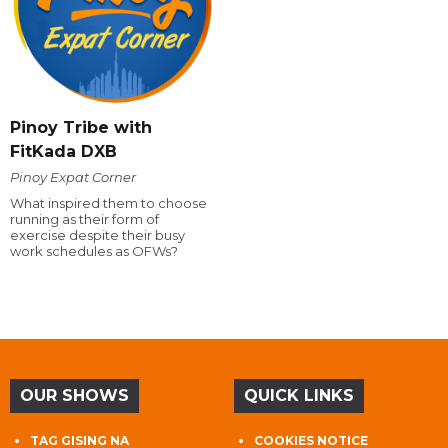
Pinoy Tribe with
FitKada DXB
Pinoy Expat Corner
What inspired them to choose
running as their form of
exercise despite their busy
work schedules as OFWs?
OUR SHOWS
QUICK LINKS
TAG GISING NA
COOKIES NOTICE