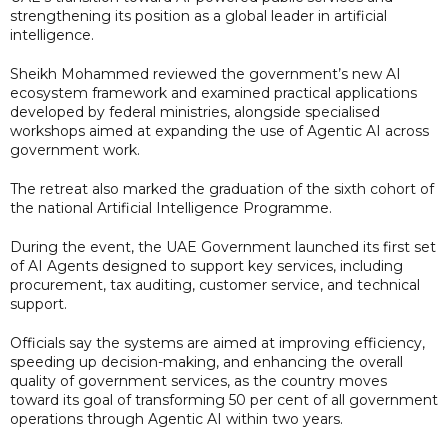
strengthening its position as a global leader in artificial
intelligence.
Sheikh Mohammed reviewed the government’s new AI
ecosystem framework and examined practical applications
developed by federal ministries, alongside specialised
workshops aimed at expanding the use of Agentic AI across
government work.
The retreat also marked the graduation of the sixth cohort of
the national Artificial Intelligence Programme.
During the event, the UAE Government launched its first set
of AI Agents designed to support key services, including
procurement, tax auditing, customer service, and technical
support.
Officials say the systems are aimed at improving efficiency,
speeding up decision-making, and enhancing the overall
quality of government services, as the country moves
toward its goal of transforming 50 per cent of all government
operations through Agentic AI within two years.