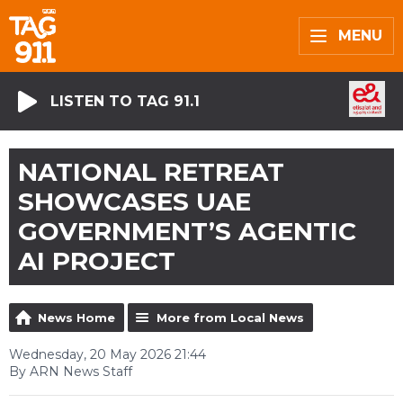
MENU
LISTEN TO TAG 91.1
NATIONAL RETREAT
SHOWCASES UAE
GOVERNMENT’S AGENTIC
AI PROJECT
News Home
More from Local News
Wednesday, 20 May 2026 21:44
By ARN News Staff