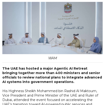
WAM
The UAE has hosted a major Agentic AI Retreat
bringing together more than 400 ministers and senior
officials to review national plans to integrate advanced
AI systems into government operations.
His Highness Sheikh Mohammed bin Rashid Al Maktoum,
Vice President and Prime Minister of the UAE and Ruler of
Dubai, attended the event focused on accelerating the
UAE’s transition toward AI-powered public services and