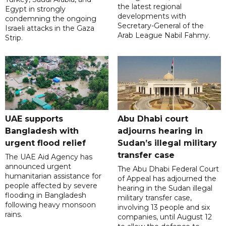
the latest regional
Egypt in strongly
developments with
condemning the ongoing
Secretary-General of the
Israeli attacks in the Gaza
Arab League Nabil Fahmy.
Strip.
UAE supports
Abu Dhabi court
Bangladesh with
adjourns hearing in
urgent flood relief
Sudan’s illegal military
transfer case
The UAE Aid Agency has
announced urgent
The Abu Dhabi Federal Court
humanitarian assistance for
of Appeal has adjourned the
people affected by severe
hearing in the Sudan illegal
flooding in Bangladesh
military transfer case,
following heavy monsoon
involving 13 people and six
rains.
companies, until August 12