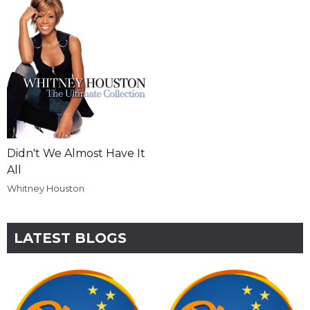
Didn't We Almost Have It
All
Whitney Houston
LATEST BLOGS