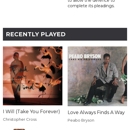
to allow the defence to
complete its pleadings.
RECENTLY PLAYED
I Will (Take You Forever)
Love Always Finds A Way
Christopher Cross
Peabo Bryson