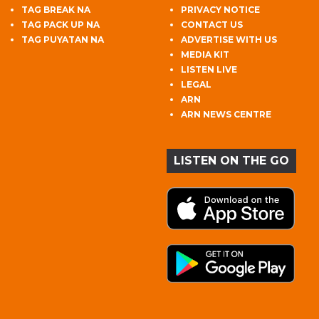
TAG BREAK NA
PRIVACY NOTICE
TAG PACK UP NA
CONTACT US
TAG PUYATAN NA
ADVERTISE WITH US
MEDIA KIT
LISTEN LIVE
LEGAL
ARN
ARN NEWS CENTRE
LISTEN ON THE GO