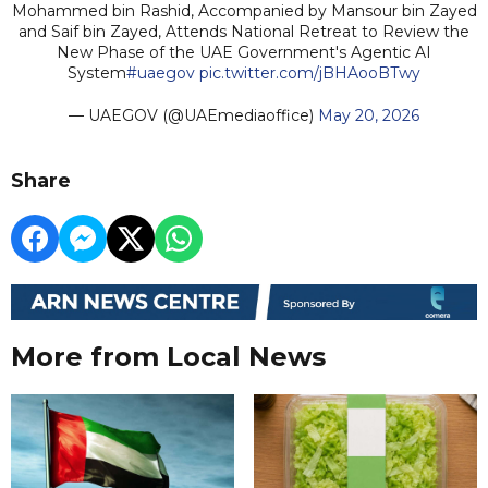
Mohammed bin Rashid, Accompanied by Mansour bin Zayed
and Saif bin Zayed, Attends National Retreat to Review the
New Phase of the UAE Government's Agentic AI
System
#uaegov
pic.twitter.com/jBHAooBTwy
— UAEGOV (@UAEmediaoffice)
May 20, 2026
Share
More from Local News