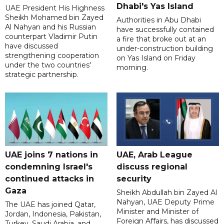
Dhabi's Yas Island
UAE President His Highness
Sheikh Mohamed bin Zayed
Authorities in Abu Dhabi
Al Nahyan and his Russian
have successfully contained
counterpart Vladimir Putin
a fire that broke out at an
have discussed
under-construction building
strengthening cooperation
on Yas Island on Friday
under the two countries'
morning.
strategic partnership.
UAE joins 7 nations in
UAE, Arab League
condemning Israel's
discuss regional
continued attacks in
security
Gaza
Sheikh Abdullah bin Zayed Al
Nahyan, UAE Deputy Prime
The UAE has joined Qatar,
Minister and Minister of
Jordan, Indonesia, Pakistan,
Foreign Affairs, has discussed
Turkey, Saudi Arabia, and