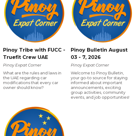
Pinoy Tribe with FUCC -
Pinoy Bulletin August
Truefit Crew UAE
03 - 7, 2026
Pinoy Expat Corner
Pinoy Expat Corner
What are the rules and laws in
Welcome to Pinoy Bulletin,
the UAE regarding car
your go-to source for staying
modifications that every car
informed about important
owner should know?
announcements, exciting
group activities, community
events, and job opportunities!