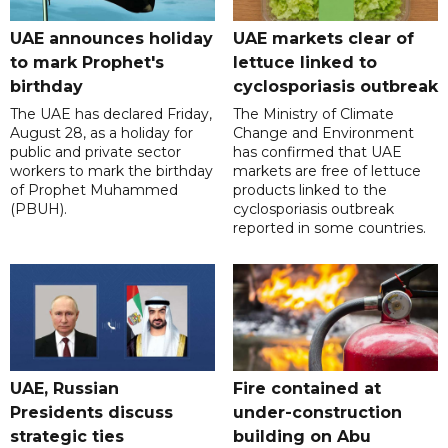
UAE announces holiday
UAE markets clear of
to mark Prophet's
lettuce linked to
birthday
cyclosporiasis outbreak
The UAE has declared Friday,
The Ministry of Climate
August 28, as a holiday for
Change and Environment
public and private sector
has confirmed that UAE
workers to mark the birthday
markets are free of lettuce
of Prophet Muhammed
products linked to the
(PBUH).
cyclosporiasis outbreak
reported in some countries.
UAE, Russian
Fire contained at
Presidents discuss
under-construction
strategic ties
building on Abu