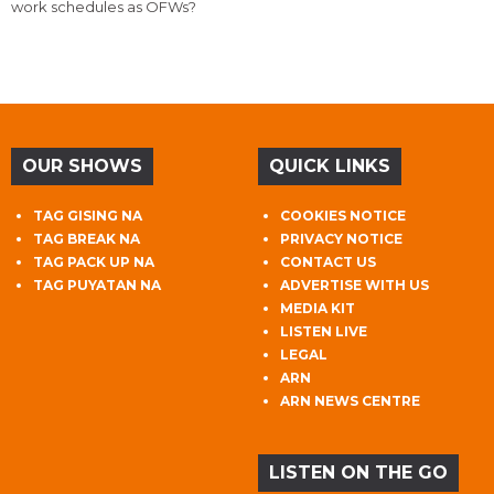
work schedules as OFWs?
OUR SHOWS
QUICK LINKS
TAG GISING NA
COOKIES NOTICE
TAG BREAK NA
PRIVACY NOTICE
TAG PACK UP NA
CONTACT US
TAG PUYATAN NA
ADVERTISE WITH US
MEDIA KIT
LISTEN LIVE
LEGAL
ARN
ARN NEWS CENTRE
LISTEN ON THE GO