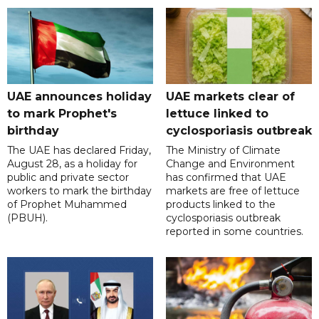
UAE announces holiday
UAE markets clear of
to mark Prophet's
lettuce linked to
birthday
cyclosporiasis outbreak
The UAE has declared Friday,
The Ministry of Climate
August 28, as a holiday for
Change and Environment
public and private sector
has confirmed that UAE
workers to mark the birthday
markets are free of lettuce
of Prophet Muhammed
products linked to the
(PBUH).
cyclosporiasis outbreak
reported in some countries.