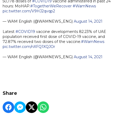
50,178 doses of
#COVID19
vaccine administered in past 24
hours: MoHAP.
#TogetherWeRecover
#WamNews
pic.twitter.com/V9HJ2qvqp2
— WAM English (@WAMNEWS_ENG)
August 14, 2021
Latest
#COVID19
vaccine developments 82.23% of UAE
population received first dose of COVID-19 vaccine, and
72.87% received two doses of the vaccine.
#WamNews
pic.twitter.com/nXFQ1XQJOr
— WAM English (@WAMNEWS_ENG)
August 14, 2021
Share