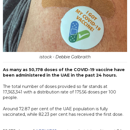
istock - Debbie Galbraith
As many as 50,178 doses of the COVID-19 vaccine have
been administered in the UAE in the past 24 hours.
The total number of doses provided so far stands at
17,363,341 with a distribution rate of 175.56 doses per 100
people.
Around 72.87 per cent of the UAE population is fully
vaccinated, while 82.23 per cent has received the first dose.