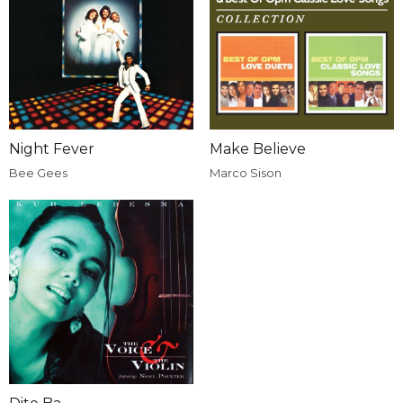
Night Fever
Make Believe
Bee Gees
Marco Sison