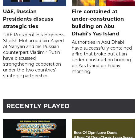
UAE, Russian
Fire contained at
Presidents discuss
under-construction
strategic ties
building on Abu
Dhabi's Yas Island
UAE President His Highness
Sheikh Mohamed bin Zayed
Authorities in Abu Dhabi
Al Nahyan and his Russian
have successfully contained
counterpart Vladimir Putin
a fire that broke out at an
have discussed
under-construction building
strengthening cooperation
on Yas Island on Friday
under the two countries'
morning.
strategic partnership.
RECENTLY PLAYED