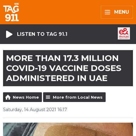
MENU
LISTEN TO TAG 91.1
MORE THAN 17.3 MILLION
COVID-19 VACCINE DOSES
ADMINISTERED IN UAE
News Home
More from Local News
Saturday, 14 August 2021 16:17