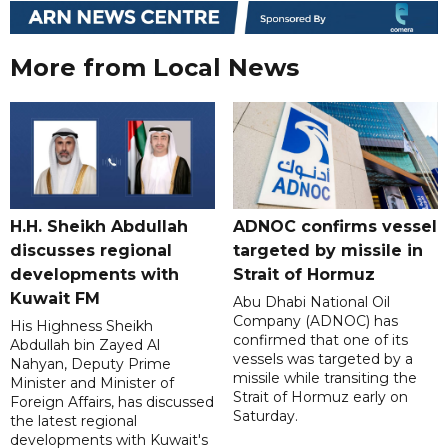
More from Local News
H.H. Sheikh Abdullah
ADNOC confirms vessel
discusses regional
targeted by missile in
developments with
Strait of Hormuz
Kuwait FM
Abu Dhabi National Oil
Company (ADNOC) has
His Highness Sheikh
confirmed that one of its
Abdullah bin Zayed Al
vessels was targeted by a
Nahyan, Deputy Prime
missile while transiting the
Minister and Minister of
Strait of Hormuz early on
Foreign Affairs, has discussed
Saturday.
the latest regional
developments with Kuwait's