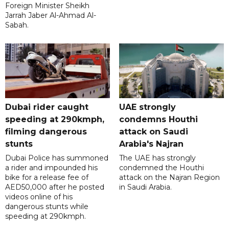
Foreign Minister Sheikh
Jarrah Jaber Al-Ahmad Al-
Sabah.
Dubai rider caught
UAE strongly
speeding at 290kmph,
condemns Houthi
filming dangerous
attack on Saudi
stunts
Arabia's Najran
Dubai Police has summoned
The UAE has strongly
a rider and impounded his
condemned the Houthi
bike for a release fee of
attack on the Najran Region
AED50,000 after he posted
in Saudi Arabia.
videos online of his
dangerous stunts while
speeding at 290kmph.