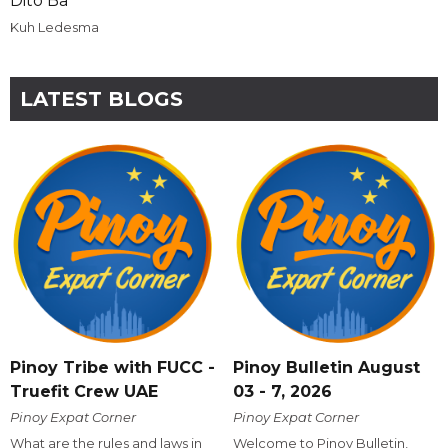
Dito Ba
Kuh Ledesma
LATEST BLOGS
Pinoy Tribe with FUCC -
Pinoy Bulletin August
Truefit Crew UAE
03 - 7, 2026
Pinoy Expat Corner
Pinoy Expat Corner
What are the rules and laws in
Welcome to Pinoy Bulletin,