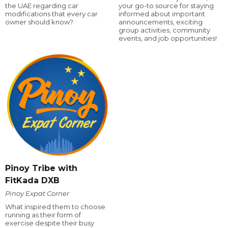
the UAE regarding car
your go-to source for staying
modifications that every car
informed about important
owner should know?
announcements, exciting
group activities, community
events, and job opportunities!
Pinoy Tribe with
FitKada DXB
Pinoy Expat Corner
What inspired them to choose
running as their form of
exercise despite their busy