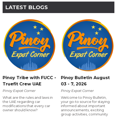
LATEST BLOGS
Pinoy Tribe with FUCC -
Pinoy Bulletin August
Truefit Crew UAE
03 - 7, 2026
Pinoy Expat Corner
Pinoy Expat Corner
What are the rules and laws in
Welcome to Pinoy Bulletin,
the UAE regarding car
your go-to source for staying
modifications that every car
informed about important
owner should know?
announcements, exciting
group activities, community