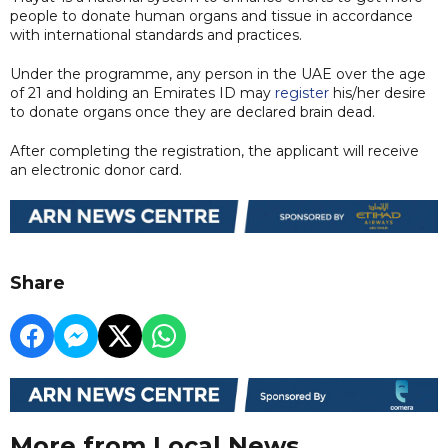
people to donate human organs and tissue in accordance
with international standards and practices.
Under the programme, any person in the UAE over the age
of 21 and holding an Emirates ID may
register
his/her desire
to donate organs once they are declared brain dead.
After completing the registration, the applicant will receive
an electronic donor card.
Share
More from Local News