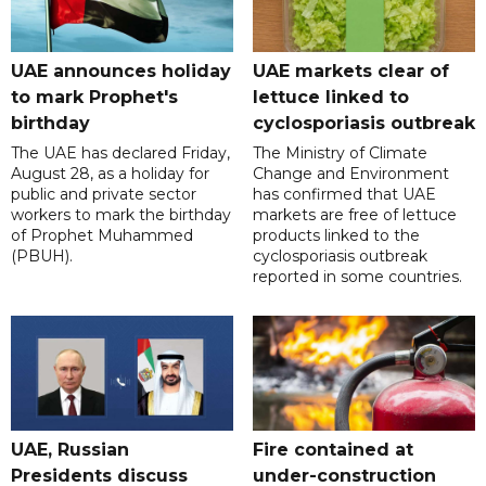
UAE announces holiday
UAE markets clear of
to mark Prophet's
lettuce linked to
birthday
cyclosporiasis outbreak
The UAE has declared Friday,
The Ministry of Climate
August 28, as a holiday for
Change and Environment
public and private sector
has confirmed that UAE
workers to mark the birthday
markets are free of lettuce
of Prophet Muhammed
products linked to the
(PBUH).
cyclosporiasis outbreak
reported in some countries.
UAE, Russian
Fire contained at
Presidents discuss
under-construction