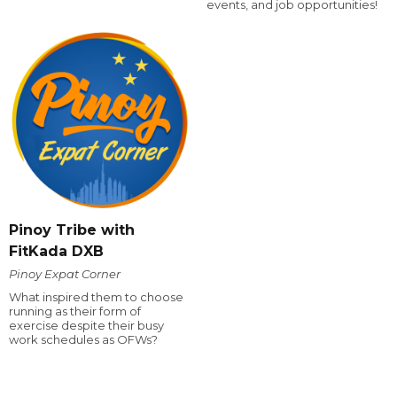
events, and job opportunities!
Pinoy Tribe with
FitKada DXB
Pinoy Expat Corner
What inspired them to choose
running as their form of
exercise despite their busy
work schedules as OFWs?