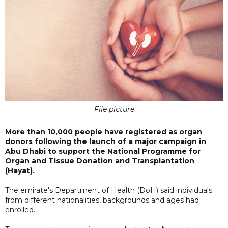
File picture
More than 10,000 people have registered as organ
donors following the launch of a major campaign in
Abu Dhabi to support the National Programme for
Organ and Tissue Donation and Transplantation
(Hayat).
The emirate's Department of Health (DoH) said individuals
from different nationalities, backgrounds and ages had
enrolled.