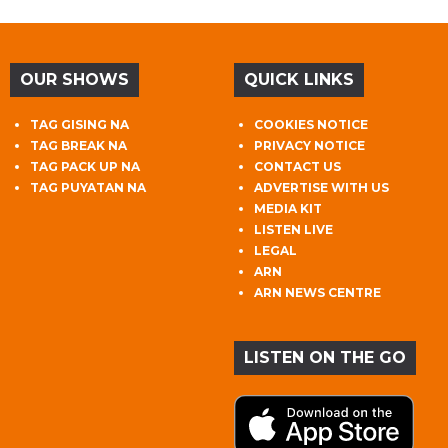
OUR SHOWS
QUICK LINKS
TAG GISING NA
COOKIES NOTICE
TAG BREAK NA
PRIVACY NOTICE
TAG PACK UP NA
CONTACT US
TAG PUYATAN NA
ADVERTISE WITH US
MEDIA KIT
LISTEN LIVE
LEGAL
ARN
ARN NEWS CENTRE
LISTEN ON THE GO