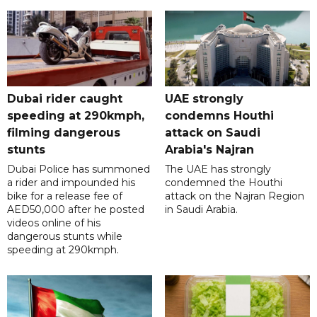
Dubai rider caught
UAE strongly
speeding at 290kmph,
condemns Houthi
filming dangerous
attack on Saudi
stunts
Arabia's Najran
Dubai Police has summoned
The UAE has strongly
a rider and impounded his
condemned the Houthi
bike for a release fee of
attack on the Najran Region
AED50,000 after he posted
in Saudi Arabia.
videos online of his
dangerous stunts while
speeding at 290kmph.