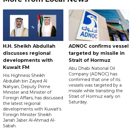
H.H. Sheikh Abdullah
ADNOC confirms vessel
discusses regional
targeted by missile in
developments with
Strait of Hormuz
Kuwait FM
Abu Dhabi National Oil
Company (ADNOC) has
His Highness Sheikh
confirmed that one of its
Abdullah bin Zayed Al
vessels was targeted by a
Nahyan, Deputy Prime
missile while transiting the
Minister and Minister of
Strait of Hormuz early on
Foreign Affairs, has discussed
Saturday.
the latest regional
developments with Kuwait's
Foreign Minister Sheikh
Jarrah Jaber Al-Ahmad Al-
Sabah.