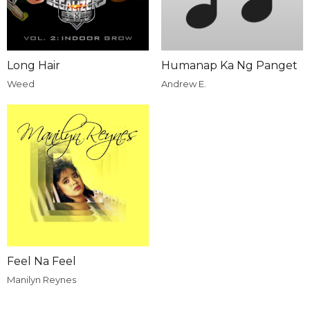
Long Hair
Humanap Ka Ng Panget
Weed
Andrew E.
Feel Na Feel
Manilyn Reynes