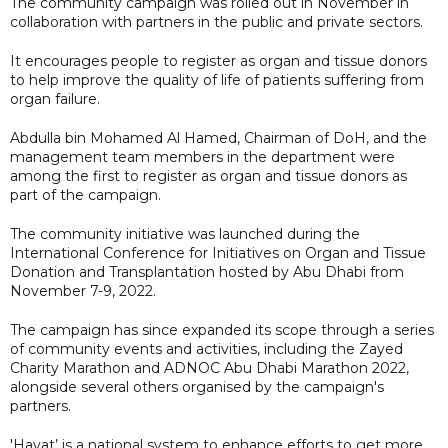
The community campaign was rolled out in November in
collaboration with partners in the public and private sectors.
It encourages people to register as organ and tissue donors
to help improve the quality of life of patients suffering from
organ failure.
Abdulla bin Mohamed Al Hamed, Chairman of DoH, and the
management team members in the department were
among the first to register as organ and tissue donors as
part of the campaign.
The community initiative was launched during the
International Conference for Initiatives on Organ and Tissue
Donation and Transplantation hosted by Abu Dhabi from
November 7-9, 2022.
The campaign has since expanded its scope through a series
of community events and activities, including the Zayed
Charity Marathon and ADNOC Abu Dhabi Marathon 2022,
alongside several others organised by the campaign's
partners.
'Hayat’ is a national system to enhance efforts to get more