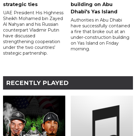
strategic ties
building on Abu
Dhabi's Yas Island
UAE President His Highness
Sheikh Mohamed bin Zayed
Authorities in Abu Dhabi
Al Nahyan and his Russian
have successfully contained
counterpart Vladimir Putin
a fire that broke out at an
have discussed
under-construction building
strengthening cooperation
on Yas Island on Friday
under the two countries'
morning.
strategic partnership.
RECENTLY PLAYED