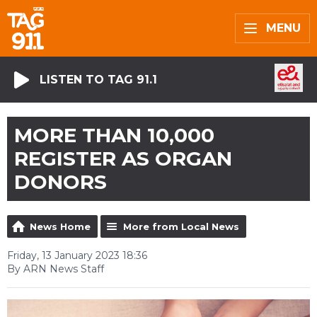
MENU
LISTEN TO TAG 91.1
MORE THAN 10,000
REGISTER AS ORGAN
DONORS
News Home
More from Local News
Friday, 13 January 2023 18:36
By ARN News Staff