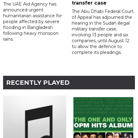
transfer case
The UAE Aid Agency has
announced urgent
The Abu Dhabi Federal Court
humanitarian assistance for
of Appeal has adjourned the
people affected by severe
hearing in the Sudan illegal
flooding in Bangladesh
military transfer case,
following heavy monsoon
involving 13 people and six
rains.
companies, until August 12
to allow the defence to
complete its pleadings.
RECENTLY PLAYED