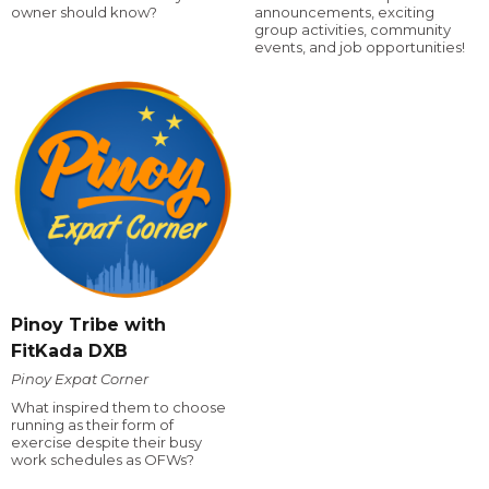
owner should know?
announcements, exciting
group activities, community
events, and job opportunities!
Pinoy Tribe with
FitKada DXB
Pinoy Expat Corner
What inspired them to choose
running as their form of
exercise despite their busy
work schedules as OFWs?