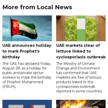
More from Local News
UAE announces holiday
UAE markets clear of
to mark Prophet's
lettuce linked to
birthday
cyclosporiasis outbreak
The UAE has declared Friday,
The Ministry of Climate
August 28, as a holiday for
Change and Environment
public and private sector
has confirmed that UAE
workers to mark the birthday
markets are free of lettuce
of Prophet Muhammed
products linked to the
(PBUH).
cyclosporiasis outbreak
reported in some countries.