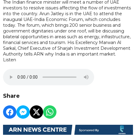
The Indian finance minister will meet a number of UAE
investors to resolve issues affecting the flow of investments
into the country. Arun Jaitley is in the UAE to attend the
inaugural UAE-India Economic Forum, which concludes
today. The forum, which brings 200 senior business and
government dignitaries under one roof, will be discussing
bilateral opportunities in areas such as energy, infrastructure,
financial services and tourism. His Excellency Marwan Al
Sarkal, Chief Executive of Sharjah Investment Development
Authority tells ARN why India is an important market.
Listen
Share