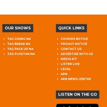
OUR SHOWS
QUICK LINKS
TAG GISING NA
COOKIES NOTICE
TAG BREAK NA
PRIVACY NOTICE
TAG PACK UP NA
CONTACT US
TAG PUYATAN NA
ADVERTISE WITH US
MEDIA KIT
LISTEN LIVE
LEGAL
ARN
ARN NEWS CENTRE
LISTEN ON THE GO