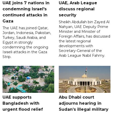
UAE joins 7 nations in
UAE, Arab League
condemning Israel's
discuss regional
continued attacks in
security
Gaza
Sheikh Abdullah bin Zayed Al
Nahyan, UAE Deputy Prime
The UAE has joined Qatar,
Minister and Minister of
Jordan, Indonesia, Pakistan,
Foreign Affairs, has discussed
Turkey, Saudi Arabia, and
the latest regional
Egypt in strongly
developments with
condemning the ongoing
Secretary-General of the
Israeli attacks in the Gaza
Arab League Nabil Fahmy.
Strip.
UAE supports
Abu Dhabi court
Bangladesh with
adjourns hearing in
urgent flood relief
Sudan’s illegal military