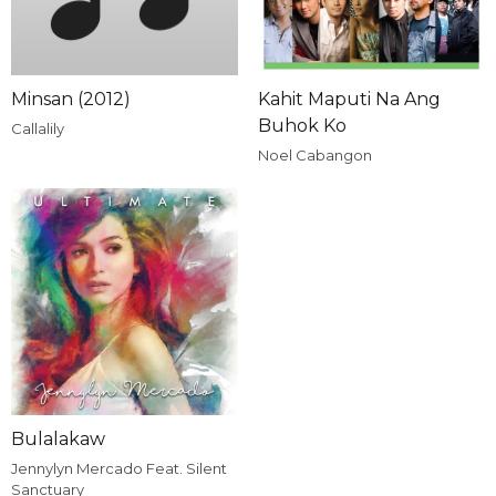
Minsan (2012)
Kahit Maputi Na Ang
Buhok Ko
Callalily
Noel Cabangon
Bulalakaw
Jennylyn Mercado Feat. Silent
Sanctuary