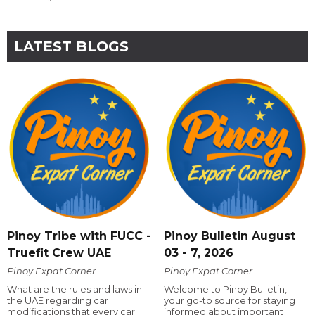
LATEST BLOGS
Pinoy Tribe with FUCC -
Pinoy Bulletin August
Truefit Crew UAE
03 - 7, 2026
Pinoy Expat Corner
Pinoy Expat Corner
What are the rules and laws in
Welcome to Pinoy Bulletin,
the UAE regarding car
your go-to source for staying
modifications that every car
informed about important