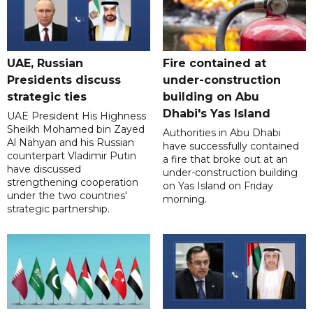
UAE, Russian
Fire contained at
Presidents discuss
under-construction
strategic ties
building on Abu
Dhabi's Yas Island
UAE President His Highness
Sheikh Mohamed bin Zayed
Authorities in Abu Dhabi
Al Nahyan and his Russian
have successfully contained
counterpart Vladimir Putin
a fire that broke out at an
have discussed
under-construction building
strengthening cooperation
on Yas Island on Friday
under the two countries'
morning.
strategic partnership.