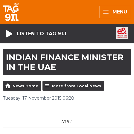
MENU
LISTEN TO TAG 91.1
INDIAN FINANCE MINISTER
IN THE UAE
News Home
More from Local News
Tuesday, 17 November 2015 06:28
NULL