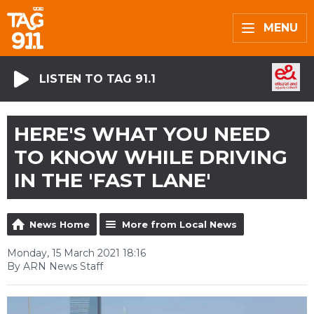
MENU
LISTEN TO TAG 91.1
HERE'S WHAT YOU NEED
TO KNOW WHILE DRIVING
IN THE 'FAST LANE'
News Home
More from Local News
Monday, 15 March 2021 18:16
By ARN News Staff