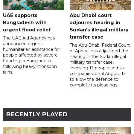
UAE supports
Abu Dhabi court
Bangladesh with
adjourns hearing in
urgent flood relief
Sudan’s illegal military
transfer case
The UAE Aid Agency has
announced urgent
The Abu Dhabi Federal Court
humanitarian assistance for
of Appeal has adjourned the
people affected by severe
hearing in the Sudan illegal
flooding in Bangladesh
military transfer case,
following heavy monsoon
involving 13 people and six
rains.
companies, until August 12
to allow the defence to
complete its pleadings.
RECENTLY PLAYED