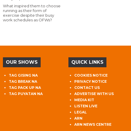
What inspired them to choose
running as their form of
exercise despite their busy
work schedules as OFWs?
OUR SHOWS
QUICK LINKS
TAG GISING NA
COOKIES NOTICE
TAG BREAK NA
PRIVACY NOTICE
TAG PACK UP NA
CONTACT US
TAG PUYATAN NA
ADVERTISE WITH US
MEDIA KIT
LISTEN LIVE
LEGAL
ARN
ARN NEWS CENTRE