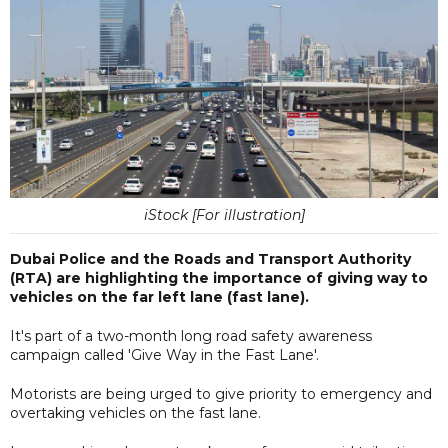
iStock [For illustration]
Dubai Police and the Roads and Transport Authority
(RTA) are highlighting the importance of giving way to
vehicles on the far left lane (fast lane).
It's part of a two-month long road safety awareness
campaign called 'Give Way in the Fast Lane'.
Motorists are being urged to give priority to emergency and
overtaking vehicles on the fast lane.