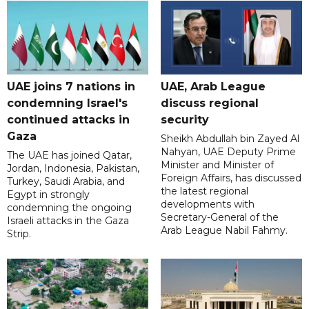
UAE joins 7 nations in
UAE, Arab League
condemning Israel's
discuss regional
continued attacks in
security
Gaza
Sheikh Abdullah bin Zayed Al
Nahyan, UAE Deputy Prime
The UAE has joined Qatar,
Minister and Minister of
Jordan, Indonesia, Pakistan,
Foreign Affairs, has discussed
Turkey, Saudi Arabia, and
the latest regional
Egypt in strongly
developments with
condemning the ongoing
Secretary-General of the
Israeli attacks in the Gaza
Arab League Nabil Fahmy.
Strip.