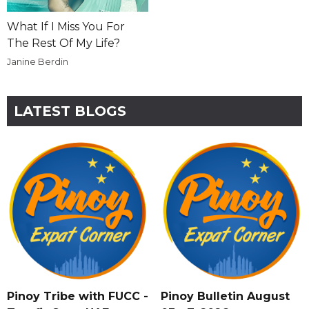
What If I Miss You For
The Rest Of My Life?
Janine Berdin
LATEST BLOGS
Pinoy Tribe with FUCC -
Pinoy Bulletin August