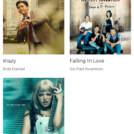
Krazy
Falling In Love
Rob Deniel
Six Part Invention