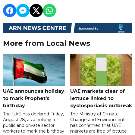
More from Local News
UAE announces holiday
UAE markets clear of
to mark Prophet's
lettuce linked to
birthday
cyclosporiasis outbreak
The UAE has declared Friday,
The Ministry of Climate
August 28, as a holiday for
Change and Environment
public and private sector
has confirmed that UAE
workers to mark the birthday
markets are free of lettuce