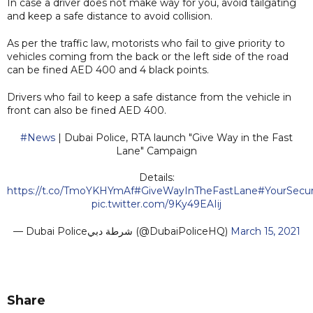
In case a driver does not make way for you, avoid tailgating
and keep a safe distance to avoid collision.
As per the traffic law, motorists who fail to give priority to
vehicles coming from the back or the left side of the road
can be fined AED 400 and 4 black points.
Drivers who fail to keep a safe distance from the vehicle in
front can also be fined AED 400.
#News
| Dubai Police, RTA launch "Give Way in the Fast
Lane" Campaign
Details:
https://t.co/TmoYKHYmAf
#GiveWayInTheFastLane
#YourSecur
pic.twitter.com/9Ky49EAIij
— Dubai Policeشرطة دبي (@DubaiPoliceHQ)
March 15, 2021
Share