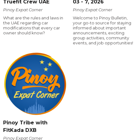
Truefit Crew UAE
03 - 7, 2026
Pinoy Expat Corner
Pinoy Expat Corner
What are the rules and laws in
Welcome to Pinoy Bulletin,
the UAE regarding car
your go-to source for staying
modifications that every car
informed about important
owner should know?
announcements, exciting
group activities, community
events, and job opportunities!
Pinoy Tribe with
FitKada DXB
Pinoy Expat Corner