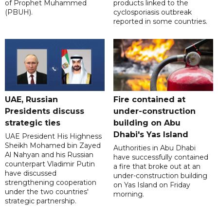
of Prophet Muhammed
products linked to the
(PBUH).
cyclosporiasis outbreak
reported in some countries.
UAE, Russian
Fire contained at
Presidents discuss
under-construction
strategic ties
building on Abu
Dhabi's Yas Island
UAE President His Highness
Sheikh Mohamed bin Zayed
Authorities in Abu Dhabi
Al Nahyan and his Russian
have successfully contained
counterpart Vladimir Putin
a fire that broke out at an
have discussed
under-construction building
strengthening cooperation
on Yas Island on Friday
under the two countries'
morning.
strategic partnership.