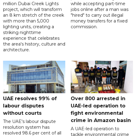
million Dubai Creek Lights
while accepting part-time
project, which will transform
jobs online after a man was
an 8 km stretch of the creek
"hired" to carry out illegal
with more than 5,000
money transfers for a fixed
lighting units, creating a
commission.
striking nighttime
experience that celebrates
the area's history, culture and
architecture.
UAE resolves 99% of
Over 800 arrested in
labour disputes
UAE-led operation to
without courts
fight environmental
crime in Amazon basin
The UAE's labour dispute
resolution system has
A UAE-led operation to
resolved 98.6 per cent of all
tackle environmental crime