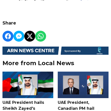
Share
More from Local News
UAE President hails
UAE President,
Sheikh Zayed's
Canadian PM hail