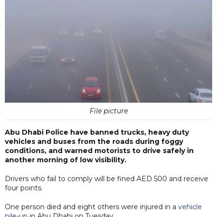
File picture
Abu Dhabi Police have banned trucks, heavy duty
vehicles and buses from the roads during foggy
conditions, and warned motorists to drive safely in
another morning of low visibility.
Drivers who fail to comply will be fined AED 500 and receive
four points.
One person died and eight others were injured in a
vehicle
pile-up
in Abu Dhabi on Tuesday.