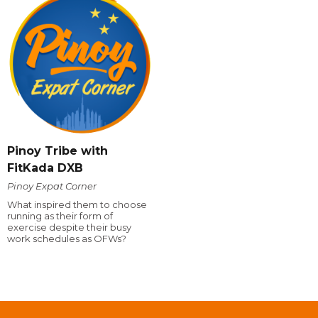
Pinoy Tribe with
FitKada DXB
Pinoy Expat Corner
What inspired them to choose
running as their form of
exercise despite their busy
work schedules as OFWs?