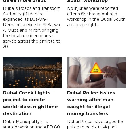
three more areas
South workshop
Dubai's Roads and Transport
No injuries were reported
Authority (RTA) has
after a fire broke out at a
expanded its Bus-On-
workshop in the Dubai South
Demand service to Al Satwa,
area overnight.
Al Quoz and Mirdif, bringing
the total number of areas
served across the emirate to
20.
Dubai Creek Lights
Dubai Police issues
project to create
warning after man
world-class nighttime
caught for illegal
destination
money transfers
Dubai Municipality has
Dubai Police have urged the
started work on the AED 80
public to be extra vigilant