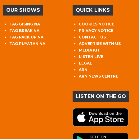
OUR SHOWS
QUICK LINKS
TAG GISING NA
COOKIES NOTICE
TAG BREAK NA
PRIVACY NOTICE
TAG PACK UP NA
CONTACT US
TAG PUYATAN NA
ADVERTISE WITH US
MEDIA KIT
LISTEN LIVE
LEGAL
ARN
ARN NEWS CENTRE
LISTEN ON THE GO