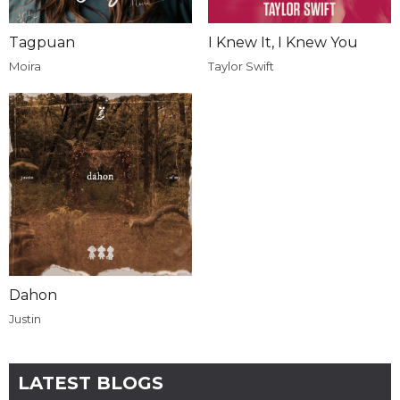
Tagpuan
I Knew It, I Knew You
Moira
Taylor Swift
Dahon
Justin
LATEST BLOGS