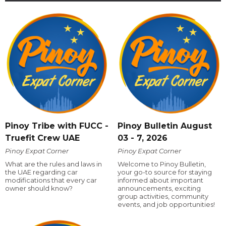
Pinoy Tribe with FUCC -
Pinoy Bulletin August
Truefit Crew UAE
03 - 7, 2026
Pinoy Expat Corner
Pinoy Expat Corner
What are the rules and laws in
Welcome to Pinoy Bulletin,
the UAE regarding car
your go-to source for staying
modifications that every car
informed about important
owner should know?
announcements, exciting
group activities, community
events, and job opportunities!