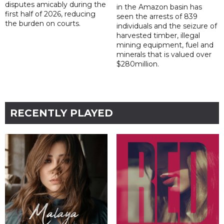
disputes amicably during the
in the Amazon basin has
first half of 2026, reducing
seen the arrests of 839
the burden on courts.
individuals and the seizure of
harvested timber, illegal
mining equipment, fuel and
minerals that is valued over
$280million.
RECENTLY PLAYED