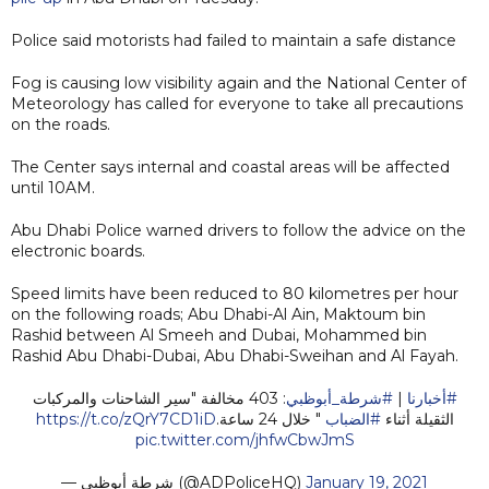
Police said motorists had failed to maintain a safe distance
Fog is causing low visibility again and the National Center of
Meteorology has called for everyone to take all precautions
on the roads.
The Center says internal and coastal areas will be affected
until 10AM.
Abu Dhabi Police warned drivers to follow the advice on the
electronic boards.
Speed limits have been reduced to 80 kilometres per hour
on the following roads; Abu Dhabi-Al Ain, Maktoum bin
Rashid between Al Smeeh and Dubai, Mohammed bin
Rashid Abu Dhabi-Dubai, Abu Dhabi-Sweihan and Al Fayah.
: 403 مخالفة "سير الشاحنات والمركبات
#شرطة_أبوظبي
|
#أخبارنا
https://t.co/zQrY7CD1iD
" خلال 24 ساعة.
#الضباب
الثقيلة أثناء
pic.twitter.com/jhfwCbwJmS
— شرطة أبوظبي (@ADPoliceHQ)
January 19, 2021