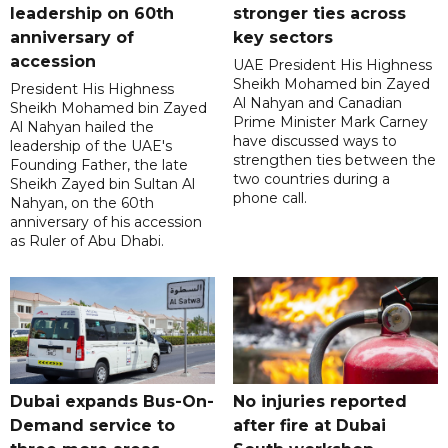
leadership on 60th
stronger ties across
anniversary of
key sectors
accession
UAE President His Highness
Sheikh Mohamed bin Zayed
President His Highness
Al Nahyan and Canadian
Sheikh Mohamed bin Zayed
Prime Minister Mark Carney
Al Nahyan hailed the
have discussed ways to
leadership of the UAE's
strengthen ties between the
Founding Father, the late
two countries during a
Sheikh Zayed bin Sultan Al
phone call.
Nahyan, on the 60th
anniversary of his accession
as Ruler of Abu Dhabi.
Dubai expands Bus-On-
No injuries reported
Demand service to
after fire at Dubai