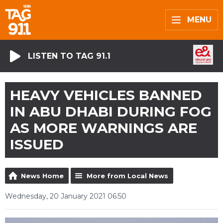
MENU
LISTEN TO TAG 91.1
HEAVY VEHICLES BANNED
IN ABU DHABI DURING FOG
AS MORE WARNINGS ARE
ISSUED
News Home
More from Local News
Wednesday, 20 January 2021 06:50