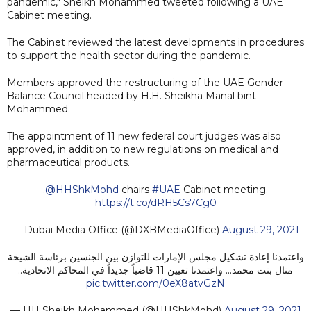
pandemic," Sheikh Mohammed tweeted following a UAE
Cabinet meeting.
The Cabinet reviewed the latest developments in procedures
to support the health sector during the pandemic.
Members approved the restructuring of the UAE Gender
Balance Council headed by H.H. Sheikha Manal bint
Mohammed.
The appointment of 11 new federal court judges was also
approved, in addition to new regulations on medical and
pharmaceutical products.
.
@HHShkMohd
chairs
#UAE
Cabinet meeting.
https://t.co/dRH5Cs7Cg0
— Dubai Media Office (@DXBMediaOffice)
August 29, 2021
واعتمدنا إعادة تشكيل مجلس الإمارات للتوازن بين الجنسين برئاسة الشيخة
منال بنت محمد... واعتمدنا تعيين 11 قاضياً جديداً في المحاكم الاتحادية..
pic.twitter.com/0eX8atvGzN
— HH Sheikh Mohammed (@HHShkMohd)
August 29, 2021