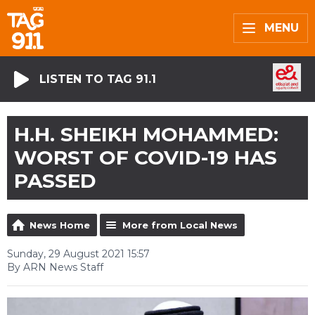
MENU
LISTEN TO TAG 91.1
H.H. SHEIKH MOHAMMED:
WORST OF COVID-19 HAS
PASSED
News Home
More from Local News
Sunday, 29 August 2021 15:57
By ARN News Staff