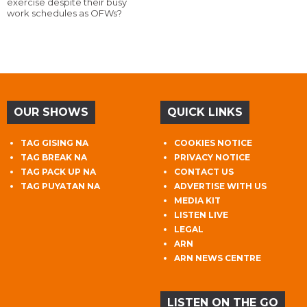
exercise despite their busy
work schedules as OFWs?
OUR SHOWS
QUICK LINKS
TAG GISING NA
COOKIES NOTICE
TAG BREAK NA
PRIVACY NOTICE
TAG PACK UP NA
CONTACT US
TAG PUYATAN NA
ADVERTISE WITH US
MEDIA KIT
LISTEN LIVE
LEGAL
ARN
ARN NEWS CENTRE
LISTEN ON THE GO