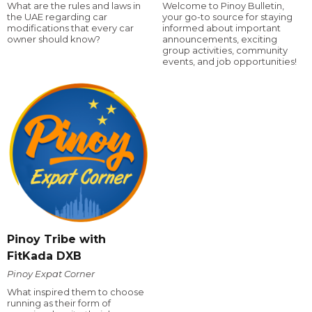
What are the rules and laws in
Welcome to Pinoy Bulletin,
the UAE regarding car
your go-to source for staying
modifications that every car
informed about important
owner should know?
announcements, exciting
group activities, community
events, and job opportunities!
Pinoy Tribe with
FitKada DXB
Pinoy Expat Corner
What inspired them to choose
running as their form of