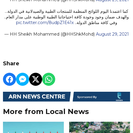
كما اعتمدنا اليوم اللوائح المنظمة للمنتجات الطبية والصيدلانية في الدولة...
والهدف ضمان وجود وجودة كافة احتياجاتنا الطبية الوطنية على مدار العام..
pic.twitter.com/8udpZ1E41x
وفي كافة مناطق الدولة..
— HH Sheikh Mohammed (@HHShkMohd)
August 29, 2021
Share
More from Local News