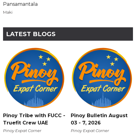
Pansamantala
Maki
LATEST BLOGS
Pinoy Tribe with FUCC -
Pinoy Bulletin August
Truefit Crew UAE
03 - 7, 2026
Pinoy Expat Corner
Pinoy Expat Corner