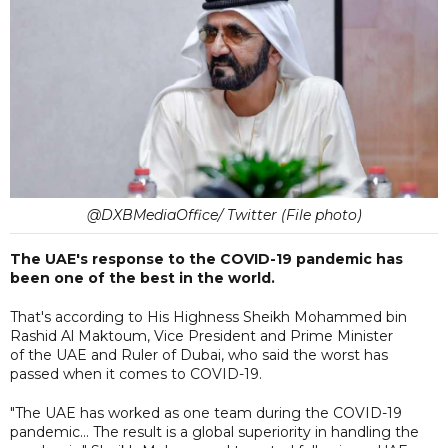
@DXBMediaOffice/ Twitter (File photo)
The UAE's response to the COVID-19 pandemic has
been one of the best in the world.
That's according to His Highness Sheikh Mohammed bin
Rashid Al Maktoum, Vice President and Prime Minister
of the UAE and Ruler of Dubai, who said the worst has
passed when it comes to COVID-19.
"The UAE has worked as one team during the COVID-19
pandemic... The result is a global superiority in handling the