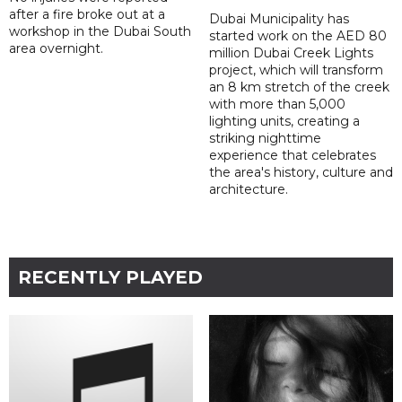
after a fire broke out at a
Dubai Municipality has
workshop in the Dubai South
started work on the AED 80
area overnight.
million Dubai Creek Lights
project, which will transform
an 8 km stretch of the creek
with more than 5,000
lighting units, creating a
striking nighttime
experience that celebrates
the area's history, culture and
architecture.
RECENTLY PLAYED