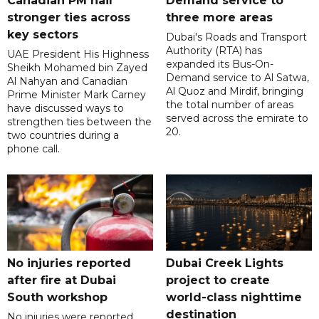
Canadian PM hail
Demand service to
stronger ties across
three more areas
key sectors
Dubai's Roads and Transport
Authority (RTA) has
UAE President His Highness
expanded its Bus-On-
Sheikh Mohamed bin Zayed
Demand service to Al Satwa,
Al Nahyan and Canadian
Al Quoz and Mirdif, bringing
Prime Minister Mark Carney
the total number of areas
have discussed ways to
served across the emirate to
strengthen ties between the
20.
two countries during a
phone call.
No injuries reported
Dubai Creek Lights
after fire at Dubai
project to create
South workshop
world-class nighttime
destination
No injuries were reported