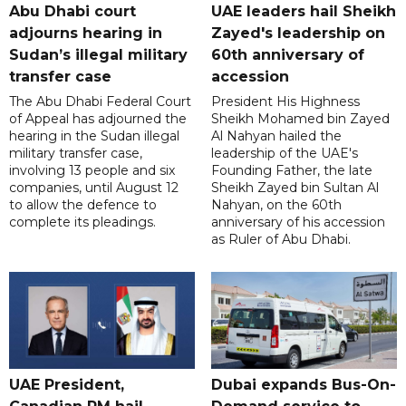
Abu Dhabi court
UAE leaders hail Sheikh
adjourns hearing in
Zayed's leadership on
Sudan’s illegal military
60th anniversary of
transfer case
accession
The Abu Dhabi Federal Court
President His Highness
of Appeal has adjourned the
Sheikh Mohamed bin Zayed
hearing in the Sudan illegal
Al Nahyan hailed the
military transfer case,
leadership of the UAE's
involving 13 people and six
Founding Father, the late
companies, until August 12
Sheikh Zayed bin Sultan Al
to allow the defence to
Nahyan, on the 60th
complete its pleadings.
anniversary of his accession
as Ruler of Abu Dhabi.
UAE President,
Dubai expands Bus-On-