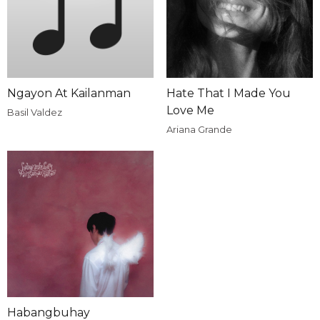
Ngayon At Kailanman
Hate That I Made You
Love Me
Basil Valdez
Ariana Grande
Habangbuhay