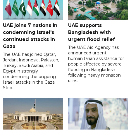
UAE joins 7 nations in
UAE supports
condemning Israel's
Bangladesh with
continued attacks in
urgent flood relief
Gaza
The UAE Aid Agency has
announced urgent
The UAE has joined Qatar,
humanitarian assistance for
Jordan, Indonesia, Pakistan,
people affected by severe
Turkey, Saudi Arabia, and
flooding in Bangladesh
Egypt in strongly
following heavy monsoon
condemning the ongoing
rains.
Israeli attacks in the Gaza
Strip.