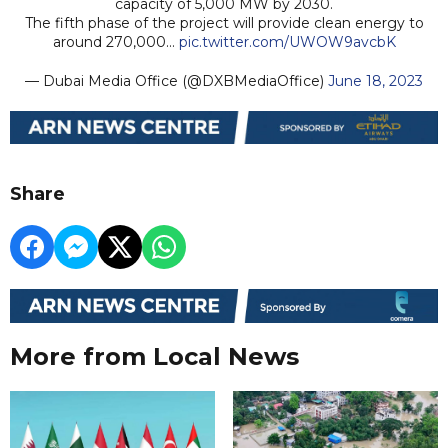
capacity of 5,000 MW by 2030.
The fifth phase of the project will provide clean energy to
around 270,000…
pic.twitter.com/UWOW9avcbK
— Dubai Media Office (@DXBMediaOffice)
June 18, 2023
Share
More from Local News