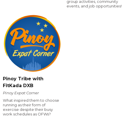
group activities, community
events, and job opportunities!
Pinoy Tribe with
FitKada DXB
Pinoy Expat Corner
What inspired them to choose
running as their form of
exercise despite their busy
work schedules as OFWs?