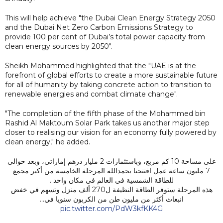
This will help achieve "the Dubai Clean Energy Strategy 2050
and the Dubai Net Zero Carbon Emissions Strategy to
provide 100 per cent of Dubai’s total power capacity from
clean energy sources by 2050".
Sheikh Mohammed highlighted that the "UAE is at the
forefront of global efforts to create a more sustainable future
for all of humanity by taking concrete action to transition to
renewable energies and combat climate change".
"The completion of the fifth phase of the Mohammed bin
Rashid Al Maktoum Solar Park takes us another major step
closer to realising our vision for an economy fully powered by
clean energy," he added.
على مساحة 10 كم مربع، وباستثمارات 2 مليار درهم إماراتي، وبعد حوالي
7 مليون ساعة عمل افتتحنا بحمدالله المرحلة الخامسة من أكبر مجمع
للطاقة الشمسية في العالم في مكان واحد .
هذه المرحلة ستوفر الطاقة النظيفة ل270 ألف منزل وتسهم في خفض
انبعاث أكثر من مليون طن من الكربون سنويا في…
pic.twitter.com/PdW3kfKK4G