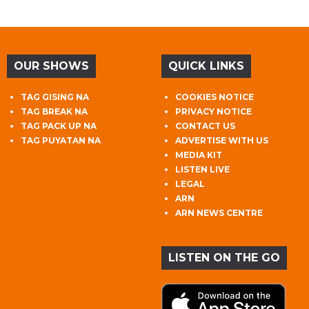
OUR SHOWS
QUICK LINKS
TAG GISING NA
COOKIES NOTICE
TAG BREAK NA
PRIVACY NOTICE
TAG PACK UP NA
CONTACT US
TAG PUYATAN NA
ADVERTISE WITH US
MEDIA KIT
LISTEN LIVE
LEGAL
ARN
ARN NEWS CENTRE
LISTEN ON THE GO