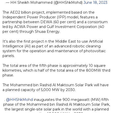
— HH Sheikh Mohammed (@HHShkMohd)
June 18, 2023
The AED2 billion project, implemented based on the
Independent Power Producer (IPP) model, features a
partnership between DEWA (60 per cent) and a consortium
led by ACWA Power and Gulf Investment Corporation (40
per cent) through Shuaa Energy.
It's also the first project n the Middle East to use Artificial
Intelligence (AI) as part of an advanced robotic cleaning
system for the operation and maintenance of photovoltaic
panels.
The total area of the fifth phase is approximately 10 square
kilometres, which is half of the total area of the 800MW third
phase.
The Mohammed bin Rashid Al Maktoum Solar Park will have
a planned capacity of 5,000 MW by 2030.
.
@HHShkMohd
inaugurates the 900 megawatt (MW) fifth
phase of the Mohammed bin Rashid Al Maktoum Solar Park,
the largest single-site solar park in the world with a planned