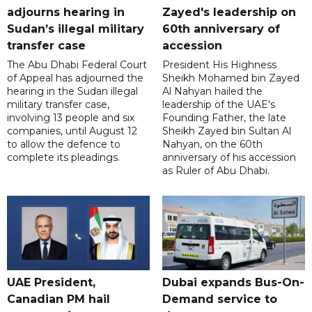
adjourns hearing in
Zayed's leadership on
Sudan’s illegal military
60th anniversary of
transfer case
accession
The Abu Dhabi Federal Court
President His Highness
of Appeal has adjourned the
Sheikh Mohamed bin Zayed
hearing in the Sudan illegal
Al Nahyan hailed the
military transfer case,
leadership of the UAE's
involving 13 people and six
Founding Father, the late
companies, until August 12
Sheikh Zayed bin Sultan Al
to allow the defence to
Nahyan, on the 60th
complete its pleadings.
anniversary of his accession
as Ruler of Abu Dhabi.
UAE President,
Dubai expands Bus-On-
Canadian PM hail
Demand service to