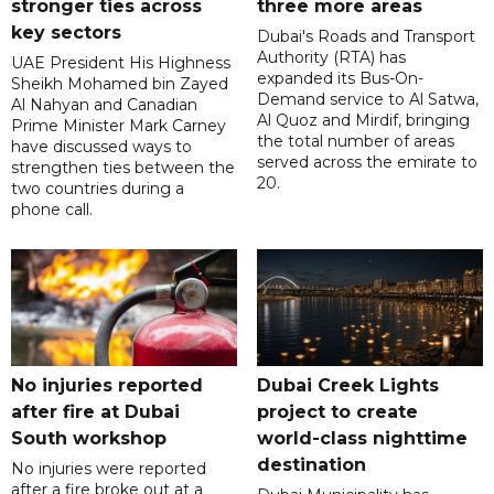
stronger ties across
three more areas
key sectors
Dubai's Roads and Transport
Authority (RTA) has
UAE President His Highness
expanded its Bus-On-
Sheikh Mohamed bin Zayed
Demand service to Al Satwa,
Al Nahyan and Canadian
Al Quoz and Mirdif, bringing
Prime Minister Mark Carney
the total number of areas
have discussed ways to
served across the emirate to
strengthen ties between the
20.
two countries during a
phone call.
No injuries reported
Dubai Creek Lights
after fire at Dubai
project to create
South workshop
world-class nighttime
destination
No injuries were reported
after a fire broke out at a