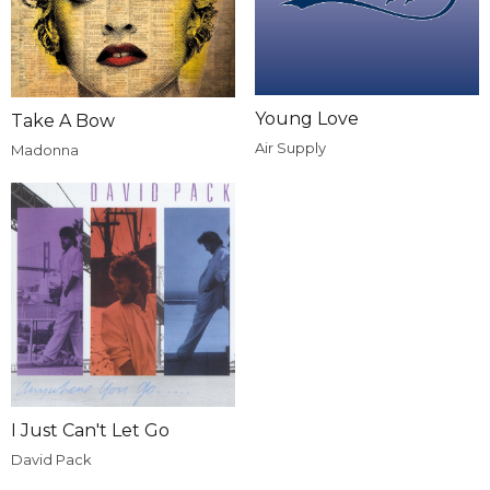
Young Love
Take A Bow
Air Supply
Madonna
I Just Can't Let Go
David Pack