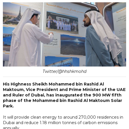
Twitter/@hhshkmohd
His Highness Sheikh Mohammed bin Rashid Al
Maktoum, Vice President and Prime Minister of the UAE
and Ruler of Dubai, has inaugurated the 900 MW fifth
phase of the Mohammed bin Rashid Al Maktoum Solar
Park.
It will provide clean energy to around 270,000 residences in
Dubai and reduce 1.18 million tonnes of carbon emissions
annually.