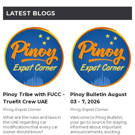
LATEST BLOGS
Pinoy Tribe with FUCC -
Pinoy Bulletin August
Truefit Crew UAE
03 - 7, 2026
Pinoy Expat Corner
Pinoy Expat Corner
What are the rules and laws in
Welcome to Pinoy Bulletin,
the UAE regarding car
your go-to source for staying
modifications that every car
informed about important
owner should know?
announcements, exciting