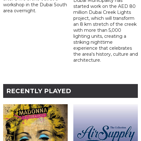
Dubai Municipality has
workshop in the Dubai South
started work on the AED 80
area overnight.
million Dubai Creek Lights
project, which will transform
an 8 km stretch of the creek
with more than 5,000
lighting units, creating a
striking nighttime
experience that celebrates
the area's history, culture and
architecture.
RECENTLY PLAYED