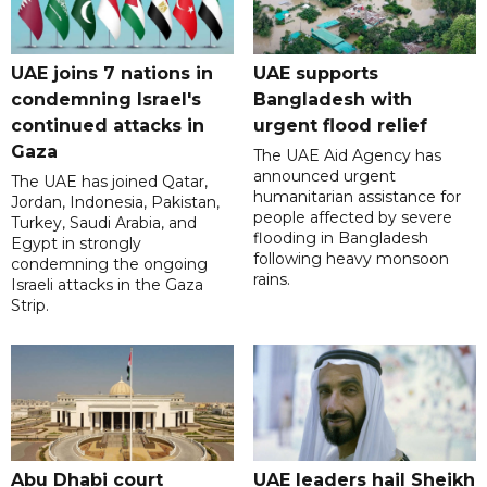
UAE joins 7 nations in
UAE supports
condemning Israel's
Bangladesh with
continued attacks in
urgent flood relief
Gaza
The UAE Aid Agency has
announced urgent
The UAE has joined Qatar,
humanitarian assistance for
Jordan, Indonesia, Pakistan,
people affected by severe
Turkey, Saudi Arabia, and
flooding in Bangladesh
Egypt in strongly
following heavy monsoon
condemning the ongoing
rains.
Israeli attacks in the Gaza
Strip.
Abu Dhabi court
UAE leaders hail Sheikh