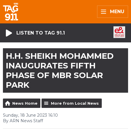
MENU
LISTEN TO TAG 91.1
H.H. SHEIKH MOHAMMED
INAUGURATES FIFTH
PHASE OF MBR SOLAR
PARK
News Home
More from Local News
Sunday, 18 June 2023 16:10
By ARN News Staff