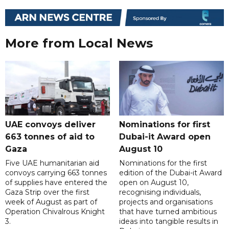
More from Local News
UAE convoys deliver
Nominations for first
663 tonnes of aid to
Dubai-it Award open
Gaza
August 10
Five UAE humanitarian aid
Nominations for the first
convoys carrying 663 tonnes
edition of the Dubai-it Award
of supplies have entered the
open on August 10,
Gaza Strip over the first
recognising individuals,
week of August as part of
projects and organisations
Operation Chivalrous Knight
that have turned ambitious
3.
ideas into tangible results in