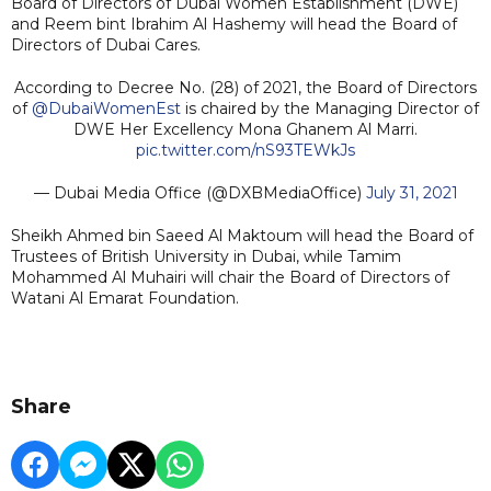
Board of Directors of Dubai Women Establishment (DWE)
and Reem bint Ibrahim Al Hashemy will head the Board of
Directors of Dubai Cares.
According to Decree No. (28) of 2021, the Board of Directors
of
@DubaiWomenEst
is chaired by the Managing Director of
DWE Her Excellency Mona Ghanem Al Marri.
pic.twitter.com/nS93TEWkJs
— Dubai Media Office (@DXBMediaOffice)
July 31, 2021
Sheikh Ahmed bin Saeed Al Maktoum will head the Board of
Trustees of British University in Dubai, while Tamim
Mohammed Al Muhairi will chair the Board of Directors of
Watani Al Emarat Foundation.
Share