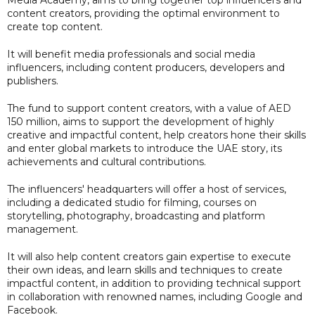
Media Academy, aims to bring together top influencers and
content creators, providing the optimal environment to
create top content.
It will benefit media professionals and social media
influencers, including content producers, developers and
publishers.
The fund to support content creators, with a value of AED
150 million, aims to support the development of highly
creative and impactful content, help creators hone their skills
and enter global markets to introduce the UAE story, its
achievements and cultural contributions.
The influencers' headquarters will offer a host of services,
including a dedicated studio for filming, courses on
storytelling, photography, broadcasting and platform
management.
It will also help content creators gain expertise to execute
their own ideas, and learn skills and techniques to create
impactful content, in addition to providing technical support
in collaboration with renowned names, including Google and
Facebook.