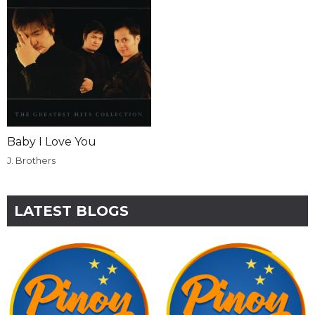
Baby I Love You
J. Brothers
LATEST BLOGS