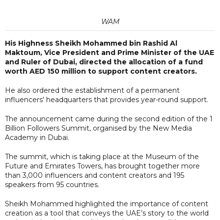
WAM
His Highness Sheikh Mohammed bin Rashid Al
Maktoum, Vice President and Prime Minister of the UAE
and Ruler of Dubai, directed the allocation of a fund
worth AED 150 million to support content creators.
He also ordered the establishment of a permanent
influencers' headquarters that provides year-round support.
The announcement came during the second edition of the 1
Billion Followers Summit, organised by the New Media
Academy in Dubai.
The summit, which is taking place at the Museum of the
Future and Emirates Towers, has brought together more
than 3,000 influencers and content creators and 195
speakers from 95 countries.
Sheikh Mohammed highlighted the importance of content
creation as a tool that conveys the UAE’s story to the world