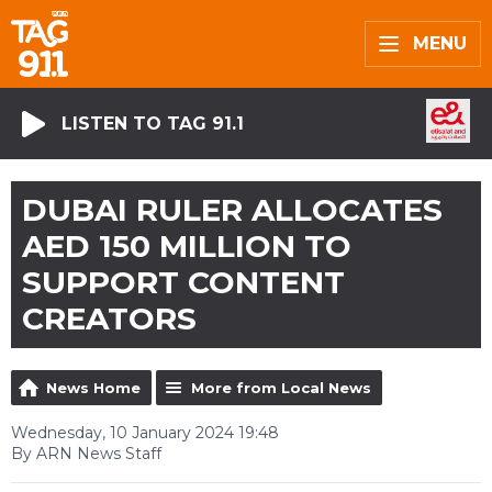
MENU
LISTEN TO TAG 91.1
DUBAI RULER ALLOCATES
AED 150 MILLION TO
SUPPORT CONTENT
CREATORS
News Home
More from Local News
Wednesday, 10 January 2024 19:48
By ARN News Staff