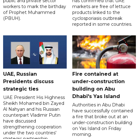
public and private sector
has confirmed that UAE
workers to mark the birthday
markets are free of lettuce
of Prophet Muhammed
products linked to the
(PBUH).
cyclosporiasis outbreak
reported in some countries.
UAE, Russian
Fire contained at
Presidents discuss
under-construction
strategic ties
building on Abu
Dhabi's Yas Island
UAE President His Highness
Sheikh Mohamed bin Zayed
Authorities in Abu Dhabi
Al Nahyan and his Russian
have successfully contained
counterpart Vladimir Putin
a fire that broke out at an
have discussed
under-construction building
strengthening cooperation
on Yas Island on Friday
under the two countries'
morning.
strategic partnership.