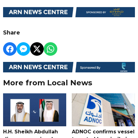
Share
More from Local News
H.H. Sheikh Abdullah
ADNOC confirms vessel