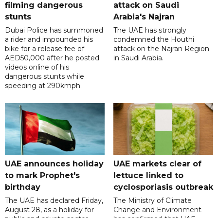
filming dangerous
attack on Saudi
stunts
Arabia's Najran
Dubai Police has summoned
The UAE has strongly
a rider and impounded his
condemned the Houthi
bike for a release fee of
attack on the Najran Region
AED50,000 after he posted
in Saudi Arabia.
videos online of his
dangerous stunts while
speeding at 290kmph.
UAE announces holiday
UAE markets clear of
to mark Prophet's
lettuce linked to
birthday
cyclosporiasis outbreak
The UAE has declared Friday,
The Ministry of Climate
August 28, as a holiday for
Change and Environment