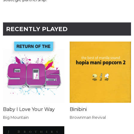
RECENTLY PLAYED
Baby I Love Your Way
Binibini
Big Mountain
Brownman Revival