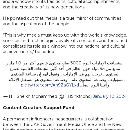
and a window into its traditions, cultural accomplishments,
and the creativity of its new generations.
He pointed out that media is a true mirror of communities
and the aspirations of the people.
"This is why media must keep up with the world’s knowledge,
sciences and technologies, evolve its concepts and tools, and
consolidate its role as a window into our national and cultural
achievements," he added.
استضافت الإمارات اليوم 3000 صانع محتوى يتابعهم أكثر من 1.8 مليار
متابع من 95 دولة حول العالم في أحد أكبر التجمعات العالمية لصناع
المحتوى .. نرحب بهم في الإمارات .. ونقول لهم إن صناعة المحتوى
مسؤولية .. وصناعة المحتوى علم .. وصناعة المحتوى هو مستقبل الإعلام ..
pic.twitter.com/An9ZaGYLxd
وأعلنا اليوم أيضاً…
— HH Sheikh Mohammed (@HHShkMohd)
January 10, 2024
Content Creators Support Fund
A permanent influencers' headquarters, a collaboration
between the UAE Government Media Office and the New