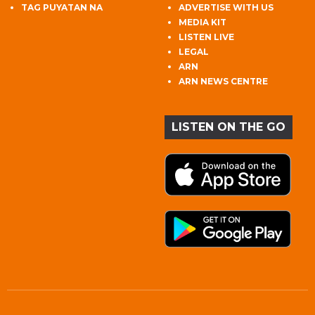
TAG PUYATAN NA
ADVERTISE WITH US
MEDIA KIT
LISTEN LIVE
LEGAL
ARN
ARN NEWS CENTRE
LISTEN ON THE GO