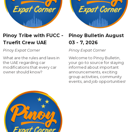
Pinoy Tribe with FUCC -
Pinoy Bulletin August
Truefit Crew UAE
03 - 7, 2026
Pinoy Expat Corner
Pinoy Expat Corner
What are the rules and laws in
Welcome to Pinoy Bulletin,
the UAE regarding car
your go-to source for staying
modifications that every car
informed about important
owner should know?
announcements, exciting
group activities, community
events, and job opportunities!