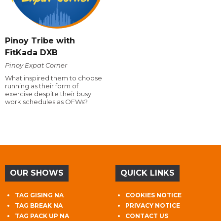
Pinoy Tribe with
FitKada DXB
Pinoy Expat Corner
What inspired them to choose
running as their form of
exercise despite their busy
work schedules as OFWs?
OUR SHOWS
QUICK LINKS
TAG GISING NA
COOKIES NOTICE
TAG BREAK NA
PRIVACY NOTICE
TAG PACK UP NA
CONTACT US