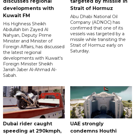
discusses regional
targeted by missile in
developments with
Strait of Hormuz
Kuwait FM
Abu Dhabi National Oil
Company (ADNOC) has
His Highness Sheikh
confirmed that one of its
Abdullah bin Zayed Al
vessels was targeted by a
Nahyan, Deputy Prime
missile while transiting the
Minister and Minister of
Strait of Hormuz early on
Foreign Affairs, has discussed
Saturday.
the latest regional
developments with Kuwait's
Foreign Minister Sheikh
Jarrah Jaber Al-Ahmad Al-
Sabah.
Dubai rider caught
UAE strongly
speeding at 290kmph,
condemns Houthi