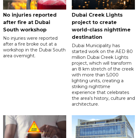
No injuries reported
Dubai Creek Lights
after fire at Dubai
project to create
South workshop
world-class nighttime
destination
No injuries were reported
after a fire broke out at a
Dubai Municipality has
workshop in the Dubai South
started work on the AED 80
area overnight.
million Dubai Creek Lights
project, which will transform
an 8 km stretch of the creek
with more than 5,000
lighting units, creating a
striking nighttime
experience that celebrates
the area's history, culture and
architecture.