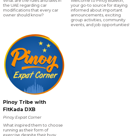
What are the rules and laws in
Welcome to Pinoy Bulletin,
the UAE regarding car
your go-to source for staying
modifications that every car
informed about important
owner should know?
announcements, exciting
group activities, community
events, and job opportunities!
Pinoy Tribe with
FitKada DXB
Pinoy Expat Corner
What inspired them to choose
running as their form of
exercise despite their busy