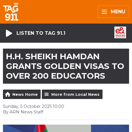
MENU
LISTEN TO TAG 91.1
H.H. SHEIKH HAMDAN
GRANTS GOLDEN VISAS TO
OVER 200 EDUCATORS
News Home
More from Local News
Sunday, 5 October 2025 10:00
By ARN News Staff