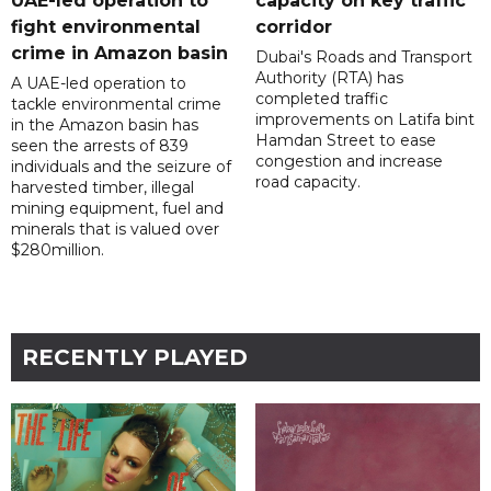
UAE-led operation to
capacity on key traffic
fight environmental
corridor
crime in Amazon basin
Dubai's Roads and Transport
Authority (RTA) has
A UAE-led operation to
completed traffic
tackle environmental crime
improvements on Latifa bint
in the Amazon basin has
Hamdan Street to ease
seen the arrests of 839
congestion and increase
individuals and the seizure of
road capacity.
harvested timber, illegal
mining equipment, fuel and
minerals that is valued over
$280million.
RECENTLY PLAYED