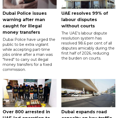
Dubai Police issues
UAE resolves 99% of
warning after man
labour disputes
caught for illegal
without courts
money transfers
The UAE's labour dispute
resolution system has
Dubai Police have urged the
resolved 98.6 per cent of all
public to be extra vigilant
disputes amicably during the
while accepting part-time
first half of 2026, reducing
jobs online after a man was
the burden on courts.
"hired" to carry out illegal
money transfers for a fixed
commission.
Over 800 arrested in
Dubai expands road