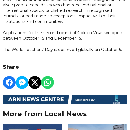
also given to candidates who had received national or
international awards, published research in recognised
journals, or had made an exceptional impact within their
institutions and communities.
Applications for the second round of Golden Visas will open
between October 15 and December 15.
The World Teachers’ Day is observed globally on October 5.
Share
More from Local News