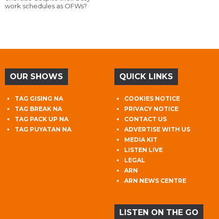
work schedules as OFWs?
OUR SHOWS
QUICK LINKS
TAG GISING NA
COOKIES NOTICE
TAG BREAK NA
PRIVACY NOTICE
TAG PACK UP NA
CONTACT US
TAG PUYATAN NA
ADVERTISE WITH US
MEDIA KIT
LISTEN LIVE
LEGAL
ARN
ARN NEWS CENTRE
LISTEN ON THE GO