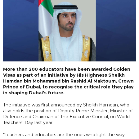
More than 200 educators have been awarded Golden
Visas as part of an initiative by His Highness Sheikh
Hamdan bin Mohammed bin Rashid Al Maktoum, Crown
Prince of Dubai, to recognise the critical role they play
in shaping Dubai’s future.
The initiative was first announced by Sheikh Hamdan, who
also holds the position of Deputy Prime Minister, Minister of
Defence and Chairman of The Executive Council, on World
Teachers’ Day last year.
“Teachers and educators are the ones who light the way