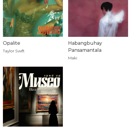
Opalite
Habangbuhay
Pansamantala
Taylor Swift
Maki