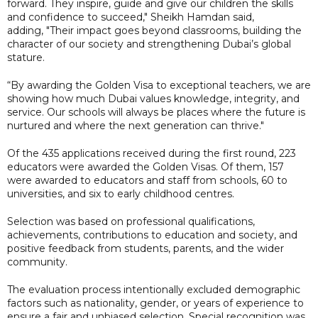
forward. They inspire, guide and give our children the skills
and confidence to succeed," Sheikh Hamdan said,
adding, "Their impact goes beyond classrooms, building the
character of our society and strengthening Dubai’s global
stature.
“By awarding the Golden Visa to exceptional teachers, we are
showing how much Dubai values knowledge, integrity, and
service. Our schools will always be places where the future is
nurtured and where the next generation can thrive."
Of the 435 applications received during the first round, 223
educators were awarded the Golden Visas. Of them, 157
were awarded to educators and staff from schools, 60 to
universities, and six to early childhood centres.
Selection was based on professional qualifications,
achievements, contributions to education and society, and
positive feedback from students, parents, and the wider
community.
The evaluation process intentionally excluded demographic
factors such as nationality, gender, or years of experience to
ensure a fair and unbiased selection. Special recognition was