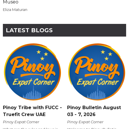
Museo
Eliza Maturan
LATEST BLOGS
Pinoy Tribe with FUCC -
Pinoy Bulletin August
Truefit Crew UAE
03 - 7, 2026
Pinoy Expat Corner
Pinoy Expat Corner