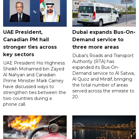
UAE President,
Dubai expands Bus-On-
Canadian PM hail
Demand service to
stronger ties across
three more areas
key sectors
Dubai's Roads and Transport
Authority (RTA) has
UAE President His Highness
expanded its Bus-On-
Sheikh Mohamed bin Zayed
Demand service to Al Satwa,
Al Nahyan and Canadian
Al Quoz and Mirdif, bringing
Prime Minister Mark Carney
the total number of areas
have discussed ways to
served across the emirate to
strengthen ties between the
20.
two countries during a
phone call.