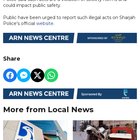
could impact public safety.
Public have been urged to report such illegal acts on Sharjah
Police's official
website
.
Share
More from Local News