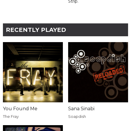
Strip.
RECENTLY PLAYED
You Found Me
Sana Sinabi
The Fray
Soapdish