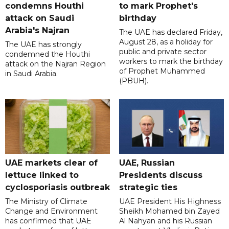
condemns Houthi
to mark Prophet's
attack on Saudi
birthday
Arabia's Najran
The UAE has declared Friday,
August 28, as a holiday for
The UAE has strongly
public and private sector
condemned the Houthi
workers to mark the birthday
attack on the Najran Region
of Prophet Muhammed
in Saudi Arabia.
(PBUH).
UAE markets clear of
UAE, Russian
lettuce linked to
Presidents discuss
cyclosporiasis outbreak
strategic ties
The Ministry of Climate
UAE President His Highness
Change and Environment
Sheikh Mohamed bin Zayed
has confirmed that UAE
Al Nahyan and his Russian