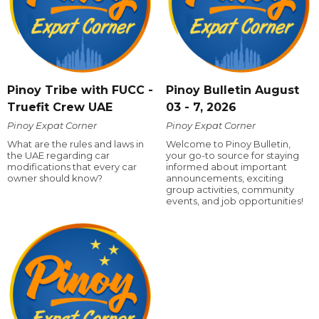
Pinoy Tribe with FUCC -
Pinoy Bulletin August
Truefit Crew UAE
03 - 7, 2026
Pinoy Expat Corner
Pinoy Expat Corner
What are the rules and laws in
Welcome to Pinoy Bulletin,
the UAE regarding car
your go-to source for staying
modifications that every car
informed about important
owner should know?
announcements, exciting
group activities, community
events, and job opportunities!