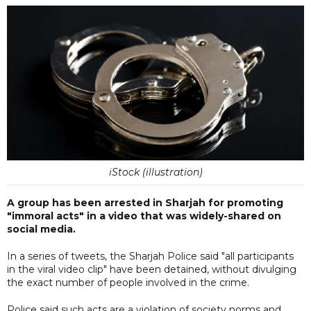
iStock (illustration)
A group has been arrested in Sharjah for promoting
"immoral acts" in a video that was widely-shared on
social media.
In a series of tweets, the Sharjah Police said "all participants
in the viral video clip" have been detained, without divulging
the exact number of people involved in the crime.
Police said such acts are a violation of society norms and