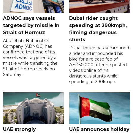
ADNOC says vessels
Dubai rider caught
targeted by missile in
speeding at 290kmph,
Strait of Hormuz
filming dangerous
stunts
Abu Dhabi National Oil
Company (ADNOC) has
Dubai Police has summoned
confirmed that one of its
a rider and impounded his
vessels was targeted by a
bike for a release fee of
missile while transiting the
AED50,000 after he posted
Strait of Hormuz early on
videos online of his
Saturday.
dangerous stunts while
speeding at 290kmph.
UAE strongly
UAE announces holiday