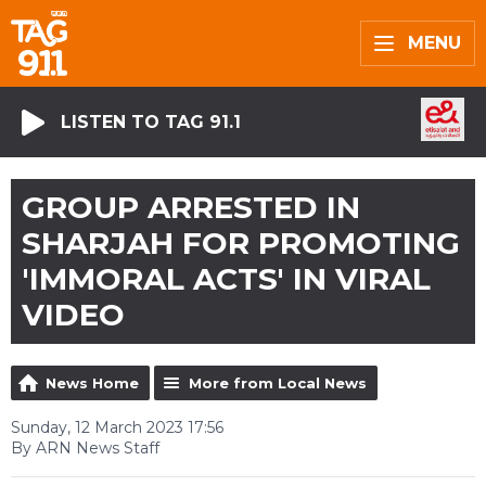
MENU
LISTEN TO TAG 91.1
GROUP ARRESTED IN
SHARJAH FOR PROMOTING
'IMMORAL ACTS' IN VIRAL
VIDEO
News Home
More from Local News
Sunday, 12 March 2023 17:56
By ARN News Staff