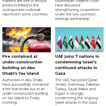
markets are free of lettuce
counterpart Vladimir Putin
products linked to the
have discussed
cyclosporiasis outbreak
strengthening cooperation
reported in some countries.
under the two countries'
strategic partnership.
Fire contained at
UAE joins 7 nations in
under-construction
condemning Israel's
building on Abu
continued attacks in
Dhabi's Yas Island
Gaza
Authorities in Abu Dhabi
The UAE has joined Qatar,
have successfully contained
Jordan, Indonesia, Pakistan,
a fire that broke out at an
Turkey, Saudi Arabia, and
under-construction building
Egypt in strongly
on Yas Island on Friday
condemning the ongoing
morning.
Israeli attacks in the Gaza