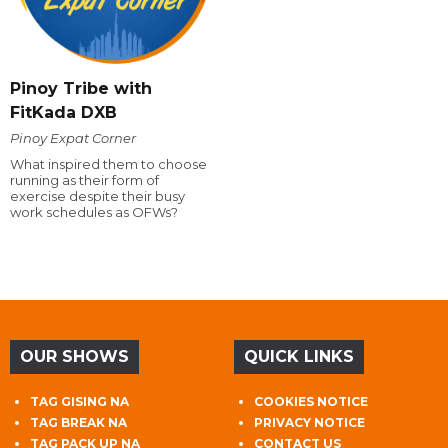
Pinoy Tribe with
FitKada DXB
Pinoy Expat Corner
What inspired them to choose
running as their form of
exercise despite their busy
work schedules as OFWs?
OUR SHOWS
QUICK LINKS
TAG GISING NA
COOKIES NOTICE
TAG BREAK NA
PRIVACY NOTICE
TAG PACK UP NA
CONTACT US