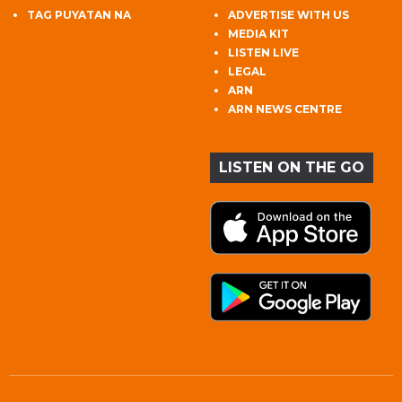
TAG PUYATAN NA
ADVERTISE WITH US
MEDIA KIT
LISTEN LIVE
LEGAL
ARN
ARN NEWS CENTRE
LISTEN ON THE GO