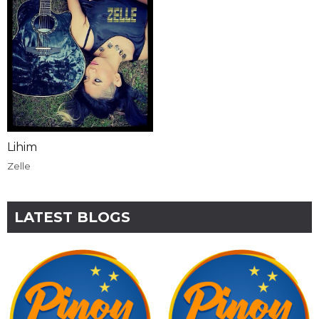
Lihim
Zelle
LATEST BLOGS