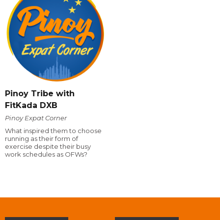
Pinoy Tribe with
FitKada DXB
Pinoy Expat Corner
What inspired them to choose
running as their form of
exercise despite their busy
work schedules as OFWs?