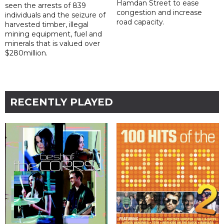
Hamdan Street to ease
seen the arrests of 839
congestion and increase
individuals and the seizure of
road capacity.
harvested timber, illegal
mining equipment, fuel and
minerals that is valued over
$280million.
RECENTLY PLAYED