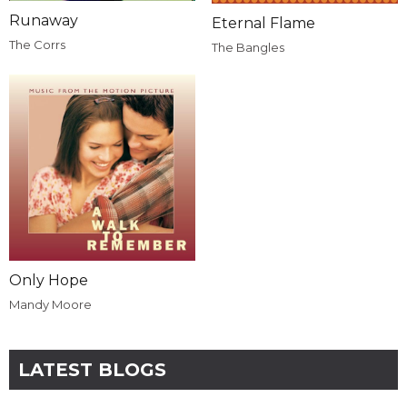
Runaway
Eternal Flame
The Corrs
The Bangles
Only Hope
Mandy Moore
LATEST BLOGS