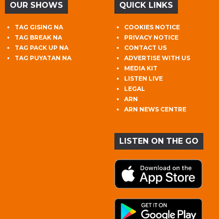
OUR SHOWS
QUICK LINKS
TAG GISING NA
COOKIES NOTICE
TAG BREAK NA
PRIVACY NOTICE
TAG PACK UP NA
CONTACT US
TAG PUYATAN NA
ADVERTISE WITH US
MEDIA KIT
LISTEN LIVE
LEGAL
ARN
ARN NEWS CENTRE
LISTEN ON THE GO