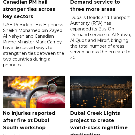
Canadian PM hail
Demand service to
stronger ties across
three more areas
key sectors
Dubai's Roads and Transport
Authority (RTA) has
UAE President His Highness
expanded its Bus-On-
Sheikh Mohamed bin Zayed
Demand service to Al Satwa,
Al Nahyan and Canadian
Al Quoz and Mirdif, bringing
Prime Minister Mark Carney
the total number of areas
have discussed ways to
served across the emirate to
strengthen ties between the
20.
two countries during a
phone call.
No injuries reported
Dubai Creek Lights
after fire at Dubai
project to create
South workshop
world-class nighttime
destination