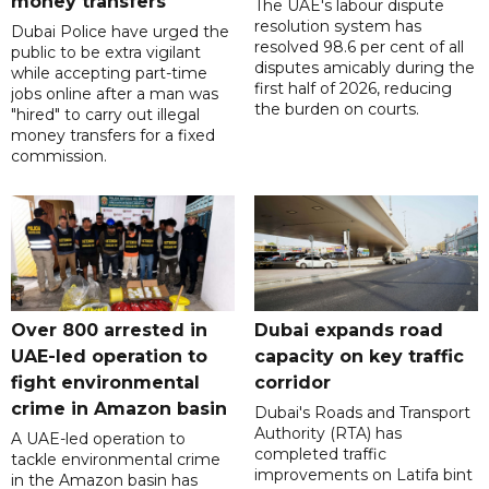
money transfers
The UAE's labour dispute
resolution system has
Dubai Police have urged the
resolved 98.6 per cent of all
public to be extra vigilant
disputes amicably during the
while accepting part-time
first half of 2026, reducing
jobs online after a man was
the burden on courts.
"hired" to carry out illegal
money transfers for a fixed
commission.
Over 800 arrested in
Dubai expands road
UAE-led operation to
capacity on key traffic
fight environmental
corridor
crime in Amazon basin
Dubai's Roads and Transport
Authority (RTA) has
A UAE-led operation to
completed traffic
tackle environmental crime
improvements on Latifa bint
in the Amazon basin has