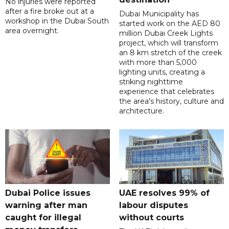
No injuries were reported
after a fire broke out at a
Dubai Municipality has
workshop in the Dubai South
started work on the AED 80
area overnight.
million Dubai Creek Lights
project, which will transform
an 8 km stretch of the creek
with more than 5,000
lighting units, creating a
striking nighttime
experience that celebrates
the area's history, culture and
architecture.
Dubai Police issues
UAE resolves 99% of
warning after man
labour disputes
caught for illegal
without courts