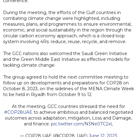
conference.
During the meeting, the efforts of the Gulf countries in
combating climate change were highlighted, including
measures, plans, and programmes to ensure environmental,
economic, and social sustainability in the region through the
circular carbon economy approach, which is a closed loop
system involving 4Rs: reduce, reuse, recycle, and remove.
The GCC nations also welcomed the Saudi Green Initiative
and the Green Middle East Initiative as effective models for
tackling climate change.
The group agreed to hold the next committee meeting to
follow up on developments and preparations for COP28 on
October 8, 2023, on the sidelines of the MENA Climate Week
to be held in Riyadh from October 9 to 12.
At the meeting, GCC countries stressed the need for
#COP28UAE
to achieve ambitious and balanced negotiated
outcomes across adaptation, mitigation, Loss and Damage,
and finance.
pic.twitter.com/N3Ne0TC2xL
— COP28 UAE (@COP28_UAE)
June 12, 2023