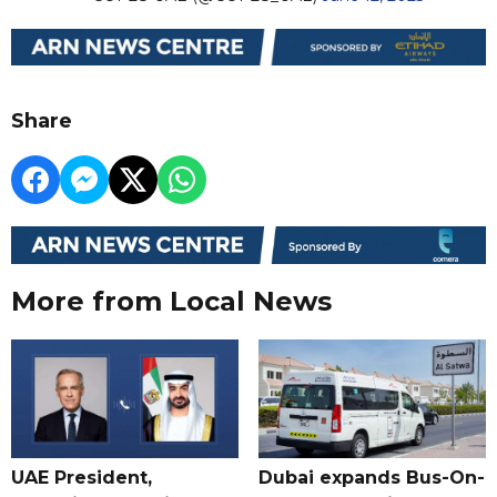
Share
More from Local News
UAE President,
Dubai expands Bus-On-