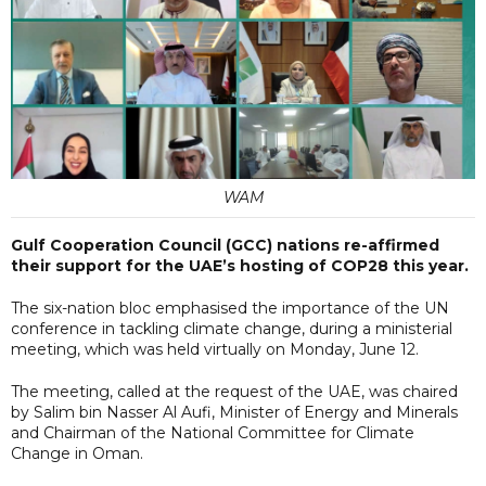
WAM
Gulf Cooperation Council (GCC) nations re-affirmed
their support for the UAE’s hosting of COP28 this year.
The six-nation bloc emphasised the importance of the UN
conference in tackling climate change, during a ministerial
meeting, which was held virtually on Monday, June 12.
The meeting, called at the request of the UAE, was chaired
by Salim bin Nasser Al Aufi, Minister of Energy and Minerals
and Chairman of the National Committee for Climate
Change in Oman.