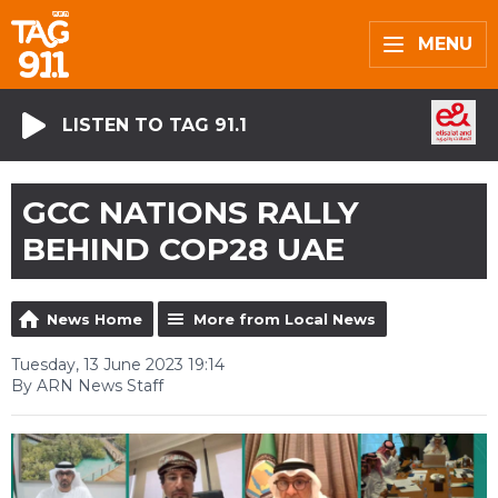
MENU
LISTEN TO TAG 91.1
GCC NATIONS RALLY
BEHIND COP28 UAE
News Home
More from Local News
Tuesday, 13 June 2023 19:14
By ARN News Staff