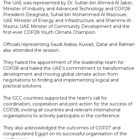
The UAE was represented by Dr. Sultan bin Ahmed Al Jaber,
Minister of Industry and Advanced Technology and COP28
President-Designate, Suhail bin Mohammed Al Mazrouei,
UAE Minister of Energy and Infrastructure, and Shamma Al
Mazrui, UAE Minster of Community Development and the
first-ever COP28 Youth Climate Champion.
Officials representing Saudi Arabia, Kuwait, Qatar and Bahrain
also attended the session.
They hailed the appointment of the leadership team for
COP28 and hailed the UAE's commitment to transformative
development and moving global climate action from
negotiations to finding and implementing logical and
practical solutions.
The GCC countries supported the team's call for
coordination, cooperation and joint action for the success of
COP28, inviting all countries and relevant international
organisations to actively participate in the conference.
They also acknowledged the outcomes of COP27 and
congratulated Egypt on its successful organisation of the