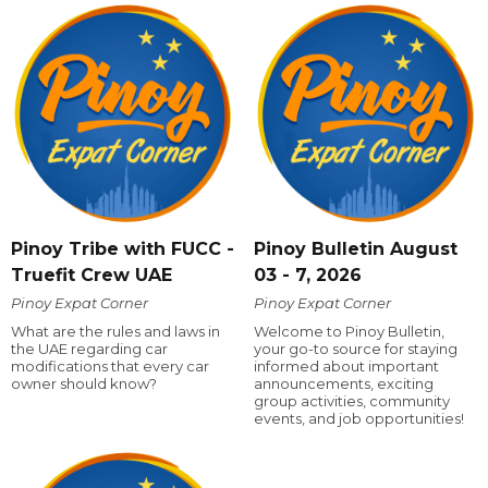
Pinoy Tribe with FUCC -
Pinoy Bulletin August
Truefit Crew UAE
03 - 7, 2026
Pinoy Expat Corner
Pinoy Expat Corner
What are the rules and laws in
Welcome to Pinoy Bulletin,
the UAE regarding car
your go-to source for staying
modifications that every car
informed about important
owner should know?
announcements, exciting
group activities, community
events, and job opportunities!