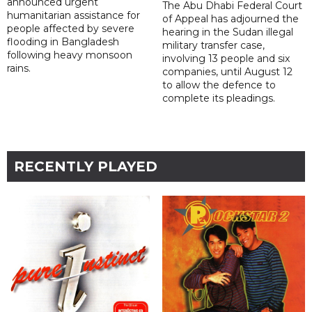
announced urgent
The Abu Dhabi Federal Court
humanitarian assistance for
of Appeal has adjourned the
people affected by severe
hearing in the Sudan illegal
flooding in Bangladesh
military transfer case,
following heavy monsoon
involving 13 people and six
rains.
companies, until August 12
to allow the defence to
complete its pleadings.
RECENTLY PLAYED