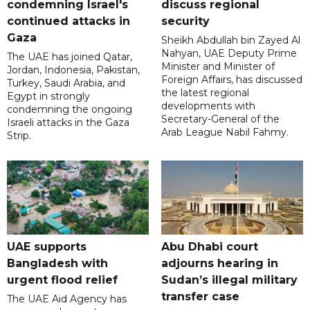
condemning Israel's
discuss regional
continued attacks in
security
Gaza
Sheikh Abdullah bin Zayed Al
Nahyan, UAE Deputy Prime
The UAE has joined Qatar,
Minister and Minister of
Jordan, Indonesia, Pakistan,
Foreign Affairs, has discussed
Turkey, Saudi Arabia, and
the latest regional
Egypt in strongly
developments with
condemning the ongoing
Secretary-General of the
Israeli attacks in the Gaza
Arab League Nabil Fahmy.
Strip.
UAE supports
Abu Dhabi court
Bangladesh with
adjourns hearing in
urgent flood relief
Sudan’s illegal military
transfer case
The UAE Aid Agency has