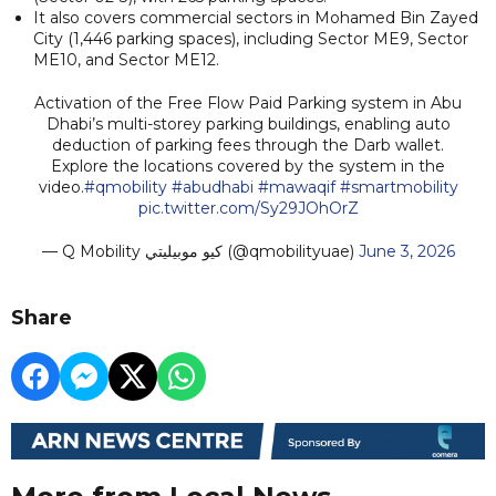
It also covers commercial sectors in Mohamed Bin Zayed
City (1,446 parking spaces), including Sector ME9, Sector
ME10, and Sector ME12.
Activation of the Free Flow Paid Parking system in Abu
Dhabi’s multi-storey parking buildings, enabling auto
deduction of parking fees through the Darb wallet.
Explore the locations covered by the system in the
video.
#qmobility
#abudhabi
#mawaqif
#smartmobility
pic.twitter.com/Sy29JOhOrZ
— Q Mobility كيو موبيليتي (@qmobilityuae)
June 3, 2026
Share