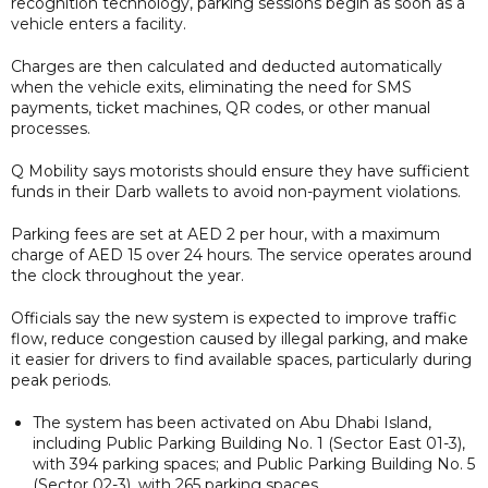
recognition technology, parking sessions begin as soon as a
vehicle enters a facility.
Charges are then calculated and deducted automatically
when the vehicle exits, eliminating the need for SMS
payments, ticket machines, QR codes, or other manual
processes.
Q Mobility says motorists should ensure they have sufficient
funds in their Darb wallets to avoid non-payment violations.
Parking fees are set at AED 2 per hour, with a maximum
charge of AED 15 over 24 hours. The service operates around
the clock throughout the year.
Officials say the new system is expected to improve traffic
flow, reduce congestion caused by illegal parking, and make
it easier for drivers to find available spaces, particularly during
peak periods.
The system has been activated on Abu Dhabi Island,
including Public Parking Building No. 1 (Sector East 01-3),
with 394 parking spaces; and Public Parking Building No. 5
(Sector 02-3), with 265 parking spaces.