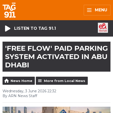
MENU
LISTEN TO TAG 91.1
'FREE FLOW' PAID PARKING
SYSTEM ACTIVATED IN ABU
DHABI
News Home
More from Local News
Wednesday, 3 June 2026 22:32
By ARN News Staff