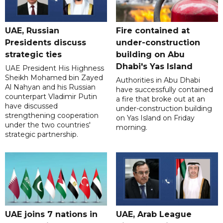
UAE, Russian
Fire contained at
Presidents discuss
under-construction
strategic ties
building on Abu
Dhabi's Yas Island
UAE President His Highness
Sheikh Mohamed bin Zayed
Authorities in Abu Dhabi
Al Nahyan and his Russian
have successfully contained
counterpart Vladimir Putin
a fire that broke out at an
have discussed
under-construction building
strengthening cooperation
on Yas Island on Friday
under the two countries'
morning.
strategic partnership.
UAE joins 7 nations in
UAE, Arab League