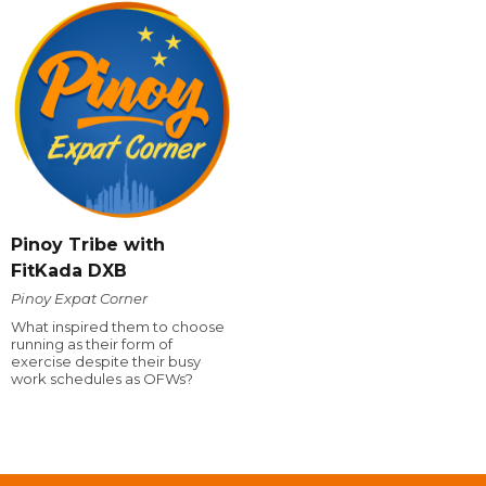
Pinoy Tribe with
FitKada DXB
Pinoy Expat Corner
What inspired them to choose
running as their form of
exercise despite their busy
work schedules as OFWs?