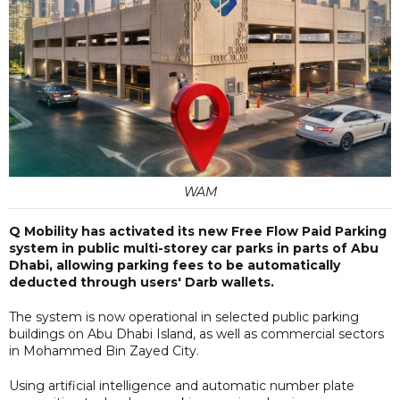
WAM
Q Mobility has activated its new Free Flow Paid Parking
system in public multi-storey car parks in parts of Abu
Dhabi, allowing parking fees to be automatically
deducted through users' Darb wallets.
The system is now operational in selected public parking
buildings on Abu Dhabi Island, as well as commercial sectors
in Mohammed Bin Zayed City.
Using artificial intelligence and automatic number plate