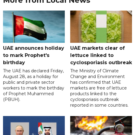
More from Local News
UAE announces holiday
UAE markets clear of
to mark Prophet's
lettuce linked to
birthday
cyclosporiasis outbreak
The UAE has declared Friday,
The Ministry of Climate
August 28, as a holiday for
Change and Environment
public and private sector
has confirmed that UAE
workers to mark the birthday
markets are free of lettuce
of Prophet Muhammed
products linked to the
(PBUH).
cyclosporiasis outbreak
reported in some countries.