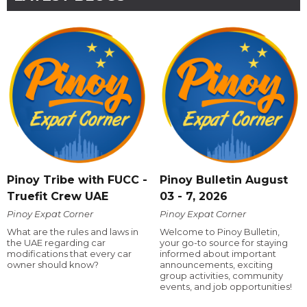
Pinoy Tribe with FUCC -
Pinoy Bulletin August
Truefit Crew UAE
03 - 7, 2026
Pinoy Expat Corner
Pinoy Expat Corner
What are the rules and laws in
Welcome to Pinoy Bulletin,
the UAE regarding car
your go-to source for staying
modifications that every car
informed about important
owner should know?
announcements, exciting
group activities, community
events, and job opportunities!