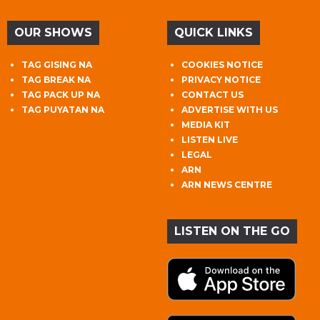
OUR SHOWS
QUICK LINKS
TAG GISING NA
COOKIES NOTICE
TAG BREAK NA
PRIVACY NOTICE
TAG PACK UP NA
CONTACT US
TAG PUYATAN NA
ADVERTISE WITH US
MEDIA KIT
LISTEN LIVE
LEGAL
ARN
ARN NEWS CENTRE
LISTEN ON THE GO