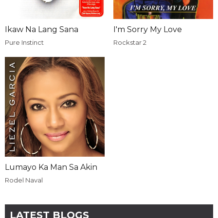
Ikaw Na Lang Sana
I'm Sorry My Love
Pure Instinct
Rockstar 2
Lumayo Ka Man Sa Akin
Rodel Naval
LATEST BLOGS