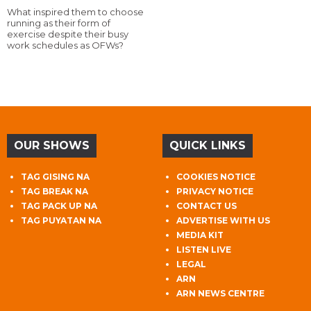
What inspired them to choose
running as their form of
exercise despite their busy
work schedules as OFWs?
OUR SHOWS
QUICK LINKS
TAG GISING NA
COOKIES NOTICE
TAG BREAK NA
PRIVACY NOTICE
TAG PACK UP NA
CONTACT US
TAG PUYATAN NA
ADVERTISE WITH US
MEDIA KIT
LISTEN LIVE
LEGAL
ARN
ARN NEWS CENTRE