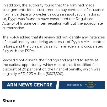
In addition, the authority found that the firm had made
arrangements for its customers to buy contracts of insurance
from a third-party provider through an application. In doing
so, Pyypl was found to have conducted the Regulated
Activity of Insurance Intermediation without the appropriate
authorisation.
The FSRA added that its review did not identify any instances
of actual money laundering as a result of Pyypl’s AML control
failures, and the company's senior management cooperated
fully with the FSRA.
Pyypl did not dispute the findings and agreed to settle at
the earliest opportunity, which meant that it qualified for a
discount of 20 per cent on the financial penalty, which was
originally AED 2.23 million ($607,500).
Share