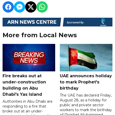
More from Local News
Fire breaks out at
UAE announces holiday
under-construction
to mark Prophet's
building on Abu
birthday
Dhabi's Yas Island
The UAE has declared Friday,
August 28, as a holiday for
Authorities in Abu Dhabi are
public and private sector
responding to a fire that
workers to mark the birthday
broke out at an under-
of Prophet Muhammed