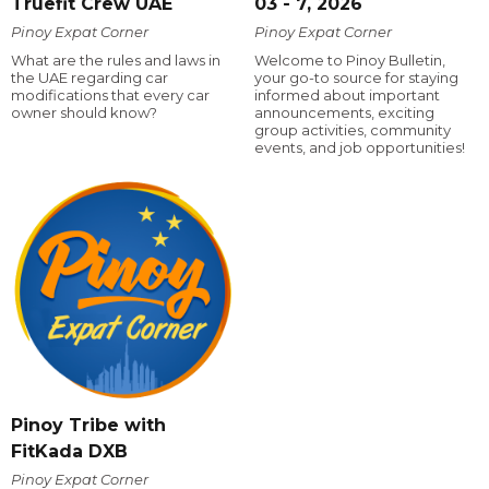
Truefit Crew UAE
03 - 7, 2026
Pinoy Expat Corner
Pinoy Expat Corner
What are the rules and laws in
Welcome to Pinoy Bulletin,
the UAE regarding car
your go-to source for staying
modifications that every car
informed about important
owner should know?
announcements, exciting
group activities, community
events, and job opportunities!
Pinoy Tribe with
FitKada DXB
Pinoy Expat Corner