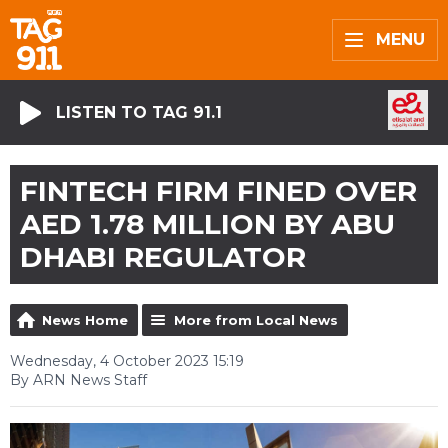
MENU
LISTEN TO TAG 91.1
FINTECH FIRM FINED OVER
AED 1.78 MILLION BY ABU
DHABI REGULATOR
News Home
More from Local News
Wednesday, 4 October 2023 15:19
By ARN News Staff