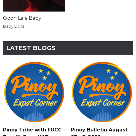
Oooh Lala Baby
Baby Dolls
LATEST BLOGS
Pinoy Tribe with FUCC -
Pinoy Bulletin August