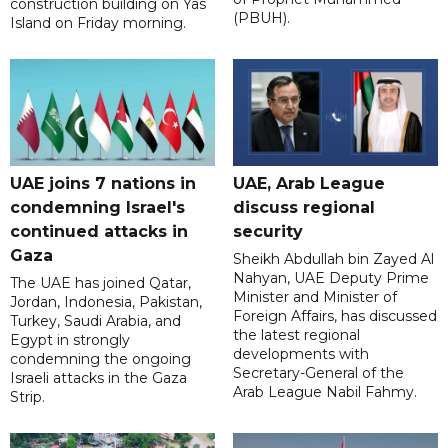
construction building on Yas
(PBUH).
Island on Friday morning.
UAE joins 7 nations in
UAE, Arab League
condemning Israel's
discuss regional
continued attacks in
security
Gaza
Sheikh Abdullah bin Zayed Al
Nahyan, UAE Deputy Prime
The UAE has joined Qatar,
Minister and Minister of
Jordan, Indonesia, Pakistan,
Foreign Affairs, has discussed
Turkey, Saudi Arabia, and
the latest regional
Egypt in strongly
developments with
condemning the ongoing
Secretary-General of the
Israeli attacks in the Gaza
Arab League Nabil Fahmy.
Strip.