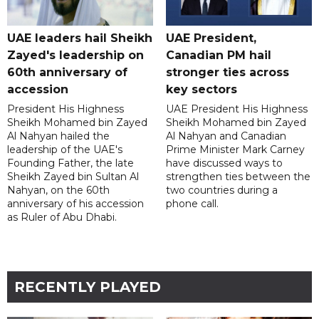
UAE leaders hail Sheikh
UAE President,
Zayed's leadership on
Canadian PM hail
60th anniversary of
stronger ties across
accession
key sectors
President His Highness
UAE President His Highness
Sheikh Mohamed bin Zayed
Sheikh Mohamed bin Zayed
Al Nahyan hailed the
Al Nahyan and Canadian
leadership of the UAE's
Prime Minister Mark Carney
Founding Father, the late
have discussed ways to
Sheikh Zayed bin Sultan Al
strengthen ties between the
Nahyan, on the 60th
two countries during a
anniversary of his accession
phone call.
as Ruler of Abu Dhabi.
RECENTLY PLAYED