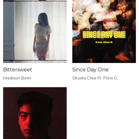
Bittersweet
Since Day One
Madison Beer
Skusta Clee Ft. Flow G.