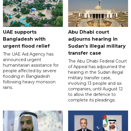
UAE supports
Abu Dhabi court
Bangladesh with
adjourns hearing in
urgent flood relief
Sudan’s illegal military
transfer case
The UAE Aid Agency has
announced urgent
The Abu Dhabi Federal Court
humanitarian assistance for
of Appeal has adjourned the
people affected by severe
hearing in the Sudan illegal
flooding in Bangladesh
military transfer case,
following heavy monsoon
involving 13 people and six
rains.
companies, until August 12
to allow the defence to
complete its pleadings.