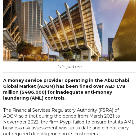
File picture
A money service provider operating in the Abu Dhabi
Global Market (ADGM) has been fined over AED 1.78
million ($486,000) for inadequate anti-money
laundering (AML) controls.
The Financial Services Regulatory Authority (FSRA) of
ADGM said that during the period from March 2021 to
November 2022, the firm Pyypl failed to ensure that its AML
business risk-assessment was up to date and did not carry
out required due diligence on its customers.