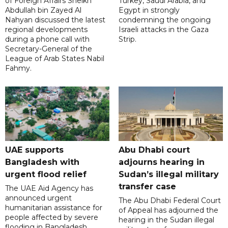
of Foreign Affairs Sheikh
Turkey, Saudi Arabia, and
Abdullah bin Zayed Al
Egypt in strongly
Nahyan discussed the latest
condemning the ongoing
regional developments
Israeli attacks in the Gaza
during a phone call with
Strip.
Secretary-General of the
League of Arab States Nabil
Fahmy.
UAE supports
Abu Dhabi court
Bangladesh with
adjourns hearing in
urgent flood relief
Sudan’s illegal military
transfer case
The UAE Aid Agency has
announced urgent
The Abu Dhabi Federal Court
humanitarian assistance for
of Appeal has adjourned the
people affected by severe
hearing in the Sudan illegal
flooding in Bangladesh