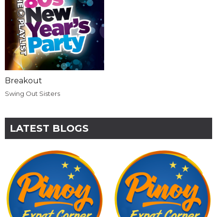
Breakout
Swing Out Sisters
LATEST BLOGS