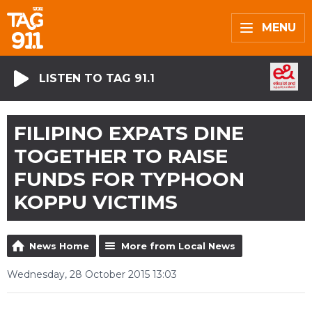
MENU
LISTEN TO TAG 91.1
FILIPINO EXPATS DINE
TOGETHER TO RAISE
FUNDS FOR TYPHOON
KOPPU VICTIMS
News Home
More from Local News
Wednesday, 28 October 2015 13:03