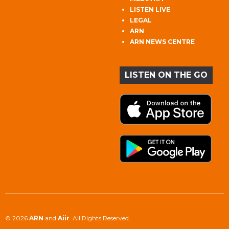
LISTEN LIVE
LEGAL
ARN
ARN NEWS CENTRE
LISTEN ON THE GO
© 2026
ARN
and
Aiir
. All Rights Reserved.