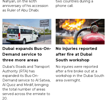
Nahyan, on the 60th
two countries during a
anniversary of his accession
phone call.
as Ruler of Abu Dhabi.
Dubai expands Bus-On-
No injuries reported
Demand service to
after fire at Dubai
three more areas
South workshop
Dubai's Roads and Transport
No injuries were reported
Authority (RTA) has
after a fire broke out at a
expanded its Bus-On-
workshop in the Dubai South
Demand service to Al Satwa,
area overnight.
Al Quoz and Mirdif, bringing
the total number of areas
served across the emirate to
20.