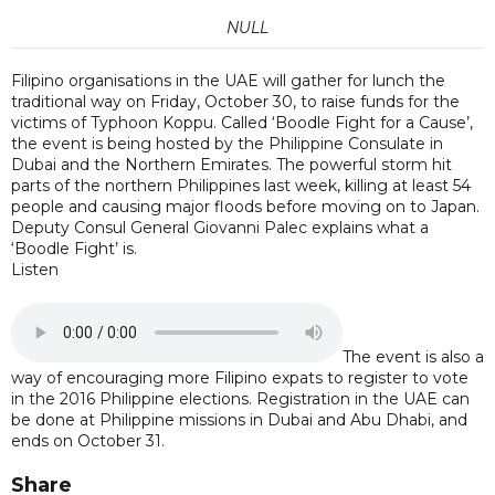
NULL
Filipino organisations in the UAE will gather for lunch the
traditional way on Friday, October 30, to raise funds for the
victims of Typhoon Koppu. Called ‘Boodle Fight for a Cause’,
the event is being hosted by the Philippine Consulate in
Dubai and the Northern Emirates. The powerful storm hit
parts of the northern Philippines last week, killing at least 54
people and causing major floods before moving on to Japan.
Deputy Consul General Giovanni Palec explains what a
‘Boodle Fight’ is.
Listen
The event is also a
way of encouraging more Filipino expats to register to vote
in the 2016 Philippine elections. Registration in the UAE can
be done at Philippine missions in Dubai and Abu Dhabi, and
ends on October 31.
Share