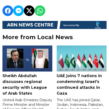
More from Local News
Sheikh Abdullah
UAE joins 7 nations in
discusses regional
condemning Israel's
security with League
continued attacks in
of Arab States
Gaza
United Arab Emirates Deputy
The UAE has joined Qatar,
Prime Minister and Minister
Jordan, Indonesia, Pakistan,