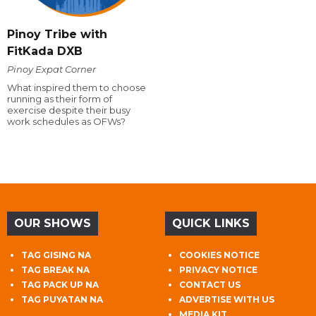
Pinoy Tribe with
FitKada DXB
Pinoy Expat Corner
What inspired them to choose
running as their form of
exercise despite their busy
work schedules as OFWs?
OUR SHOWS
QUICK LINKS
TAG GISING NA
COOKIES NOTICE
TAG BREAK NA
PRIVACY NOTICE
TAG PACK UP NA
CONTACT US
TAG PUYATAN NA
ADVERTISE WITH US
MEDIA KIT