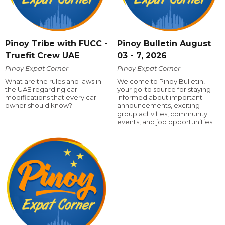
Pinoy Tribe with FUCC -
Pinoy Bulletin August
Truefit Crew UAE
03 - 7, 2026
Pinoy Expat Corner
Pinoy Expat Corner
What are the rules and laws in
Welcome to Pinoy Bulletin,
the UAE regarding car
your go-to source for staying
modifications that every car
informed about important
owner should know?
announcements, exciting
group activities, community
events, and job opportunities!