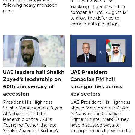
military transfer case,
following heavy monsoon
involving 13 people and six
rains.
companies, until August 12
to allow the defence to
complete its pleadings.
UAE leaders hail Sheikh
UAE President,
Zayed's leadership on
Canadian PM hail
60th anniversary of
stronger ties across
accession
key sectors
President His Highness
UAE President His Highness
Sheikh Mohamed bin Zayed
Sheikh Mohamed bin Zayed
Al Nahyan hailed the
Al Nahyan and Canadian
leadership of the UAE's
Prime Minister Mark Carney
Founding Father, the late
have discussed ways to
Sheikh Zayed bin Sultan Al
strengthen ties between the