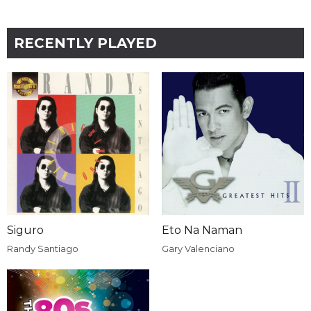
RECENTLY PLAYED
Siguro
Eto Na Naman
Randy Santiago
Gary Valenciano