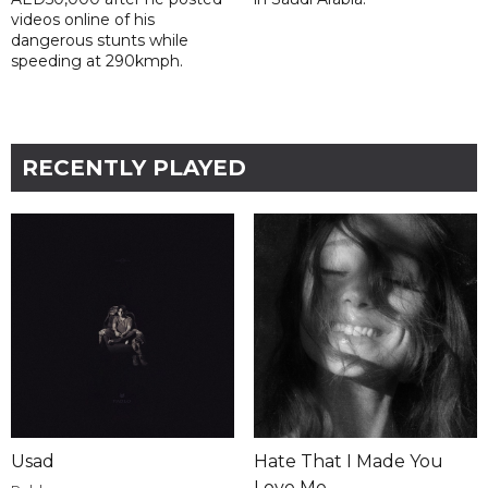
videos online of his
dangerous stunts while
speeding at 290kmph.
RECENTLY PLAYED
Usad
Hate That I Made You
Love Me