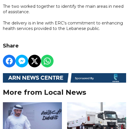
The two worked together to identify the main areas in need
of assistance.
The delivery is in line with ERC's commitment to enhancing
health services provided to the Lebanese public.
Share
More from Local News