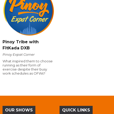
Pinoy Tribe with
FitKada DXB
Pinoy Expat Corner
What inspired them to choose
running as their form of
exercise despite their busy
work schedules as OFWs?
OUR SHOWS
QUICK LINKS