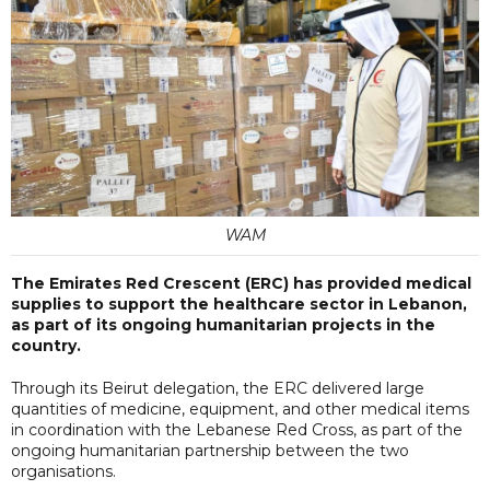
WAM
The Emirates Red Crescent (ERC) has provided medical
supplies to support the healthcare sector in Lebanon,
as part of its ongoing humanitarian projects in the
country.
Through its Beirut delegation, the ERC delivered large
quantities of medicine, equipment, and other medical items
in coordination with the Lebanese Red Cross, as part of the
ongoing humanitarian partnership between the two
organisations.