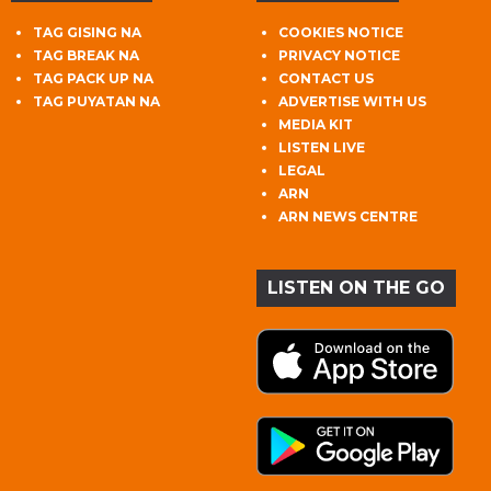
TAG GISING NA
COOKIES NOTICE
TAG BREAK NA
PRIVACY NOTICE
TAG PACK UP NA
CONTACT US
TAG PUYATAN NA
ADVERTISE WITH US
MEDIA KIT
LISTEN LIVE
LEGAL
ARN
ARN NEWS CENTRE
LISTEN ON THE GO