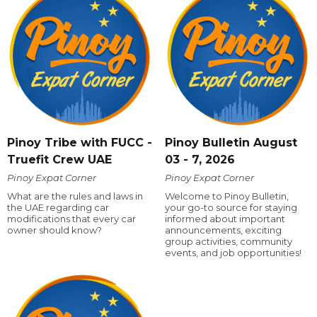
Pinoy Tribe with FUCC -
Pinoy Bulletin August
Truefit Crew UAE
03 - 7, 2026
Pinoy Expat Corner
Pinoy Expat Corner
What are the rules and laws in
Welcome to Pinoy Bulletin,
the UAE regarding car
your go-to source for staying
modifications that every car
informed about important
owner should know?
announcements, exciting
group activities, community
events, and job opportunities!