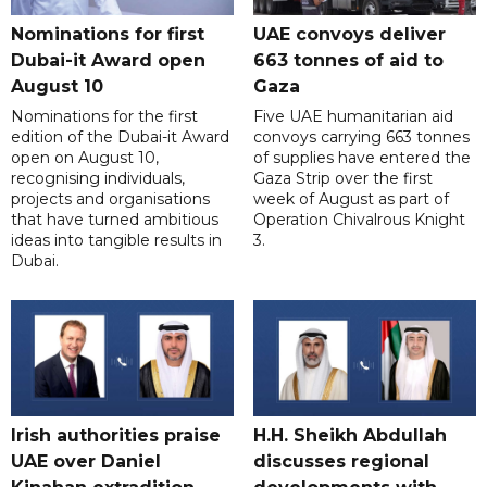
Nominations for first
UAE convoys deliver
Dubai-it Award open
663 tonnes of aid to
August 10
Gaza
Nominations for the first
Five UAE humanitarian aid
edition of the Dubai-it Award
convoys carrying 663 tonnes
open on August 10,
of supplies have entered the
recognising individuals,
Gaza Strip over the first
projects and organisations
week of August as part of
that have turned ambitious
Operation Chivalrous Knight
ideas into tangible results in
3.
Dubai.
Irish authorities praise
H.H. Sheikh Abdullah
UAE over Daniel
discusses regional