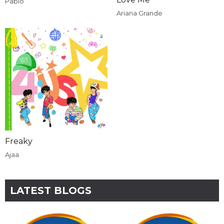
Pablo
Ariana Grande
Freaky
Ajaa
LATEST BLOGS