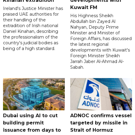
Kinahan extradition
developments with
Kuwait FM
Ireland's Justice Minister has
praised UAE authorities for
His Highness Sheikh
their handling of the
Abdullah bin Zayed Al
extradition of Irish national
Nahyan, Deputy Prime
Daniel Kinahan, describing
Minister and Minister of
the professionalism of the
Foreign Affairs, has discussed
country's judicial bodies as
the latest regional
being of a high standard.
developments with Kuwait's
Foreign Minister Sheikh
Jarrah Jaber Al-Ahmad Al-
Sabah.
Dubai using AI to cut
ADNOC confirms vessel
building permit
targeted by missile in
issuance from days to
Strait of Hormuz