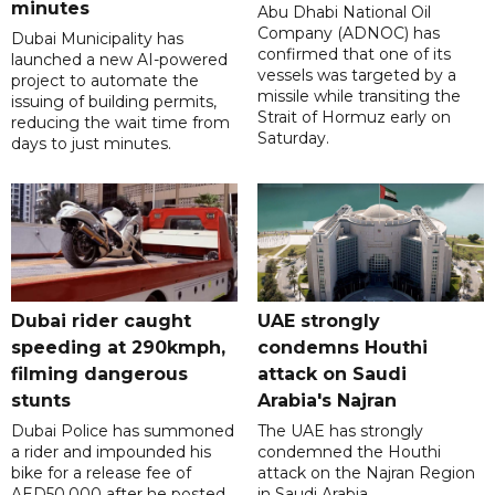
minutes
Abu Dhabi National Oil
Company (ADNOC) has
Dubai Municipality has
confirmed that one of its
launched a new AI-powered
vessels was targeted by a
project to automate the
missile while transiting the
issuing of building permits,
Strait of Hormuz early on
reducing the wait time from
Saturday.
days to just minutes.
Dubai rider caught
UAE strongly
speeding at 290kmph,
condemns Houthi
filming dangerous
attack on Saudi
stunts
Arabia's Najran
Dubai Police has summoned
The UAE has strongly
a rider and impounded his
condemned the Houthi
bike for a release fee of
attack on the Najran Region
AED50,000 after he posted
in Saudi Arabia.