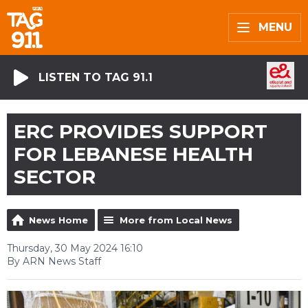
MENU
LISTEN TO TAG 91.1
ERC PROVIDES SUPPORT
FOR LEBANESE HEALTH
SECTOR
News Home
More from Local News
Thursday, 30 May 2024 16:10
By ARN News Staff