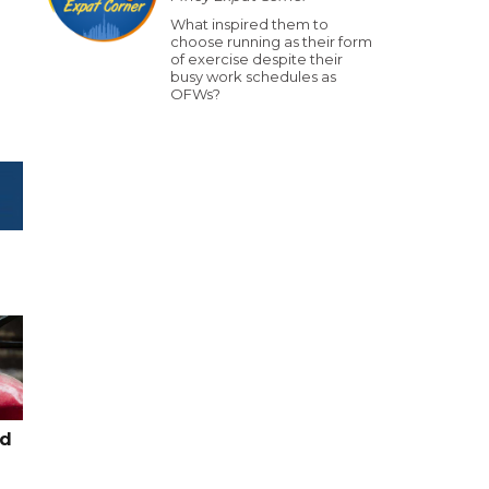
What inspired them to
choose running as their form
of exercise despite their
busy work schedules as
OFWs?
ed