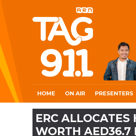
HOME
ON AIR
PRESENTERS
ERC ALLOCATES 
WORTH AED36.7 