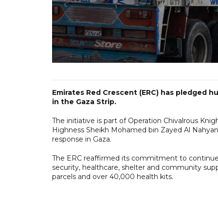
Emirates Red Crescent (ERC) has pledged hum
in the Gaza Strip.
The initiative is part of Operation Chivalrous Kni
Highness Sheikh Mohamed bin Zayed Al Nahyan 
response in Gaza.
The ERC reaffirmed its commitment to continue 
security, healthcare, shelter and community sup
parcels and over 40,000 health kits.