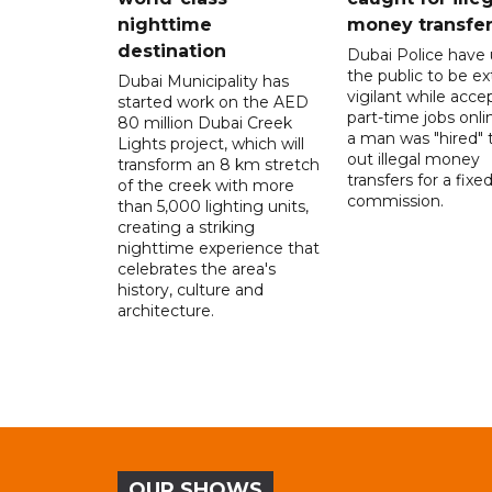
nighttime
money transfe
destination
Dubai Police have
the public to be ex
Dubai Municipality has
vigilant while acce
started work on the AED
part-time jobs onli
80 million Dubai Creek
a man was "hired" t
Lights project, which will
out illegal money
transform an 8 km stretch
transfers for a fixe
of the creek with more
commission.
than 5,000 lighting units,
creating a striking
nighttime experience that
celebrates the area's
history, culture and
architecture.
OUR SHOWS