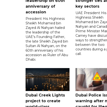
leadership on 60th
stronger ties a
anniversary of
key sectors
accession
UAE President His
Highness Sheikh
President His Highness
Mohamed bin Zaye
Sheikh Mohamed bin
Nahyan and Canad
Zayed Al Nahyan hailed
Prime Minister Ma
the leadership of the
Carney have discu
UAE's Founding Father,
ways to strengthen
the late Sheikh Zayed bin
between the two
Sultan Al Nahyan, on the
countries during a
60th anniversary of his
call.
accession as Ruler of Abu
Dhabi.
Dubai Creek Lights
Dubai Police is
project to create
warning after
world-class
caught for ille