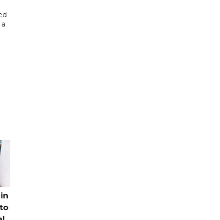
ed
 a
in
to
al