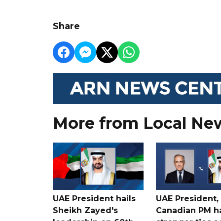
Share
More from Local Ne
UAE President hails
UAE President,
Sheikh Zayed's
Canadian PM ha