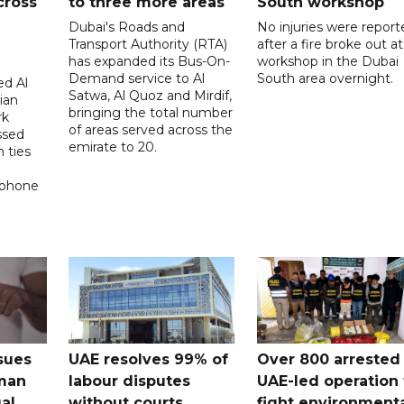
cross
to three more areas
South workshop
Dubai's Roads and
No injuries were report
Transport Authority (RTA)
after a fire broke out at
has expanded its Bus-On-
workshop in the Dubai
Demand service to Al
South area overnight.
d Al
Satwa, Al Quoz and Mirdif,
ian
bringing the total number
rk
of areas served across the
ssed
emirate to 20.
 ties
 phone
sues
UAE resolves 99% of
Over 800 arrested 
 man
labour disputes
UAE-led operation 
gal
without courts
fight environment