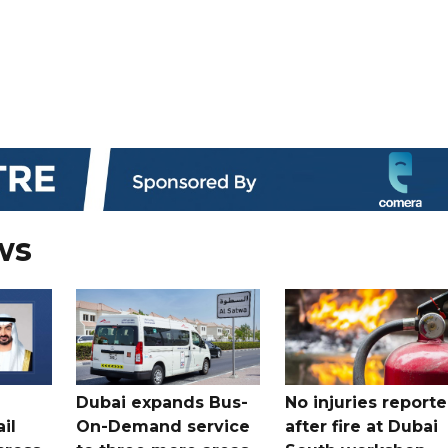
ws
Dubai expands Bus-
No injuries report
il
On-Demand service
after fire at Dubai