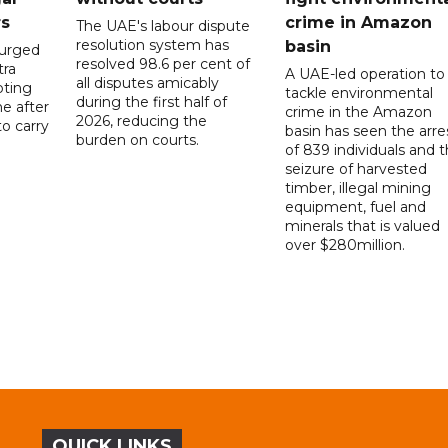
rs
crime in Amazon
The UAE's labour dispute
resolution system has
basin
 urged
resolved 98.6 per cent of
tra
A UAE-led operation to
all disputes amicably
pting
tackle environmental
during the first half of
ne after
crime in the Amazon
2026, reducing the
o carry
basin has seen the arre
burden on courts.
of 839 individuals and 
d
seizure of harvested
timber, illegal mining
equipment, fuel and
minerals that is valued
over $280million.
QUICK LINKS