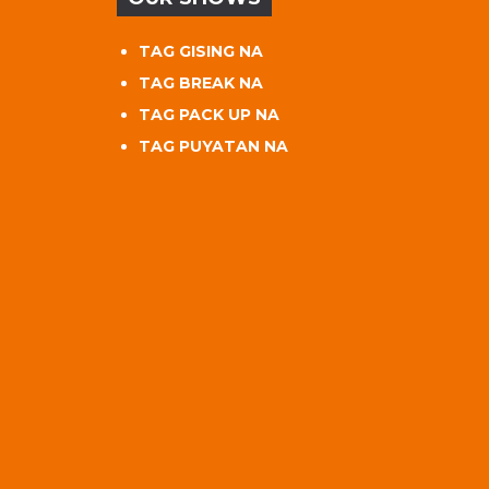
TAG GISING NA
TAG BREAK NA
TAG PACK UP NA
TAG PUYATAN NA