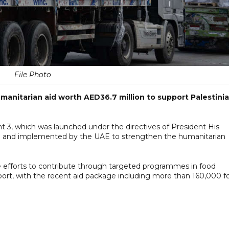
File Photo
anitarian aid worth AED36.7 million to support Palestini
ght 3, which was launched under the directives of President His
and implemented by the UAE to strengthen the humanitarian
efforts to contribute through targeted programmes in food
port, with the recent aid package including more than 160,000 f