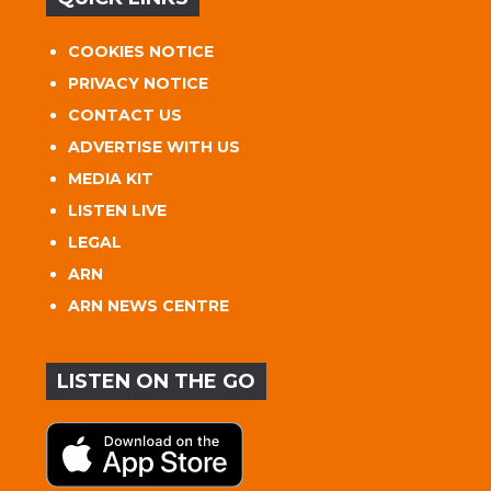
COOKIES NOTICE
PRIVACY NOTICE
CONTACT US
ADVERTISE WITH US
MEDIA KIT
LISTEN LIVE
LEGAL
ARN
ARN NEWS CENTRE
LISTEN ON THE GO