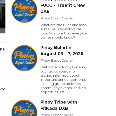
FUCC - Truefit Crew
UAE
Pinoy Expat Corner
What are the rules and laws
in the UAE regarding car
modifications that every car
owner should know?
Pinoy Bulletin
ans
August 03 - 7, 2026
Pinoy Expat Corner
Welcome to Pinoy Bulletin,
your go-to source for
staying informed about
important announcements,
exciting group activities,
community events, and job
ood
opportunities!
Pinoy Tribe with
FitKada DXB
Pinoy Expat Corner