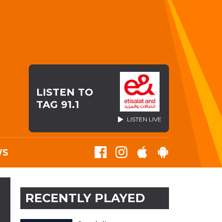
LISTEN TO
TAG 91.1
LISTEN LIVE
WS
RECENTLY PLAYED