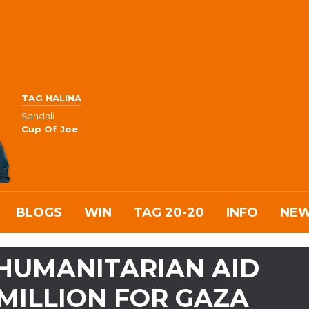
TAG HALINA
Sandali
Cup Of Joe
BLOGS
WIN
TAG 20-20
INFO
NE
HUMANITARIAN AID
MILLION FOR GAZA