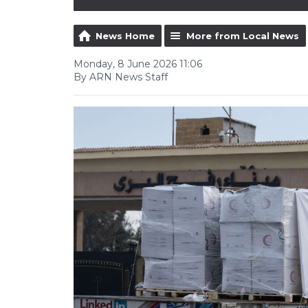
News Home
More from Local News
Monday, 8 June 2026 11:06
By ARN News Staff