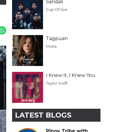
Sandali
Cup Of Joe
Tagpuan
Moira
I Knew It, I Knew You
Taylor Swift
LATEST BLOGS
Pinoy Tribe with